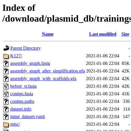
Index of
/download/plasmid_db/training
Name
Last modified
Size
Parent Directory
-
K127/
2021-01-06 22:04
-
assembly_graph.fastg
2021-01-06 22:04
85K
assembly_graph_after_simplification.gfa
2021-01-06 22:04
42K
assembly_graph_with_scaffolds.gfa
2021-01-06 22:04
42K
before_rr.fasta
2021-01-06 22:04
42K
contigs.fasta
2021-01-06 22:04
41K
contigs.paths
2021-01-06 22:04
336
dataset.info
2021-01-06 22:04
114
input_dataset.yaml
2021-01-06 22:04
147
misc/
2021-01-06 22:04
-