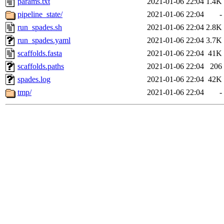
params.txt
2021-01-06 22:04
1.4K
pipeline_state/
2021-01-06 22:04
-
run_spades.sh
2021-01-06 22:04
2.8K
run_spades.yaml
2021-01-06 22:04
3.7K
scaffolds.fasta
2021-01-06 22:04
41K
scaffolds.paths
2021-01-06 22:04
206
spades.log
2021-01-06 22:04
42K
tmp/
2021-01-06 22:04
-