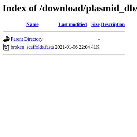
Index of /download/plasmid_db
Name
Last modified
Size
Description
Parent Directory
-
broken_scaffolds.fasta
2021-01-06 22:04
41K