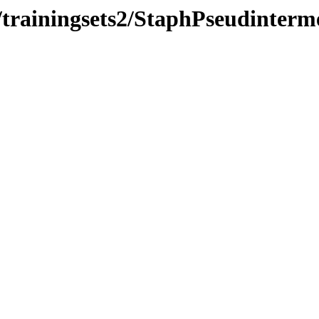
/trainingsets2/StaphPseudinter