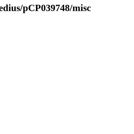
medius/pCP039748/misc