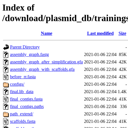
Index of
/download/plasmid_db/trainin
Name
Last modified
Size
Parent Directory
-
assembly_graph.fastg
2021-01-06 22:04
85K
assembly_graph_after_simplification.gfa
2021-01-06 22:04
42K
assembly_graph_with_scaffolds.gfa
2021-01-06 22:04
42K
before_rr.fasta
2021-01-06 22:04
42K
configs/
2021-01-06 22:04
-
final.lib_data
2021-01-06 22:04
1.4K
final_contigs.fasta
2021-01-06 22:04
41K
final_contigs.paths
2021-01-06 22:04
336
path_extend/
2021-01-06 22:04
-
scaffolds.fasta
2021-01-06 22:04
41K