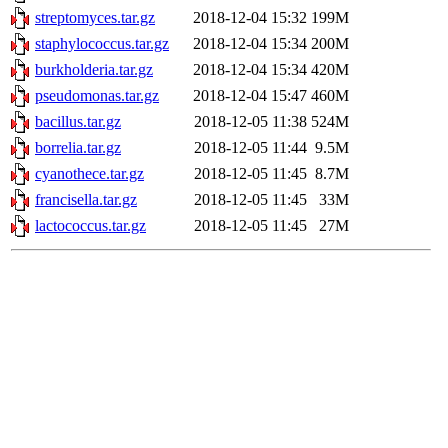
streptomyces.tar.gz
2018-12-04 15:32
199M
staphylococcus.tar.gz
2018-12-04 15:34
200M
burkholderia.tar.gz
2018-12-04 15:34
420M
pseudomonas.tar.gz
2018-12-04 15:47
460M
bacillus.tar.gz
2018-12-05 11:38
524M
borrelia.tar.gz
2018-12-05 11:44
9.5M
cyanothece.tar.gz
2018-12-05 11:45
8.7M
francisella.tar.gz
2018-12-05 11:45
33M
lactococcus.tar.gz
2018-12-05 11:45
27M