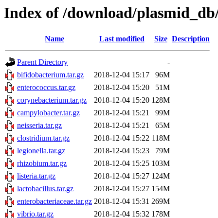
Index of /download/plasmid_db/t
Name
Last modified
Size
Description
Parent Directory
-
bifidobacterium.tar.gz
2018-12-04 15:17
96M
enterococcus.tar.gz
2018-12-04 15:20
51M
corynebacterium.tar.gz
2018-12-04 15:20
128M
campylobacter.tar.gz
2018-12-04 15:21
99M
neisseria.tar.gz
2018-12-04 15:21
65M
clostridium.tar.gz
2018-12-04 15:22
118M
legionella.tar.gz
2018-12-04 15:23
79M
rhizobium.tar.gz
2018-12-04 15:25
103M
listeria.tar.gz
2018-12-04 15:27
124M
lactobacillus.tar.gz
2018-12-04 15:27
154M
enterobacteriaceae.tar.gz
2018-12-04 15:31
269M
vibrio.tar.gz
2018-12-04 15:32
178M