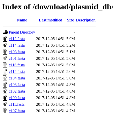
Index of /download/plasmid_db/t
Name
Last modified
Size
Description
Parent Directory
-
c112.fasta
2017-12-05 14:51
5.9M
c114.fasta
2017-12-05 14:51
5.2M
c108.fasta
2017-12-05 14:51
5.1M
c101.fasta
2017-12-05 14:51
5.0M
c116.fasta
2017-12-05 14:51
5.0M
c115.fasta
2017-12-05 14:51
5.0M
c104.fasta
2017-12-05 14:51
5.0M
c103.fasta
2017-12-05 14:51
4.8M
c102.fasta
2017-12-05 14:51
4.8M
c100.fasta
2017-12-05 14:51
4.8M
c111.fasta
2017-12-05 14:51
4.8M
c107.fasta
2017-12-05 14:51
4.7M