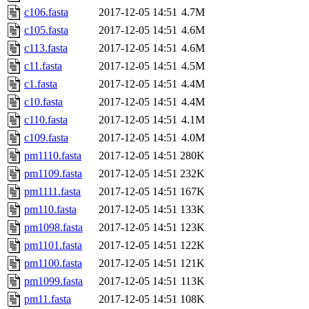
c106.fasta
2017-12-05 14:51
4.7M
c105.fasta
2017-12-05 14:51
4.6M
c113.fasta
2017-12-05 14:51
4.6M
c11.fasta
2017-12-05 14:51
4.5M
c1.fasta
2017-12-05 14:51
4.4M
c10.fasta
2017-12-05 14:51
4.4M
c110.fasta
2017-12-05 14:51
4.1M
c109.fasta
2017-12-05 14:51
4.0M
pm1110.fasta
2017-12-05 14:51
280K
pm1109.fasta
2017-12-05 14:51
232K
pm1111.fasta
2017-12-05 14:51
167K
pm110.fasta
2017-12-05 14:51
133K
pm1098.fasta
2017-12-05 14:51
123K
pm1101.fasta
2017-12-05 14:51
122K
pm1100.fasta
2017-12-05 14:51
121K
pm1099.fasta
2017-12-05 14:51
113K
pm11.fasta
2017-12-05 14:51
108K