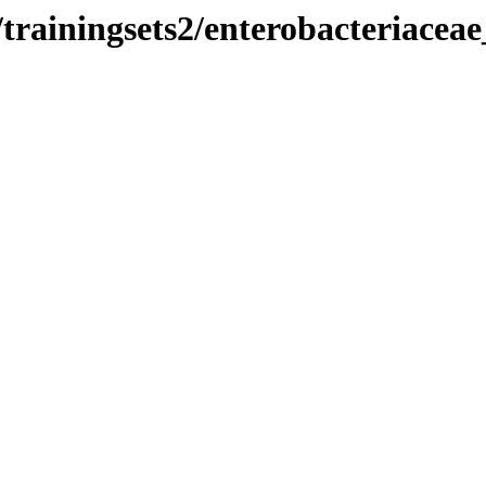
rainingsets2/enterobacteriaceae