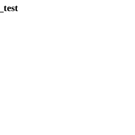
_test