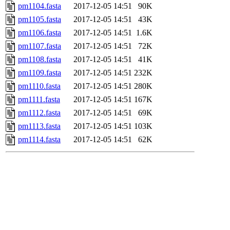
pm1104.fasta
2017-12-05 14:51
90K
pm1105.fasta
2017-12-05 14:51
43K
pm1106.fasta
2017-12-05 14:51
1.6K
pm1107.fasta
2017-12-05 14:51
72K
pm1108.fasta
2017-12-05 14:51
41K
pm1109.fasta
2017-12-05 14:51
232K
pm1110.fasta
2017-12-05 14:51
280K
pm1111.fasta
2017-12-05 14:51
167K
pm1112.fasta
2017-12-05 14:51
69K
pm1113.fasta
2017-12-05 14:51
103K
pm1114.fasta
2017-12-05 14:51
62K