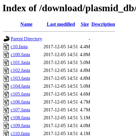
Index of /download/plasmid_db/t
Name
Last modified
Size
Description
Parent Directory
-
c10.fasta
2017-12-05 14:51
4.4M
c100.fasta
2017-12-05 14:51
4.8M
c101.fasta
2017-12-05 14:51
5.0M
c102.fasta
2017-12-05 14:51
4.8M
c103.fasta
2017-12-05 14:51
4.8M
c104.fasta
2017-12-05 14:51
5.0M
c105.fasta
2017-12-05 14:51
4.6M
c106.fasta
2017-12-05 14:51
4.7M
c107.fasta
2017-12-05 14:51
4.7M
c108.fasta
2017-12-05 14:51
5.1M
c109.fasta
2017-12-05 14:51
4.0M
c110.fasta
2017-12-05 14:51
4.1M