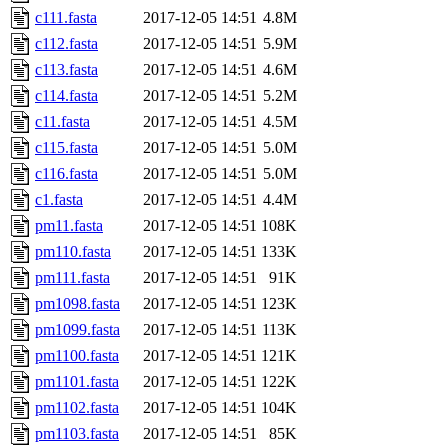
c111.fasta
2017-12-05 14:51
4.8M
c112.fasta
2017-12-05 14:51
5.9M
c113.fasta
2017-12-05 14:51
4.6M
c114.fasta
2017-12-05 14:51
5.2M
c11.fasta
2017-12-05 14:51
4.5M
c115.fasta
2017-12-05 14:51
5.0M
c116.fasta
2017-12-05 14:51
5.0M
c1.fasta
2017-12-05 14:51
4.4M
pm11.fasta
2017-12-05 14:51
108K
pm110.fasta
2017-12-05 14:51
133K
pm111.fasta
2017-12-05 14:51
91K
pm1098.fasta
2017-12-05 14:51
123K
pm1099.fasta
2017-12-05 14:51
113K
pm1100.fasta
2017-12-05 14:51
121K
pm1101.fasta
2017-12-05 14:51
122K
pm1102.fasta
2017-12-05 14:51
104K
pm1103.fasta
2017-12-05 14:51
85K