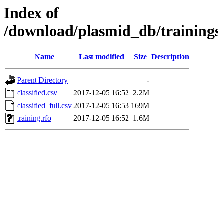
Index of
/download/plasmid_db/trainin
Name
Last modified
Size
Description
Parent Directory
-
classified.csv
2017-12-05 16:52
2.2M
classified_full.csv
2017-12-05 16:53
169M
training.rfo
2017-12-05 16:52
1.6M