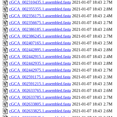
cGCA_002310435.1.assembled.fasta
2021-01-07 18:43
2.7M
cGCA_002355355.1.assembled.fasta
2021-01-07 18:43
2.8M
cGCA_002356175.1.assembled.fasta
2021-01-07 18:43
2.4M
cGCA_002356675.1.assembled.fasta
2021-01-07 18:43
2.7M
cGCA_002386185.1.assembled.fasta
2021-01-07 18:43
2.6M
cGCA_002386245.1.assembled.fasta
2021-01-07 18:43
2.7M
cGCA_002407165.1.assembled.fasta
2021-01-07 18:43
2.5M
cGCA_002442895.1.assembled.fasta
2021-01-07 18:43
2.8M
cGCA_002442915.1.assembled.fasta
2021-01-07 18:43
2.4M
cGCA_002442935.1.assembled.fasta
2021-01-07 18:43
2.8M
cGCA_002442975.1.assembled.fasta
2021-01-07 18:43
2.7M
cGCA_002591175.1.assembled.fasta
2021-01-07 18:43
2.3M
cGCA_002591215.1.assembled.fasta
2021-01-07 18:43
2.5M
cGCA_002633765.1.assembled.fasta
2021-01-07 18:43
2.6M
cGCA_002633785.1.assembled.fasta
2021-01-07 18:43
2.7M
cGCA_002633805.1.assembled.fasta
2021-01-07 18:43
2.7M
cGCA_002633825.1.assembled.fasta
2021-01-07 18:43
2.6M