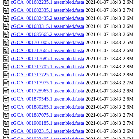
cGCA_001682235.1.assembled.fasta
2021-01-07 18:43
2.6M
cGCA_001682335.1.assembled.fasta
2021-01-07 18:43
2.7M
cGCA_001682435.2.assembled.fasta
2021-01-07 18:43
2.6M
cGCA_001683315.1.assembled.fasta
2021-01-07 18:43
2.6M
cGCA_001685665.2.assembled.fasta
2021-01-07 18:43
2.6M
cGCA_001701005.1.assembled.fasta
2021-01-07 18:43
2.5M
cGCA_001717665.1.assembled.fasta
2021-01-07 18:43
2.6M
cGCA_001717685.1.assembled.fasta
2021-01-07 18:43
2.8M
cGCA_001717705.1.assembled.fasta
2021-01-07 18:43
2.8M
cGCA_001717725.1.assembled.fasta
2021-01-07 18:43
2.8M
cGCA_001717975.1.assembled.fasta
2021-01-07 18:43
2.7M
cGCA_001725965.1.assembled.fasta
2021-01-07 18:43
2.8M
cGCA_001879545.1.assembled.fasta
2021-01-07 18:43
2.6M
cGCA_001880265.1.assembled.fasta
2021-01-07 18:43
2.6M
cGCA_001887075.1.assembled.fasta
2021-01-07 18:43
2.7M
cGCA_001900185.1.assembled.fasta
2021-01-07 18:43
2.7M
cGCA_001902315.1.assembled.fasta
2021-01-07 18:43
2.6M