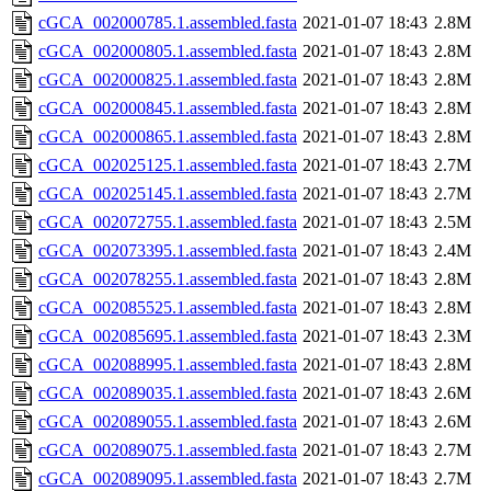
cGCA_002000785.1.assembled.fasta
2021-01-07 18:43
2.8M
cGCA_002000805.1.assembled.fasta
2021-01-07 18:43
2.8M
cGCA_002000825.1.assembled.fasta
2021-01-07 18:43
2.8M
cGCA_002000845.1.assembled.fasta
2021-01-07 18:43
2.8M
cGCA_002000865.1.assembled.fasta
2021-01-07 18:43
2.8M
cGCA_002025125.1.assembled.fasta
2021-01-07 18:43
2.7M
cGCA_002025145.1.assembled.fasta
2021-01-07 18:43
2.7M
cGCA_002072755.1.assembled.fasta
2021-01-07 18:43
2.5M
cGCA_002073395.1.assembled.fasta
2021-01-07 18:43
2.4M
cGCA_002078255.1.assembled.fasta
2021-01-07 18:43
2.8M
cGCA_002085525.1.assembled.fasta
2021-01-07 18:43
2.8M
cGCA_002085695.1.assembled.fasta
2021-01-07 18:43
2.3M
cGCA_002088995.1.assembled.fasta
2021-01-07 18:43
2.8M
cGCA_002089035.1.assembled.fasta
2021-01-07 18:43
2.6M
cGCA_002089055.1.assembled.fasta
2021-01-07 18:43
2.6M
cGCA_002089075.1.assembled.fasta
2021-01-07 18:43
2.7M
cGCA_002089095.1.assembled.fasta
2021-01-07 18:43
2.7M