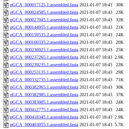
pGCA_000017125.1.assembled.fasta
2021-01-07 18:43
30K
pGCA_000024585.1.assembled.fasta
2021-01-07 18:43
23K
pGCA_000027045.1.assembled.fasta
2021-01-07 18:43
32K
pGCA_000144955.1.assembled.fasta
2021-01-07 18:43
21K
pGCA_000159535.2.assembled.fasta
2021-01-07 18:43
24K
pGCA_000160335.2.assembled.fasta
2021-01-07 18:43
20K
pGCA_000236925.1.assembled.fasta
2021-01-07 18:43
25K
pGCA_000237265.1.assembled.fasta
2021-01-07 18:43
2.9K
pGCA_000239235.1.assembled.fasta
2021-01-07 18:43
22K
pGCA_000253135.1.assembled.fasta
2021-01-07 18:43
29K
pGCA_000332735.1.assembled.fasta
2021-01-07 18:43
71K
pGCA_000382965.1.assembled.fasta
2021-01-07 18:43
30K
pGCA_000382985.1.assembled.fasta
2021-01-07 18:43
37K
pGCA_000383005.1.assembled.fasta
2021-01-07 18:43
24K
pGCA_000412775.1.assembled.fasta
2021-01-07 18:43
24K
pGCA_000418345.1.assembled.fasta
2021-01-07 18:43
2.9K
pGCA_000463055.1.assembled.fasta
2021-01-07 18:43
5.7K