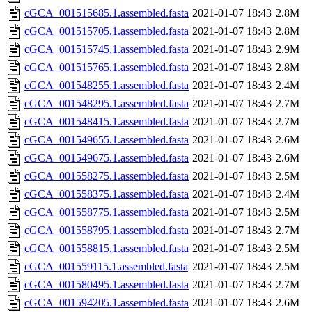
cGCA_001515685.1.assembled.fasta
2021-01-07 18:43
2.8M
cGCA_001515705.1.assembled.fasta
2021-01-07 18:43
2.8M
cGCA_001515745.1.assembled.fasta
2021-01-07 18:43
2.9M
cGCA_001515765.1.assembled.fasta
2021-01-07 18:43
2.8M
cGCA_001548255.1.assembled.fasta
2021-01-07 18:43
2.4M
cGCA_001548295.1.assembled.fasta
2021-01-07 18:43
2.7M
cGCA_001548415.1.assembled.fasta
2021-01-07 18:43
2.7M
cGCA_001549655.1.assembled.fasta
2021-01-07 18:43
2.6M
cGCA_001549675.1.assembled.fasta
2021-01-07 18:43
2.6M
cGCA_001558275.1.assembled.fasta
2021-01-07 18:43
2.5M
cGCA_001558375.1.assembled.fasta
2021-01-07 18:43
2.4M
cGCA_001558775.1.assembled.fasta
2021-01-07 18:43
2.5M
cGCA_001558795.1.assembled.fasta
2021-01-07 18:43
2.7M
cGCA_001558815.1.assembled.fasta
2021-01-07 18:43
2.5M
cGCA_001559115.1.assembled.fasta
2021-01-07 18:43
2.5M
cGCA_001580495.1.assembled.fasta
2021-01-07 18:43
2.7M
cGCA_001594205.1.assembled.fasta
2021-01-07 18:43
2.6M