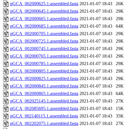
pGCA_002000625.1.assembled.fasta
2021-01-07 18:43
26K
pGCA_002000645.1.assembled.fasta
2021-01-07 18:43
29K
pGCA_002000665.1.assembled.fasta
2021-01-07 18:43
29K
pGCA_002000685.1.assembled.fasta
2021-01-07 18:43
64K
pGCA_002000705.1.assembled.fasta
2021-01-07 18:43
29K
pGCA_002000725.1.assembled.fasta
2021-01-07 18:43
29K
pGCA_002000745.1.assembled.fasta
2021-01-07 18:43
29K
pGCA_002000765.1.assembled.fasta
2021-01-07 18:43
29K
pGCA_002000785.1.assembled.fasta
2021-01-07 18:43
29K
pGCA_002000805.1.assembled.fasta
2021-01-07 18:43
29K
pGCA_002000825.1.assembled.fasta
2021-01-07 18:43
29K
pGCA_002000845.1.assembled.fasta
2021-01-07 18:43
29K
pGCA_002000865.1.assembled.fasta
2021-01-07 18:43
64K
pGCA_002025145.1.assembled.fasta
2021-01-07 18:43
27K
pGCA_002085695.1.assembled.fasta
2021-01-07 18:43
15K
pGCA_002140115.1.assembled.fasta
2021-01-07 18:43
35K
pGCA_002202075.1.assembled.fasta
2021-01-07 18:43
27K