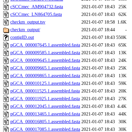
cSCCmec_AM904732.fasta
2021-01-07 18:43
25K
cSCCmec_LN864705.fasta
2021-01-07 18:43
62K
checkm_output.tsv
2021-01-07 18:58
1.6K
checkm_output/
2021-01-07 18:44
-
contigID.out
2021-01-07 18:43
550K
pGCA_000007645.1.assembled.fasta
2021-01-07 18:43
65K
pGCA_000009585.1.assembled.fasta
2021-01-07 18:43
13K
pGCA_000009645.1.assembled.fasta
2021-01-07 18:43
24K
pGCA_000009665.1.assembled.fasta
2021-01-07 18:43
25K
pGCA_000009865.1.assembled.fasta
2021-01-07 18:43
13K
pGCA_000010125.1.assembled.fasta
2021-01-07 18:43
59K
pGCA_000011525.1.assembled.fasta
2021-01-07 18:43
20K
pGCA_000011925.1.assembled.fasta
2021-01-07 18:43
27K
pGCA_000012045.1.assembled.fasta
2021-01-07 18:43
4.4K
pGCA_000013465.1.assembled.fasta
2021-01-07 18:43
44K
pGCA_000016805.1.assembled.fasta
2021-01-07 18:43
30K
pGCA_000017085.1.assembled.fasta
2021-01-07 18:43
30K