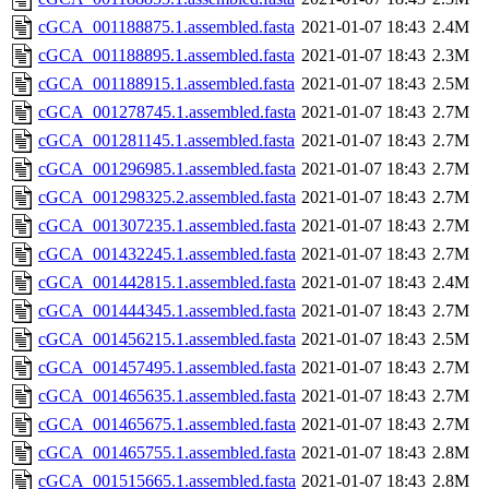
cGCA_001188875.1.assembled.fasta
2021-01-07 18:43
2.4M
cGCA_001188895.1.assembled.fasta
2021-01-07 18:43
2.3M
cGCA_001188915.1.assembled.fasta
2021-01-07 18:43
2.5M
cGCA_001278745.1.assembled.fasta
2021-01-07 18:43
2.7M
cGCA_001281145.1.assembled.fasta
2021-01-07 18:43
2.7M
cGCA_001296985.1.assembled.fasta
2021-01-07 18:43
2.7M
cGCA_001298325.2.assembled.fasta
2021-01-07 18:43
2.7M
cGCA_001307235.1.assembled.fasta
2021-01-07 18:43
2.7M
cGCA_001432245.1.assembled.fasta
2021-01-07 18:43
2.7M
cGCA_001442815.1.assembled.fasta
2021-01-07 18:43
2.4M
cGCA_001444345.1.assembled.fasta
2021-01-07 18:43
2.7M
cGCA_001456215.1.assembled.fasta
2021-01-07 18:43
2.5M
cGCA_001457495.1.assembled.fasta
2021-01-07 18:43
2.7M
cGCA_001465635.1.assembled.fasta
2021-01-07 18:43
2.7M
cGCA_001465675.1.assembled.fasta
2021-01-07 18:43
2.7M
cGCA_001465755.1.assembled.fasta
2021-01-07 18:43
2.8M
cGCA_001515665.1.assembled.fasta
2021-01-07 18:43
2.8M