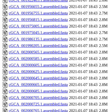
cGCA_001922405.1.assembled.fasta
2021-01-07 18:43
2.6M
cGCA_001956655.2.assembled.fasta
2021-01-07 18:43
2.5M
cGCA_001956755.1.assembled.fasta
2021-01-07 18:43
2.7M
cGCA_001956815.1.assembled.fasta
2021-01-07 18:43
2.8M
cGCA_001975005.1.assembled.fasta
2021-01-07 18:43
2.8M
cGCA_001975045.1.assembled.fasta
2021-01-07 18:43
2.7M
cGCA_001986135.1.assembled.fasta
2021-01-07 18:43
2.7M
cGCA_001990205.1.assembled.fasta
2021-01-07 18:43
2.5M
cGCA_002000565.1.assembled.fasta
2021-01-07 18:43
2.8M
cGCA_002000585.1.assembled.fasta
2021-01-07 18:43
2.8M
cGCA_002000605.1.assembled.fasta
2021-01-07 18:43
2.8M
cGCA_002000625.1.assembled.fasta
2021-01-07 18:43
2.8M
cGCA_002000645.1.assembled.fasta
2021-01-07 18:43
2.8M
cGCA_002000665.1.assembled.fasta
2021-01-07 18:43
2.8M
cGCA_002000685.1.assembled.fasta
2021-01-07 18:43
2.8M
cGCA_002000705.1.assembled.fasta
2021-01-07 18:43
2.8M
cGCA_002000725.1.assembled.fasta
2021-01-07 18:43
2.8M
cGCA_002000765.1.assembled.fasta
2021-01-07 18:43
2.8M