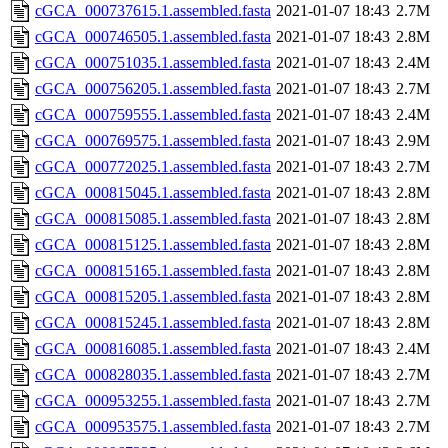
cGCA_000737615.1.assembled.fasta
2021-01-07 18:43
2.7M
cGCA_000746505.1.assembled.fasta
2021-01-07 18:43
2.8M
cGCA_000751035.1.assembled.fasta
2021-01-07 18:43
2.4M
cGCA_000756205.1.assembled.fasta
2021-01-07 18:43
2.7M
cGCA_000759555.1.assembled.fasta
2021-01-07 18:43
2.4M
cGCA_000769575.1.assembled.fasta
2021-01-07 18:43
2.9M
cGCA_000772025.1.assembled.fasta
2021-01-07 18:43
2.7M
cGCA_000815045.1.assembled.fasta
2021-01-07 18:43
2.8M
cGCA_000815085.1.assembled.fasta
2021-01-07 18:43
2.8M
cGCA_000815125.1.assembled.fasta
2021-01-07 18:43
2.8M
cGCA_000815165.1.assembled.fasta
2021-01-07 18:43
2.8M
cGCA_000815205.1.assembled.fasta
2021-01-07 18:43
2.8M
cGCA_000815245.1.assembled.fasta
2021-01-07 18:43
2.8M
cGCA_000816085.1.assembled.fasta
2021-01-07 18:43
2.4M
cGCA_000828035.1.assembled.fasta
2021-01-07 18:43
2.7M
cGCA_000953255.1.assembled.fasta
2021-01-07 18:43
2.7M
cGCA_000953575.1.assembled.fasta
2021-01-07 18:43
2.7M