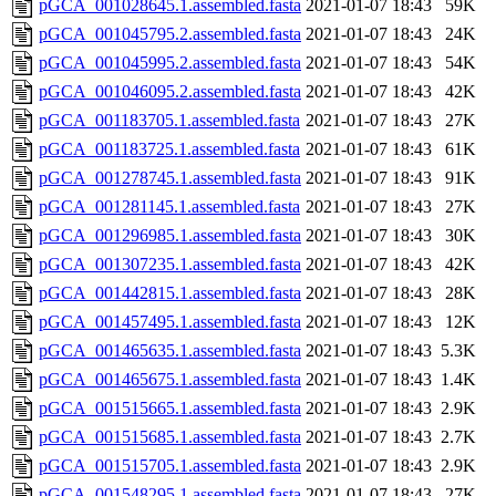
pGCA_001028645.1.assembled.fasta
2021-01-07 18:43
59K
pGCA_001045795.2.assembled.fasta
2021-01-07 18:43
24K
pGCA_001045995.2.assembled.fasta
2021-01-07 18:43
54K
pGCA_001046095.2.assembled.fasta
2021-01-07 18:43
42K
pGCA_001183705.1.assembled.fasta
2021-01-07 18:43
27K
pGCA_001183725.1.assembled.fasta
2021-01-07 18:43
61K
pGCA_001278745.1.assembled.fasta
2021-01-07 18:43
91K
pGCA_001281145.1.assembled.fasta
2021-01-07 18:43
27K
pGCA_001296985.1.assembled.fasta
2021-01-07 18:43
30K
pGCA_001307235.1.assembled.fasta
2021-01-07 18:43
42K
pGCA_001442815.1.assembled.fasta
2021-01-07 18:43
28K
pGCA_001457495.1.assembled.fasta
2021-01-07 18:43
12K
pGCA_001465635.1.assembled.fasta
2021-01-07 18:43
5.3K
pGCA_001465675.1.assembled.fasta
2021-01-07 18:43
1.4K
pGCA_001515665.1.assembled.fasta
2021-01-07 18:43
2.9K
pGCA_001515685.1.assembled.fasta
2021-01-07 18:43
2.7K
pGCA_001515705.1.assembled.fasta
2021-01-07 18:43
2.9K
pGCA_001548295.1.assembled.fasta
2021-01-07 18:43
27K