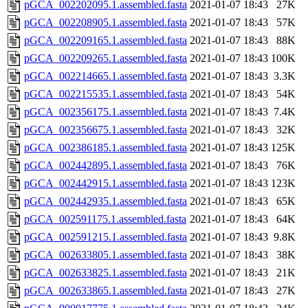
pGCA_002202095.1.assembled.fasta
2021-01-07 18:43
27K
pGCA_002208905.1.assembled.fasta
2021-01-07 18:43
57K
pGCA_002209165.1.assembled.fasta
2021-01-07 18:43
88K
pGCA_002209265.1.assembled.fasta
2021-01-07 18:43
100K
pGCA_002214665.1.assembled.fasta
2021-01-07 18:43
3.3K
pGCA_002215535.1.assembled.fasta
2021-01-07 18:43
54K
pGCA_002356175.1.assembled.fasta
2021-01-07 18:43
7.4K
pGCA_002356675.1.assembled.fasta
2021-01-07 18:43
32K
pGCA_002386185.1.assembled.fasta
2021-01-07 18:43
125K
pGCA_002442895.1.assembled.fasta
2021-01-07 18:43
76K
pGCA_002442915.1.assembled.fasta
2021-01-07 18:43
123K
pGCA_002442935.1.assembled.fasta
2021-01-07 18:43
65K
pGCA_002591175.1.assembled.fasta
2021-01-07 18:43
64K
pGCA_002591215.1.assembled.fasta
2021-01-07 18:43
9.8K
pGCA_002633805.1.assembled.fasta
2021-01-07 18:43
38K
pGCA_002633825.1.assembled.fasta
2021-01-07 18:43
21K
pGCA_002633865.1.assembled.fasta
2021-01-07 18:43
27K