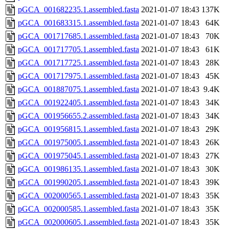
pGCA_001682235.1.assembled.fasta
2021-01-07 18:43
137K
pGCA_001683315.1.assembled.fasta
2021-01-07 18:43
64K
pGCA_001717685.1.assembled.fasta
2021-01-07 18:43
70K
pGCA_001717705.1.assembled.fasta
2021-01-07 18:43
61K
pGCA_001717725.1.assembled.fasta
2021-01-07 18:43
28K
pGCA_001717975.1.assembled.fasta
2021-01-07 18:43
45K
pGCA_001887075.1.assembled.fasta
2021-01-07 18:43
9.4K
pGCA_001922405.1.assembled.fasta
2021-01-07 18:43
34K
pGCA_001956655.2.assembled.fasta
2021-01-07 18:43
34K
pGCA_001956815.1.assembled.fasta
2021-01-07 18:43
29K
pGCA_001975005.1.assembled.fasta
2021-01-07 18:43
26K
pGCA_001975045.1.assembled.fasta
2021-01-07 18:43
27K
pGCA_001986135.1.assembled.fasta
2021-01-07 18:43
30K
pGCA_001990205.1.assembled.fasta
2021-01-07 18:43
39K
pGCA_002000565.1.assembled.fasta
2021-01-07 18:43
35K
pGCA_002000585.1.assembled.fasta
2021-01-07 18:43
35K
pGCA_002000605.1.assembled.fasta
2021-01-07 18:43
35K