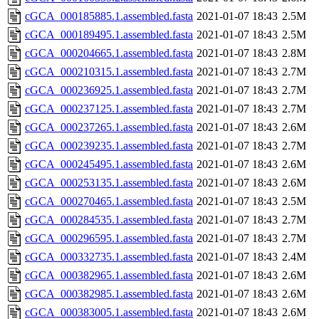
cGCA_000185885.1.assembled.fasta
2021-01-07 18:43
2.5M
cGCA_000189495.1.assembled.fasta
2021-01-07 18:43
2.5M
cGCA_000204665.1.assembled.fasta
2021-01-07 18:43
2.8M
cGCA_000210315.1.assembled.fasta
2021-01-07 18:43
2.7M
cGCA_000236925.1.assembled.fasta
2021-01-07 18:43
2.7M
cGCA_000237125.1.assembled.fasta
2021-01-07 18:43
2.7M
cGCA_000237265.1.assembled.fasta
2021-01-07 18:43
2.6M
cGCA_000239235.1.assembled.fasta
2021-01-07 18:43
2.7M
cGCA_000245495.1.assembled.fasta
2021-01-07 18:43
2.6M
cGCA_000253135.1.assembled.fasta
2021-01-07 18:43
2.6M
cGCA_000270465.1.assembled.fasta
2021-01-07 18:43
2.5M
cGCA_000284535.1.assembled.fasta
2021-01-07 18:43
2.7M
cGCA_000296595.1.assembled.fasta
2021-01-07 18:43
2.7M
cGCA_000332735.1.assembled.fasta
2021-01-07 18:43
2.4M
cGCA_000382965.1.assembled.fasta
2021-01-07 18:43
2.6M
cGCA_000382985.1.assembled.fasta
2021-01-07 18:43
2.6M
cGCA_000383005.1.assembled.fasta
2021-01-07 18:43
2.6M