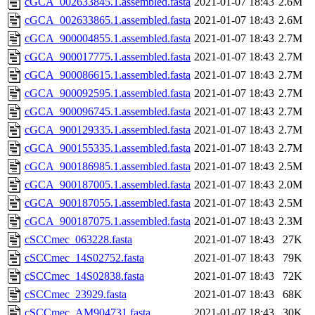
cGCA_002633845.1.assembled.fasta
2021-01-07 18:43
2.6M
cGCA_002633865.1.assembled.fasta
2021-01-07 18:43
2.6M
cGCA_900004855.1.assembled.fasta
2021-01-07 18:43
2.7M
cGCA_900017775.1.assembled.fasta
2021-01-07 18:43
2.7M
cGCA_900086615.1.assembled.fasta
2021-01-07 18:43
2.7M
cGCA_900092595.1.assembled.fasta
2021-01-07 18:43
2.7M
cGCA_900096745.1.assembled.fasta
2021-01-07 18:43
2.7M
cGCA_900129335.1.assembled.fasta
2021-01-07 18:43
2.7M
cGCA_900155335.1.assembled.fasta
2021-01-07 18:43
2.7M
cGCA_900186985.1.assembled.fasta
2021-01-07 18:43
2.5M
cGCA_900187005.1.assembled.fasta
2021-01-07 18:43
2.0M
cGCA_900187055.1.assembled.fasta
2021-01-07 18:43
2.5M
cGCA_900187075.1.assembled.fasta
2021-01-07 18:43
2.3M
cSCCmec_063228.fasta
2021-01-07 18:43
27K
cSCCmec_14S02752.fasta
2021-01-07 18:43
79K
cSCCmec_14S02838.fasta
2021-01-07 18:43
72K
cSCCmec_23929.fasta
2021-01-07 18:43
68K
cSCCmec_AM904731.fasta
2021-01-07 18:43
30K