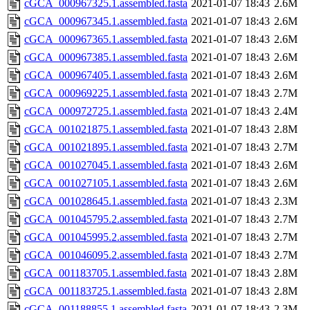
cGCA_000967325.1.assembled.fasta
2021-01-07 18:43
2.6M
cGCA_000967345.1.assembled.fasta
2021-01-07 18:43
2.6M
cGCA_000967365.1.assembled.fasta
2021-01-07 18:43
2.6M
cGCA_000967385.1.assembled.fasta
2021-01-07 18:43
2.6M
cGCA_000967405.1.assembled.fasta
2021-01-07 18:43
2.6M
cGCA_000969225.1.assembled.fasta
2021-01-07 18:43
2.7M
cGCA_000972725.1.assembled.fasta
2021-01-07 18:43
2.4M
cGCA_001021875.1.assembled.fasta
2021-01-07 18:43
2.8M
cGCA_001021895.1.assembled.fasta
2021-01-07 18:43
2.7M
cGCA_001027045.1.assembled.fasta
2021-01-07 18:43
2.6M
cGCA_001027105.1.assembled.fasta
2021-01-07 18:43
2.6M
cGCA_001028645.1.assembled.fasta
2021-01-07 18:43
2.3M
cGCA_001045795.2.assembled.fasta
2021-01-07 18:43
2.7M
cGCA_001045995.2.assembled.fasta
2021-01-07 18:43
2.7M
cGCA_001046095.2.assembled.fasta
2021-01-07 18:43
2.7M
cGCA_001183705.1.assembled.fasta
2021-01-07 18:43
2.8M
cGCA_001183725.1.assembled.fasta
2021-01-07 18:43
2.8M
cGCA_001188855.1.assembled.fasta
2021-01-07 18:43
2.3M