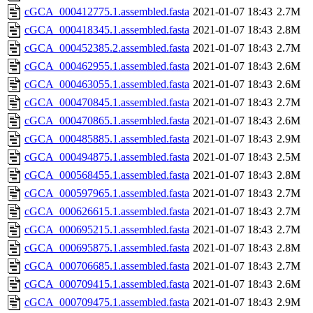
cGCA_000412775.1.assembled.fasta
2021-01-07 18:43
2.7M
cGCA_000418345.1.assembled.fasta
2021-01-07 18:43
2.8M
cGCA_000452385.2.assembled.fasta
2021-01-07 18:43
2.7M
cGCA_000462955.1.assembled.fasta
2021-01-07 18:43
2.6M
cGCA_000463055.1.assembled.fasta
2021-01-07 18:43
2.6M
cGCA_000470845.1.assembled.fasta
2021-01-07 18:43
2.7M
cGCA_000470865.1.assembled.fasta
2021-01-07 18:43
2.6M
cGCA_000485885.1.assembled.fasta
2021-01-07 18:43
2.9M
cGCA_000494875.1.assembled.fasta
2021-01-07 18:43
2.5M
cGCA_000568455.1.assembled.fasta
2021-01-07 18:43
2.8M
cGCA_000597965.1.assembled.fasta
2021-01-07 18:43
2.7M
cGCA_000626615.1.assembled.fasta
2021-01-07 18:43
2.7M
cGCA_000695215.1.assembled.fasta
2021-01-07 18:43
2.7M
cGCA_000695875.1.assembled.fasta
2021-01-07 18:43
2.8M
cGCA_000706685.1.assembled.fasta
2021-01-07 18:43
2.7M
cGCA_000709415.1.assembled.fasta
2021-01-07 18:43
2.6M
cGCA_000709475.1.assembled.fasta
2021-01-07 18:43
2.9M