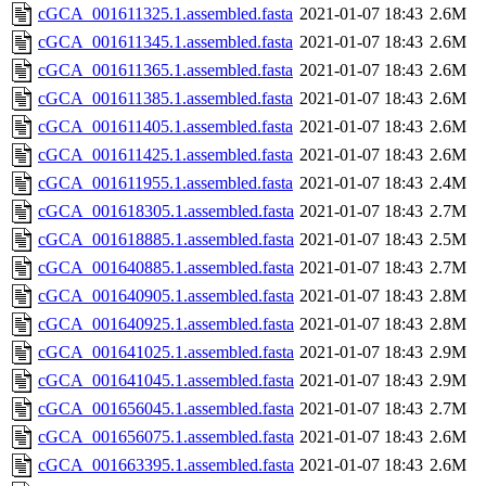
cGCA_001611325.1.assembled.fasta
2021-01-07 18:43
2.6M
cGCA_001611345.1.assembled.fasta
2021-01-07 18:43
2.6M
cGCA_001611365.1.assembled.fasta
2021-01-07 18:43
2.6M
cGCA_001611385.1.assembled.fasta
2021-01-07 18:43
2.6M
cGCA_001611405.1.assembled.fasta
2021-01-07 18:43
2.6M
cGCA_001611425.1.assembled.fasta
2021-01-07 18:43
2.6M
cGCA_001611955.1.assembled.fasta
2021-01-07 18:43
2.4M
cGCA_001618305.1.assembled.fasta
2021-01-07 18:43
2.7M
cGCA_001618885.1.assembled.fasta
2021-01-07 18:43
2.5M
cGCA_001640885.1.assembled.fasta
2021-01-07 18:43
2.7M
cGCA_001640905.1.assembled.fasta
2021-01-07 18:43
2.8M
cGCA_001640925.1.assembled.fasta
2021-01-07 18:43
2.8M
cGCA_001641025.1.assembled.fasta
2021-01-07 18:43
2.9M
cGCA_001641045.1.assembled.fasta
2021-01-07 18:43
2.9M
cGCA_001656045.1.assembled.fasta
2021-01-07 18:43
2.7M
cGCA_001656075.1.assembled.fasta
2021-01-07 18:43
2.6M
cGCA_001663395.1.assembled.fasta
2021-01-07 18:43
2.6M