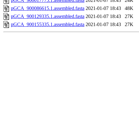
pGCA_900017775.1.assembled.fasta
2021-01-07 18:43
24K
pGCA_900086615.1.assembled.fasta
2021-01-07 18:43
48K
pGCA_900129335.1.assembled.fasta
2021-01-07 18:43
27K
pGCA_900155335.1.assembled.fasta
2021-01-07 18:43
27K