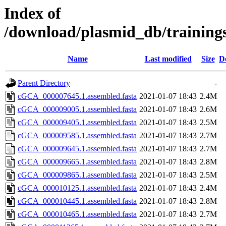
Index of
/download/plasmid_db/training
Name
Last modified
Size
D
Parent Directory
-
cGCA_000007645.1.assembled.fasta
2021-01-07 18:43
2.4M
cGCA_000009005.1.assembled.fasta
2021-01-07 18:43
2.6M
cGCA_000009405.1.assembled.fasta
2021-01-07 18:43
2.5M
cGCA_000009585.1.assembled.fasta
2021-01-07 18:43
2.7M
cGCA_000009645.1.assembled.fasta
2021-01-07 18:43
2.7M
cGCA_000009665.1.assembled.fasta
2021-01-07 18:43
2.8M
cGCA_000009865.1.assembled.fasta
2021-01-07 18:43
2.5M
cGCA_000010125.1.assembled.fasta
2021-01-07 18:43
2.4M
cGCA_000010445.1.assembled.fasta
2021-01-07 18:43
2.8M
cGCA_000010465.1.assembled.fasta
2021-01-07 18:43
2.7M