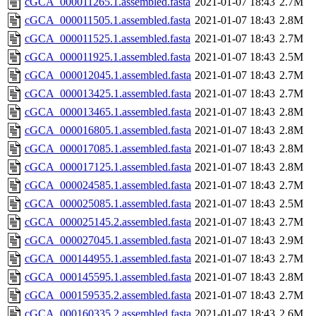
cGCA_000011265.1.assembled.fasta
2021-01-07 18:43
2.7M
cGCA_000011505.1.assembled.fasta
2021-01-07 18:43
2.8M
cGCA_000011525.1.assembled.fasta
2021-01-07 18:43
2.7M
cGCA_000011925.1.assembled.fasta
2021-01-07 18:43
2.5M
cGCA_000012045.1.assembled.fasta
2021-01-07 18:43
2.7M
cGCA_000013425.1.assembled.fasta
2021-01-07 18:43
2.7M
cGCA_000013465.1.assembled.fasta
2021-01-07 18:43
2.8M
cGCA_000016805.1.assembled.fasta
2021-01-07 18:43
2.8M
cGCA_000017085.1.assembled.fasta
2021-01-07 18:43
2.8M
cGCA_000017125.1.assembled.fasta
2021-01-07 18:43
2.8M
cGCA_000024585.1.assembled.fasta
2021-01-07 18:43
2.7M
cGCA_000025085.1.assembled.fasta
2021-01-07 18:43
2.5M
cGCA_000025145.2.assembled.fasta
2021-01-07 18:43
2.7M
cGCA_000027045.1.assembled.fasta
2021-01-07 18:43
2.9M
cGCA_000144955.1.assembled.fasta
2021-01-07 18:43
2.7M
cGCA_000145595.1.assembled.fasta
2021-01-07 18:43
2.8M
cGCA_000159535.2.assembled.fasta
2021-01-07 18:43
2.7M
cGCA_000160335.2.assembled.fasta
2021-01-07 18:43
2.6M