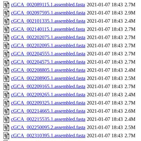
cGCA_002089115.1.assembled.fasta
2021-01-07 18:43
2.7M
cGCA_002097595.1.assembled.fasta
2021-01-07 18:43
2.9M
cGCA_002101335.1.assembled.fasta
2021-01-07 18:43
2.4M
cGCA_002140115.1.assembled.fasta
2021-01-07 18:43
2.7M
cGCA_002202075.1.assembled.fasta
2021-01-07 18:43
2.7M
cGCA_002202095.1.assembled.fasta
2021-01-07 18:43
2.7M
cGCA_002204555.1.assembled.fasta
2021-01-07 18:43
2.7M
cGCA_002204575.1.assembled.fasta
2021-01-07 18:43
2.7M
cGCA_002208805.1.assembled.fasta
2021-01-07 18:43
2.4M
cGCA_002208905.1.assembled.fasta
2021-01-07 18:43
2.5M
cGCA_002209165.1.assembled.fasta
2021-01-07 18:43
2.7M
cGCA_002209265.1.assembled.fasta
2021-01-07 18:43
2.4M
cGCA_002209325.1.assembled.fasta
2021-01-07 18:43
2.7M
cGCA_002214665.1.assembled.fasta
2021-01-07 18:43
2.6M
cGCA_002215535.1.assembled.fasta
2021-01-07 18:43
2.4M
cGCA_002250095.2.assembled.fasta
2021-01-07 18:43
2.5M
cGCA_002310395.1.assembled.fasta
2021-01-07 18:43
2.7M