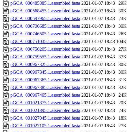
pGCA_000485885.1.assembled.fasta
2021-01-07 18:43
29K
pGCA_000568455.1.assembled.fasta
2021-01-07 18:43
30K
pGCA_000597965.1.assembled.fasta
2021-01-07 18:43
23K
pGCA_000706685.1.assembled.fasta
2021-01-07 18:43
30K
pGCA_000746505.1.assembled.fasta
2021-01-07 18:43
26K
pGCA_000751035.1.assembled.fasta
2021-01-07 18:43
104K
pGCA_000756205.1.assembled.fasta
2021-01-07 18:43
27K
pGCA_000759555.1.assembled.fasta
2021-01-07 18:43
37K
pGCA_000967325.1.assembled.fasta
2021-01-07 18:43
30K
pGCA_000967345.1.assembled.fasta
2021-01-07 18:43
30K
pGCA_000967365.1.assembled.fasta
2021-01-07 18:43
31K
pGCA_000967385.1.assembled.fasta
2021-01-07 18:43
32K
pGCA_000967405.1.assembled.fasta
2021-01-07 18:43
24K
pGCA_001021875.1.assembled.fasta
2021-01-07 18:43
20K
pGCA_001021895.1.assembled.fasta
2021-01-07 18:43
24K
pGCA_001027045.1.assembled.fasta
2021-01-07 18:43
18K
pGCA_001027105.1.assembled.fasta
2021-01-07 18:43
27K