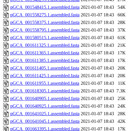
pGCA_001548415.1.assembled.fasta
2021-01-07 18:43
54K
pGCA_001558275.1.assembled.fasta
2021-01-07 18:43
66K
pGCA_001558375.1.assembled.fasta
2021-01-07 18:43
28K
pGCA_001558795.1.assembled.fasta
2021-01-07 18:43
37K
pGCA_001580515.1.assembled.fasta
2021-01-07 18:43
61K
pGCA_001611325.1.assembled.fasta
2021-01-07 18:43
21K
pGCA_001611365.1.assembled.fasta
2021-01-07 18:43
17K
pGCA_001611385.1.assembled.fasta
2021-01-07 18:43
17K
pGCA_001611405.1.assembled.fasta
2021-01-07 18:43
20K
pGCA_001611425.1.assembled.fasta
2021-01-07 18:43
20K
pGCA_001611955.1.assembled.fasta
2021-01-07 18:43
11K
pGCA_001618305.1.assembled.fasta
2021-01-07 18:43
7.3K
pGCA_001640905.1.assembled.fasta
2021-01-07 18:43
25K
pGCA_001640925.1.assembled.fasta
2021-01-07 18:43
24K
pGCA_001641025.1.assembled.fasta
2021-01-07 18:43
28K
pGCA_001641045.1.assembled.fasta
2021-01-07 18:43
42K
pGCA_001663395.1.assembled.fasta
2021-01-07 18:43
17K