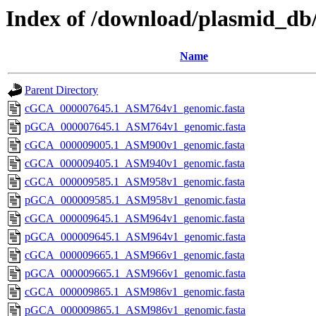
Index of /download/plasmid_db/
Name
Parent Directory
cGCA_000007645.1_ASM764v1_genomic.fasta
pGCA_000007645.1_ASM764v1_genomic.fasta
cGCA_000009005.1_ASM900v1_genomic.fasta
cGCA_000009405.1_ASM940v1_genomic.fasta
cGCA_000009585.1_ASM958v1_genomic.fasta
pGCA_000009585.1_ASM958v1_genomic.fasta
cGCA_000009645.1_ASM964v1_genomic.fasta
pGCA_000009645.1_ASM964v1_genomic.fasta
cGCA_000009665.1_ASM966v1_genomic.fasta
pGCA_000009665.1_ASM966v1_genomic.fasta
cGCA_000009865.1_ASM986v1_genomic.fasta
pGCA_000009865.1_ASM986v1_genomic.fasta