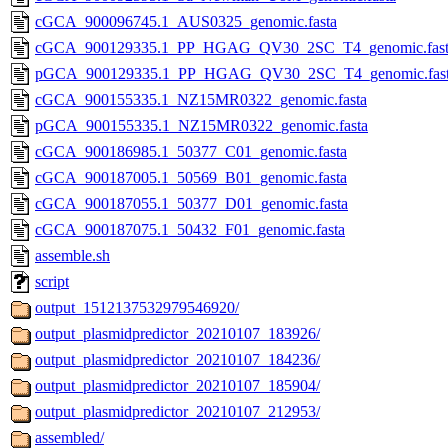
cGCA_900096745.1_AUS0325_genomic.fasta
cGCA_900129335.1_PP_HGAG_QV30_2SC_T4_genomic.fast
pGCA_900129335.1_PP_HGAG_QV30_2SC_T4_genomic.fas
cGCA_900155335.1_NZ15MR0322_genomic.fasta
pGCA_900155335.1_NZ15MR0322_genomic.fasta
cGCA_900186985.1_50377_C01_genomic.fasta
cGCA_900187005.1_50569_B01_genomic.fasta
cGCA_900187055.1_50377_D01_genomic.fasta
cGCA_900187075.1_50432_F01_genomic.fasta
assemble.sh
script
output_1512137532979546920/
output_plasmidpredictor_20210107_183926/
output_plasmidpredictor_20210107_184236/
output_plasmidpredictor_20210107_185904/
output_plasmidpredictor_20210107_212953/
assembled/