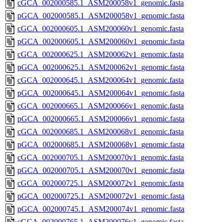
cGCA_002000585.1_ASM200058v1_genomic.fasta
pGCA_002000585.1_ASM200058v1_genomic.fasta
cGCA_002000605.1_ASM200060v1_genomic.fasta
pGCA_002000605.1_ASM200060v1_genomic.fasta
cGCA_002000625.1_ASM200062v1_genomic.fasta
pGCA_002000625.1_ASM200062v1_genomic.fasta
cGCA_002000645.1_ASM200064v1_genomic.fasta
pGCA_002000645.1_ASM200064v1_genomic.fasta
cGCA_002000665.1_ASM200066v1_genomic.fasta
pGCA_002000665.1_ASM200066v1_genomic.fasta
cGCA_002000685.1_ASM200068v1_genomic.fasta
pGCA_002000685.1_ASM200068v1_genomic.fasta
cGCA_002000705.1_ASM200070v1_genomic.fasta
pGCA_002000705.1_ASM200070v1_genomic.fasta
cGCA_002000725.1_ASM200072v1_genomic.fasta
pGCA_002000725.1_ASM200072v1_genomic.fasta
pGCA_002000745.1_ASM200074v1_genomic.fasta
cGCA_002000765.1_ASM200076v1_genomic.fasta