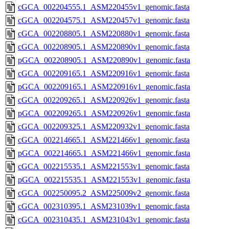
cGCA_002204555.1_ASM220455v1_genomic.fasta
cGCA_002204575.1_ASM220457v1_genomic.fasta
cGCA_002208805.1_ASM220880v1_genomic.fasta
cGCA_002208905.1_ASM220890v1_genomic.fasta
pGCA_002208905.1_ASM220890v1_genomic.fasta
cGCA_002209165.1_ASM220916v1_genomic.fasta
pGCA_002209165.1_ASM220916v1_genomic.fasta
cGCA_002209265.1_ASM220926v1_genomic.fasta
pGCA_002209265.1_ASM220926v1_genomic.fasta
cGCA_002209325.1_ASM220932v1_genomic.fasta
cGCA_002214665.1_ASM221466v1_genomic.fasta
pGCA_002214665.1_ASM221466v1_genomic.fasta
cGCA_002215535.1_ASM221553v1_genomic.fasta
pGCA_002215535.1_ASM221553v1_genomic.fasta
cGCA_002250095.2_ASM225009v2_genomic.fasta
cGCA_002310395.1_ASM231039v1_genomic.fasta
cGCA_002310435.1_ASM231043v1_genomic.fasta