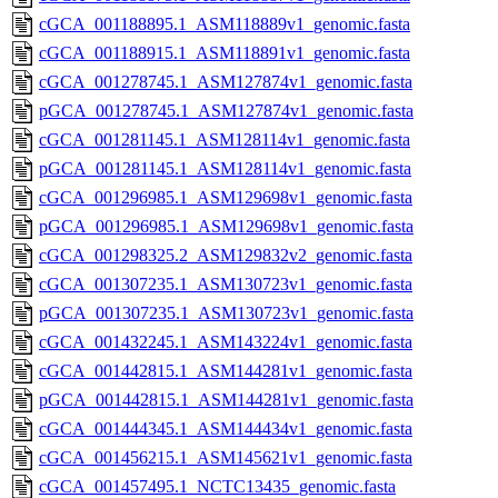
cGCA_001188895.1_ASM118889v1_genomic.fasta
cGCA_001188915.1_ASM118891v1_genomic.fasta
cGCA_001278745.1_ASM127874v1_genomic.fasta
pGCA_001278745.1_ASM127874v1_genomic.fasta
cGCA_001281145.1_ASM128114v1_genomic.fasta
pGCA_001281145.1_ASM128114v1_genomic.fasta
cGCA_001296985.1_ASM129698v1_genomic.fasta
pGCA_001296985.1_ASM129698v1_genomic.fasta
cGCA_001298325.2_ASM129832v2_genomic.fasta
cGCA_001307235.1_ASM130723v1_genomic.fasta
pGCA_001307235.1_ASM130723v1_genomic.fasta
cGCA_001432245.1_ASM143224v1_genomic.fasta
cGCA_001442815.1_ASM144281v1_genomic.fasta
pGCA_001442815.1_ASM144281v1_genomic.fasta
cGCA_001444345.1_ASM144434v1_genomic.fasta
cGCA_001456215.1_ASM145621v1_genomic.fasta
cGCA_001457495.1_NCTC13435_genomic.fasta