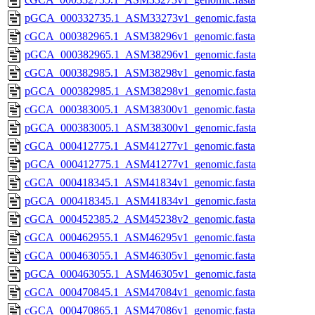
pGCA_000332735.1_ASM33273v1_genomic.fasta
cGCA_000382965.1_ASM38296v1_genomic.fasta
pGCA_000382965.1_ASM38296v1_genomic.fasta
cGCA_000382985.1_ASM38298v1_genomic.fasta
pGCA_000382985.1_ASM38298v1_genomic.fasta
cGCA_000383005.1_ASM38300v1_genomic.fasta
pGCA_000383005.1_ASM38300v1_genomic.fasta
cGCA_000412775.1_ASM41277v1_genomic.fasta
pGCA_000412775.1_ASM41277v1_genomic.fasta
cGCA_000418345.1_ASM41834v1_genomic.fasta
pGCA_000418345.1_ASM41834v1_genomic.fasta
cGCA_000452385.2_ASM45238v2_genomic.fasta
cGCA_000462955.1_ASM46295v1_genomic.fasta
cGCA_000463055.1_ASM46305v1_genomic.fasta
pGCA_000463055.1_ASM46305v1_genomic.fasta
cGCA_000470845.1_ASM47084v1_genomic.fasta
cGCA_000470865.1_ASM47086v1_genomic.fasta