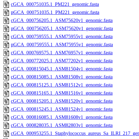
cGCA_000751035.1_PM221_genomic.fasta
pGCA_000751035.1_PM221_genomic.fasta
cGCA_000756205.1_ASM75620v1_genomic.fasta
pGCA_000756205.1_ASM75620v1_genomic.fasta
cGCA_000759555.1_ASM75955v1_genomic.fasta
pGCA_000759555.1_ASM75955v1_genomic.fasta
cGCA_000769575.1_ASM76957v1_genomic.fasta
cGCA_000772025.1_ASM77202v1_genomic.fasta
cGCA_000815045.1_ASM81504v1_genomic.fasta
cGCA_000815085.1_ASM81508v1_genomic.fasta
cGCA_000815125.1_ASM81512v1_genomic.fasta
cGCA_000815165.1_ASM81516v1_genomic.fasta
cGCA_000815205.1_ASM81520v1_genomic.fasta
cGCA_000815245.1_ASM81524v1_genomic.fasta
cGCA_000816085.1_ASM81608v1_genomic.fasta
cGCA_000828035.1_ASM82803v1_genomic.fasta
cGCA_000953255.1_Staphylococcus_aureus_Sa_ILRI_217_geno