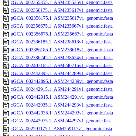
cGCA_002355355.1_ASM235535v1_genomic.fasta
cGCA_002356175.1_ASM235617v1_genomic.fasta
pGCA_002356175.1_ASM235617v1_genomic.fasta
cGCA_002356675.1_ASM235667v1_genomic.fasta
pGCA_002356675.1_ASM235667v1_genomic.fasta
cGCA_002386185.1_ASM238618v1_genomic.fasta
pGCA_002386185.1_ASM238618v1_genomic.fasta
cGCA_002386245.1_ASM238624v1_genomic.fasta
cGCA_002407165.1_ASM240716v1_genomic.fasta
cGCA_002442895.1_ASM244289v1_genomic.fasta
pGCA_002442895.1_ASM244289v1_genomic.fasta
cGCA_002442915.1_ASM244291v1_genomic.fasta
pGCA_002442915.1_ASM244291v1_genomic.fasta
cGCA_002442935.1_ASM244293v1_genomic.fasta
pGCA_002442935.1_ASM244293v1_genomic.fasta
cGCA_002442975.1_ASM244297v1_genomic.fasta
cGCA_002591175.1_ASM259117v1_genomic.fasta