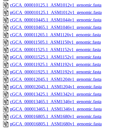
cGCA_000010125.1_ASM1012v1_genomic.fasta
pGCA_000010125.1_ASM1012v1_genomic.fasta
cGCA_000010445.1_ASM1044v1_genomic.fasta
cGCA_000010465.1_ASM1046v1_genomic.fasta
cGCA_000011265.1_ASM1126v1_genomic.fasta
cGCA_000011505.1_ASM1150v1_genomic.fasta
cGCA_000011525.1_ASM1152v1_genomic.fasta
pGCA_000011525.1_ASM1152v1_genomic.fasta
cGCA_000011925.1_ASM1192v1_genomic.fasta
pGCA_000011925.1_ASM1192v1_genomic.fasta
cGCA_000012045.1_ASM1204v1_genomic.fasta
pGCA_000012045.1_ASM1204v1_genomic.fasta
cGCA_000013425.1_ASM1342v1_genomic.fasta
cGCA_000013465.1_ASM1346v1_genomic.fasta
pGCA_000013465.1_ASM1346v1_genomic.fasta
cGCA_000016805.1_ASM1680v1_genomic.fasta
pGCA_000016805.1_ASM1680v1_genomic.fasta