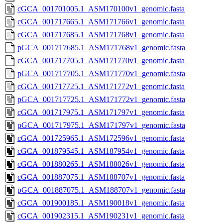
cGCA_001701005.1_ASM170100v1_genomic.fasta
cGCA_001717665.1_ASM171766v1_genomic.fasta
cGCA_001717685.1_ASM171768v1_genomic.fasta
pGCA_001717685.1_ASM171768v1_genomic.fasta
cGCA_001717705.1_ASM171770v1_genomic.fasta
pGCA_001717705.1_ASM171770v1_genomic.fasta
cGCA_001717725.1_ASM171772v1_genomic.fasta
pGCA_001717725.1_ASM171772v1_genomic.fasta
cGCA_001717975.1_ASM171797v1_genomic.fasta
pGCA_001717975.1_ASM171797v1_genomic.fasta
cGCA_001725965.1_ASM172596v1_genomic.fasta
cGCA_001879545.1_ASM187954v1_genomic.fasta
cGCA_001880265.1_ASM188026v1_genomic.fasta
cGCA_001887075.1_ASM188707v1_genomic.fasta
pGCA_001887075.1_ASM188707v1_genomic.fasta
cGCA_001900185.1_ASM190018v1_genomic.fasta
cGCA_001902315.1_ASM190231v1_genomic.fasta