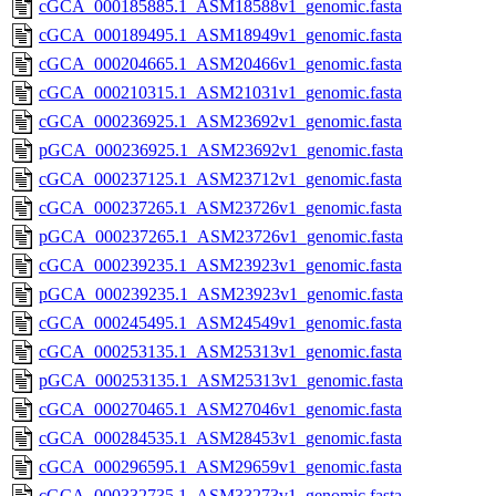
cGCA_000185885.1_ASM18588v1_genomic.fasta
cGCA_000189495.1_ASM18949v1_genomic.fasta
cGCA_000204665.1_ASM20466v1_genomic.fasta
cGCA_000210315.1_ASM21031v1_genomic.fasta
cGCA_000236925.1_ASM23692v1_genomic.fasta
pGCA_000236925.1_ASM23692v1_genomic.fasta
cGCA_000237125.1_ASM23712v1_genomic.fasta
cGCA_000237265.1_ASM23726v1_genomic.fasta
pGCA_000237265.1_ASM23726v1_genomic.fasta
cGCA_000239235.1_ASM23923v1_genomic.fasta
pGCA_000239235.1_ASM23923v1_genomic.fasta
cGCA_000245495.1_ASM24549v1_genomic.fasta
cGCA_000253135.1_ASM25313v1_genomic.fasta
pGCA_000253135.1_ASM25313v1_genomic.fasta
cGCA_000270465.1_ASM27046v1_genomic.fasta
cGCA_000284535.1_ASM28453v1_genomic.fasta
cGCA_000296595.1_ASM29659v1_genomic.fasta
cGCA_000332735.1_ASM33273v1_genomic.fasta