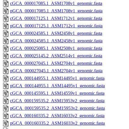
cGCA_000017085.1_ASM1708v1_genomic.fasta
pGCA_000017085.1_ASM1708v1_genomic.fasta
cGCA_000017125.1_ASM1712v1_genomic.fasta
pGCA_000017125.1_ASM1712v1_genomic.fasta
cGCA_000024585.1_ASM2458v1_genomic.fasta
pGCA_000024585.1_ASM2458v1_genomic.fasta
cGCA_000025085.1_ASM2508v1_genomic.fasta
cGCA_000025145.2_ASM2514v1_genomic.fasta
cGCA_000027045.1_ASM2704v1_genomic.fasta
pGCA_000027045.1_ASM2704v1_genomic.fasta
cGCA_000144955.1_ASM14495v1_genomic.fasta
pGCA_000144955.1_ASM14495v1_genomic.fasta
cGCA_000145595.1_ASM14559v1_genomic.fasta
cGCA_000159535.2_ASM15953v2_genomic.fasta
pGCA_000159535.2_ASM15953v2_genomic.fasta
cGCA_000160335.2_ASM16033v2_genomic.fasta
pGCA_000160335.2_ASM16033v2_genomic.fasta