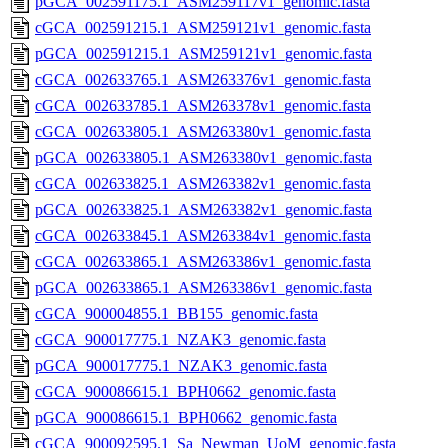
pGCA_002591175.1_ASM259117v1_genomic.fasta
cGCA_002591215.1_ASM259121v1_genomic.fasta
pGCA_002591215.1_ASM259121v1_genomic.fasta
cGCA_002633765.1_ASM263376v1_genomic.fasta
cGCA_002633785.1_ASM263378v1_genomic.fasta
cGCA_002633805.1_ASM263380v1_genomic.fasta
pGCA_002633805.1_ASM263380v1_genomic.fasta
cGCA_002633825.1_ASM263382v1_genomic.fasta
pGCA_002633825.1_ASM263382v1_genomic.fasta
cGCA_002633845.1_ASM263384v1_genomic.fasta
cGCA_002633865.1_ASM263386v1_genomic.fasta
pGCA_002633865.1_ASM263386v1_genomic.fasta
cGCA_900004855.1_BB155_genomic.fasta
cGCA_900017775.1_NZAK3_genomic.fasta
pGCA_900017775.1_NZAK3_genomic.fasta
cGCA_900086615.1_BPH0662_genomic.fasta
pGCA_900086615.1_BPH0662_genomic.fasta
cGCA_900092595.1_Sa_Newman_UoM_genomic.fasta