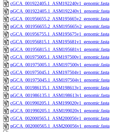
cGCA_001922405.1_ASM192240v1_genomic.fasta
pGCA_001922405.1_ASM192240v1_genomic.fasta
cGCA_001956655.2_ASM195665v2_genomic.fasta
pGCA_001956655.2_ASM195665v2_genomic.fasta
cGCA_001956755.1_ASM195675v1_genomic.fasta
cGCA_001956815.1_ASM195681v1_genomic.fasta
pGCA_001956815.1_ASM195681v1_genomic.fasta
cGCA_001975005.1_ASM197500v1_genomic.fasta
pGCA_001975005.1_ASM197500v1_genomic.fasta
cGCA_001975045.1_ASM197504v1_genomic.fasta
pGCA_001975045.1_ASM197504v1_genomic.fasta
cGCA_001986135.1_ASM198613v1_genomic.fasta
pGCA_001986135.1_ASM198613v1_genomic.fasta
cGCA_001990205.1_ASM199020v1_genomic.fasta
pGCA_001990205.1_ASM199020v1_genomic.fasta
cGCA_002000565.1_ASM200056v1_genomic.fasta
pGCA_002000565.1_ASM200056v1_genomic.fasta