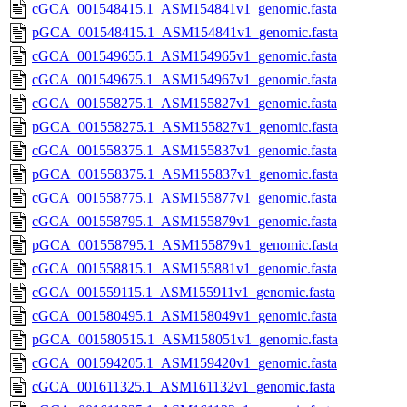
cGCA_001548415.1_ASM154841v1_genomic.fasta
pGCA_001548415.1_ASM154841v1_genomic.fasta
cGCA_001549655.1_ASM154965v1_genomic.fasta
cGCA_001549675.1_ASM154967v1_genomic.fasta
cGCA_001558275.1_ASM155827v1_genomic.fasta
pGCA_001558275.1_ASM155827v1_genomic.fasta
cGCA_001558375.1_ASM155837v1_genomic.fasta
pGCA_001558375.1_ASM155837v1_genomic.fasta
cGCA_001558775.1_ASM155877v1_genomic.fasta
cGCA_001558795.1_ASM155879v1_genomic.fasta
pGCA_001558795.1_ASM155879v1_genomic.fasta
cGCA_001558815.1_ASM155881v1_genomic.fasta
cGCA_001559115.1_ASM155911v1_genomic.fasta
cGCA_001580495.1_ASM158049v1_genomic.fasta
pGCA_001580515.1_ASM158051v1_genomic.fasta
cGCA_001594205.1_ASM159420v1_genomic.fasta
cGCA_001611325.1_ASM161132v1_genomic.fasta