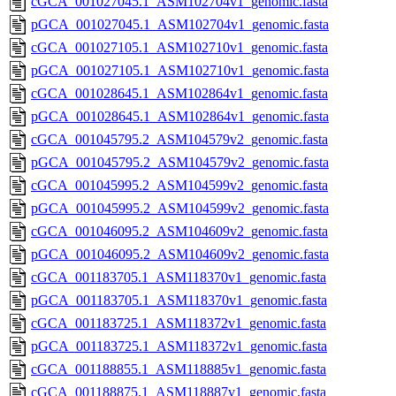
cGCA_001027045.1_ASM102704v1_genomic.fasta
pGCA_001027045.1_ASM102704v1_genomic.fasta
cGCA_001027105.1_ASM102710v1_genomic.fasta
pGCA_001027105.1_ASM102710v1_genomic.fasta
cGCA_001028645.1_ASM102864v1_genomic.fasta
pGCA_001028645.1_ASM102864v1_genomic.fasta
cGCA_001045795.2_ASM104579v2_genomic.fasta
pGCA_001045795.2_ASM104579v2_genomic.fasta
cGCA_001045995.2_ASM104599v2_genomic.fasta
pGCA_001045995.2_ASM104599v2_genomic.fasta
cGCA_001046095.2_ASM104609v2_genomic.fasta
pGCA_001046095.2_ASM104609v2_genomic.fasta
cGCA_001183705.1_ASM118370v1_genomic.fasta
pGCA_001183705.1_ASM118370v1_genomic.fasta
cGCA_001183725.1_ASM118372v1_genomic.fasta
pGCA_001183725.1_ASM118372v1_genomic.fasta
cGCA_001188855.1_ASM118885v1_genomic.fasta
cGCA_001188875.1_ASM118887v1_genomic.fasta