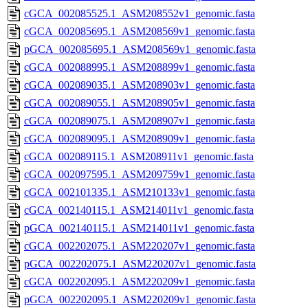
cGCA_002085525.1_ASM208552v1_genomic.fasta
cGCA_002085695.1_ASM208569v1_genomic.fasta
pGCA_002085695.1_ASM208569v1_genomic.fasta
cGCA_002088995.1_ASM208899v1_genomic.fasta
cGCA_002089035.1_ASM208903v1_genomic.fasta
cGCA_002089055.1_ASM208905v1_genomic.fasta
cGCA_002089075.1_ASM208907v1_genomic.fasta
cGCA_002089095.1_ASM208909v1_genomic.fasta
cGCA_002089115.1_ASM208911v1_genomic.fasta
cGCA_002097595.1_ASM209759v1_genomic.fasta
cGCA_002101335.1_ASM210133v1_genomic.fasta
cGCA_002140115.1_ASM214011v1_genomic.fasta
pGCA_002140115.1_ASM214011v1_genomic.fasta
cGCA_002202075.1_ASM220207v1_genomic.fasta
pGCA_002202075.1_ASM220207v1_genomic.fasta
cGCA_002202095.1_ASM220209v1_genomic.fasta
pGCA_002202095.1_ASM220209v1_genomic.fasta