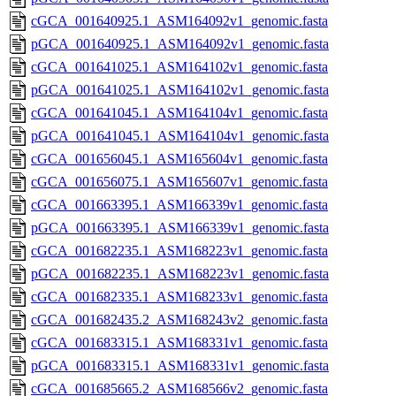
cGCA_001640925.1_ASM164092v1_genomic.fasta
pGCA_001640925.1_ASM164092v1_genomic.fasta
cGCA_001641025.1_ASM164102v1_genomic.fasta
pGCA_001641025.1_ASM164102v1_genomic.fasta
cGCA_001641045.1_ASM164104v1_genomic.fasta
pGCA_001641045.1_ASM164104v1_genomic.fasta
cGCA_001656045.1_ASM165604v1_genomic.fasta
cGCA_001656075.1_ASM165607v1_genomic.fasta
cGCA_001663395.1_ASM166339v1_genomic.fasta
pGCA_001663395.1_ASM166339v1_genomic.fasta
cGCA_001682235.1_ASM168223v1_genomic.fasta
pGCA_001682235.1_ASM168223v1_genomic.fasta
cGCA_001682335.1_ASM168233v1_genomic.fasta
cGCA_001682435.2_ASM168243v2_genomic.fasta
cGCA_001683315.1_ASM168331v1_genomic.fasta
pGCA_001683315.1_ASM168331v1_genomic.fasta
cGCA_001685665.2_ASM168566v2_genomic.fasta