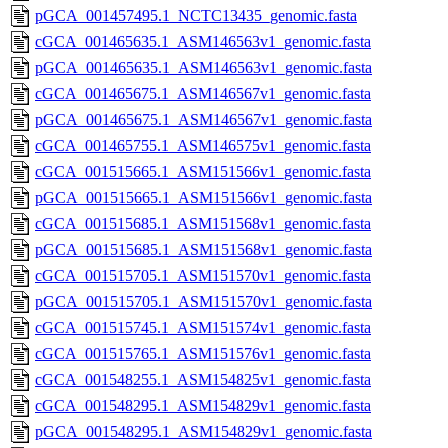
pGCA_001457495.1_NCTC13435_genomic.fasta
cGCA_001465635.1_ASM146563v1_genomic.fasta
pGCA_001465635.1_ASM146563v1_genomic.fasta
cGCA_001465675.1_ASM146567v1_genomic.fasta
pGCA_001465675.1_ASM146567v1_genomic.fasta
cGCA_001465755.1_ASM146575v1_genomic.fasta
cGCA_001515665.1_ASM151566v1_genomic.fasta
pGCA_001515665.1_ASM151566v1_genomic.fasta
cGCA_001515685.1_ASM151568v1_genomic.fasta
pGCA_001515685.1_ASM151568v1_genomic.fasta
cGCA_001515705.1_ASM151570v1_genomic.fasta
pGCA_001515705.1_ASM151570v1_genomic.fasta
cGCA_001515745.1_ASM151574v1_genomic.fasta
cGCA_001515765.1_ASM151576v1_genomic.fasta
cGCA_001548255.1_ASM154825v1_genomic.fasta
cGCA_001548295.1_ASM154829v1_genomic.fasta
pGCA_001548295.1_ASM154829v1_genomic.fasta