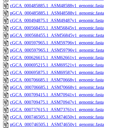
cGCA_000485885.1_ASM48588v1_genomic.fasta
pGCA_000485885.1_ASM48588v1_genomic.fasta
cGCA_000494875.1_ASM49487v1_genomic.fasta
cGCA_000568455.1_ASM56845v1_genomic.fasta
pGCA_000568455.1_ASM56845v1_genomic.fasta
cGCA_000597965.1_ASM59796v1_genomic.fasta
pGCA_000597965.1_ASM59796v1_genomic.fasta
cGCA_000626615.1_ASM62661v1_genomic.fasta
cGCA_000695215.1_ASM69521v1_genomic.fasta
cGCA_000695875.1_ASM69587v1_genomic.fasta
cGCA_000706685.1_ASM70668v1_genomic.fasta
pGCA_000706685.1_ASM70668v1_genomic.fasta
cGCA_000709415.1_ASM70941v1_genomic.fasta
cGCA_000709475.1_ASM70947v1_genomic.fasta
cGCA_000737615.1_ASM73761v1_genomic.fasta
cGCA_000746505.1_ASM74650v1_genomic.fasta
pGCA_000746505.1_ASM74650v1_genomic.fasta