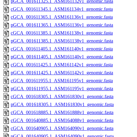
pGCA_001611325.1_ASM161132v1_genomic.fasta
cGCA_001611345.1_ASM161134v1_genomic.fasta
cGCA_001611365.1_ASM161136v1_genomic.fasta
pGCA_001611365.1_ASM161136v1_genomic.fasta
cGCA_001611385.1_ASM161138v1_genomic.fasta
pGCA_001611385.1_ASM161138v1_genomic.fasta
cGCA_001611405.1_ASM161140v1_genomic.fasta
pGCA_001611405.1_ASM161140v1_genomic.fasta
cGCA_001611425.1_ASM161142v1_genomic.fasta
pGCA_001611425.1_ASM161142v1_genomic.fasta
cGCA_001611955.1_ASM161195v1_genomic.fasta
pGCA_001611955.1_ASM161195v1_genomic.fasta
cGCA_001618305.1_ASM161830v1_genomic.fasta
pGCA_001618305.1_ASM161830v1_genomic.fasta
cGCA_001618885.1_ASM161888v1_genomic.fasta
cGCA_001640885.1_ASM164088v1_genomic.fasta
cGCA_001640905.1_ASM164090v1_genomic.fasta
pGCA_001640905.1_ASM164090v1_genomic.fasta