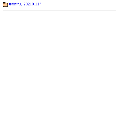
training_20210111/