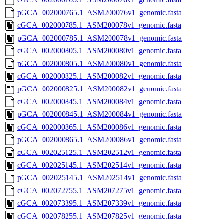
pGCA_002000765.1_ASM200076v1_genomic.fasta
cGCA_002000785.1_ASM200078v1_genomic.fasta
pGCA_002000785.1_ASM200078v1_genomic.fasta
cGCA_002000805.1_ASM200080v1_genomic.fasta
pGCA_002000805.1_ASM200080v1_genomic.fasta
cGCA_002000825.1_ASM200082v1_genomic.fasta
pGCA_002000825.1_ASM200082v1_genomic.fasta
cGCA_002000845.1_ASM200084v1_genomic.fasta
pGCA_002000845.1_ASM200084v1_genomic.fasta
cGCA_002000865.1_ASM200086v1_genomic.fasta
pGCA_002000865.1_ASM200086v1_genomic.fasta
cGCA_002025125.1_ASM202512v1_genomic.fasta
cGCA_002025145.1_ASM202514v1_genomic.fasta
pGCA_002025145.1_ASM202514v1_genomic.fasta
cGCA_002072755.1_ASM207275v1_genomic.fasta
cGCA_002073395.1_ASM207339v1_genomic.fasta
cGCA_002078255.1_ASM207825v1_genomic.fasta