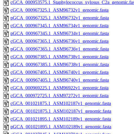
cGCA_000953575.1_Staphylococcus_xylosus_C2a_genomic.fas
cGCA_000967325.1_ASM96732v1_genomic.fasta
pGCA_000967325.1_ASM96732v1_genomic.fasta
cGCA_000967345.1_ASM96734v1_genomic.fasta
pGCA_000967345.1_ASM96734v1_genomic.fasta
cGCA_000967365.1_ASM96736v1_genomic.fasta
pGCA_000967365.1_ASM96736v1_genomic.fasta
cGCA_000967385.1_ASM96738v1_genomic.fasta
pGCA_000967385.1_ASM96738v1_genomic.fasta
cGCA_000967405.1_ASM96740v1_genomic.fasta
pGCA_000967405.1_ASM96740v1_genomic.fasta
cGCA_000969225.1_ASM96922v1_genomic.fasta
cGCA_000972725.1_ASM97272v1_genomic.fasta
cGCA_001021875.1_ASM102187v1_genomic.fasta
pGCA_001021875.1_ASM102187v1_genomic.fasta
cGCA_001021895.1_ASM102189v1_genomic.fasta
pGCA_001021895.1_ASM102189v1_genomic.fasta