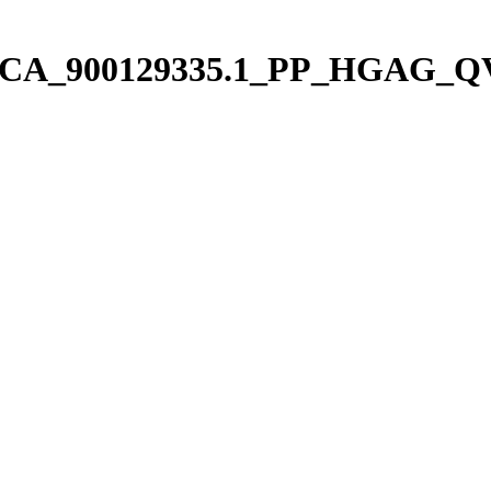
us/pGCA_900129335.1_PP_HGAG_