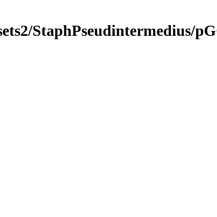
ngsets2/StaphPseudintermedi