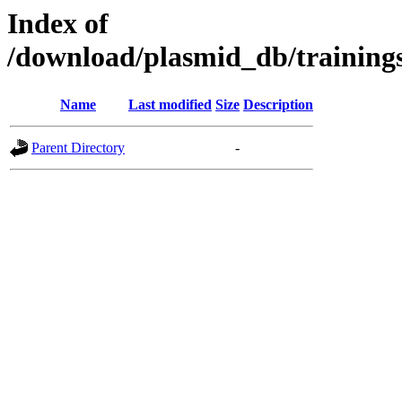
Index of
/download/plasmid_db/traini
Name
Last modified
Size
Description
Parent Directory
-