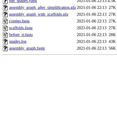
run_spades.yaml
2021-01-06 22:13
4.5K
assembly_graph_after_simplification.gfa
2021-01-06 22:13
27K
assembly_graph_with_scaffolds.gfa
2021-01-06 22:13
27K
contigs.fasta
2021-01-06 22:13
27K
scaffolds.fasta
2021-01-06 22:13
27K
before_rr.fasta
2021-01-06 22:13
28K
spades.log
2021-01-06 22:13
43K
assembly_graph.fastg
2021-01-06 22:13
56K