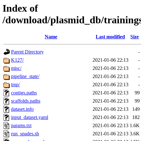
Index of
/download/plasmid_db/traini
Name
Last modified
Size
Parent Directory
-
K127/
2021-01-06 22:13
-
misc/
2021-01-06 22:13
-
pipeline_state/
2021-01-06 22:13
-
tmp/
2021-01-06 22:13
-
contigs.paths
2021-01-06 22:13
99
scaffolds.paths
2021-01-06 22:13
99
dataset.info
2021-01-06 22:13
149
input_dataset.yaml
2021-01-06 22:13
182
params.txt
2021-01-06 22:13
1.6K
run_spades.sh
2021-01-06 22:13
3.6K