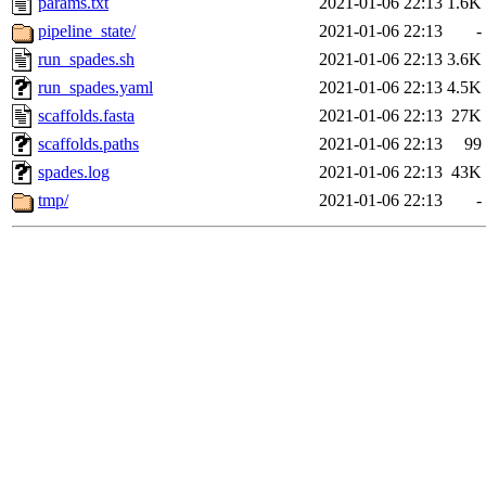
params.txt
2021-01-06 22:13
1.6K
pipeline_state/
2021-01-06 22:13
-
run_spades.sh
2021-01-06 22:13
3.6K
run_spades.yaml
2021-01-06 22:13
4.5K
scaffolds.fasta
2021-01-06 22:13
27K
scaffolds.paths
2021-01-06 22:13
99
spades.log
2021-01-06 22:13
43K
tmp/
2021-01-06 22:13
-