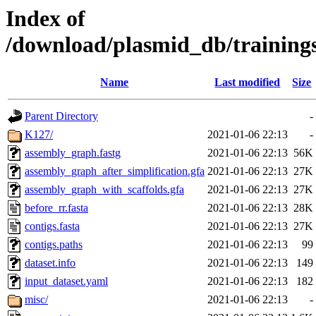
Index of
/download/plasmid_db/traini
Name
Last modified
Size
Parent Directory
-
K127/
2021-01-06 22:13
-
assembly_graph.fastg
2021-01-06 22:13
56K
assembly_graph_after_simplification.gfa
2021-01-06 22:13
27K
assembly_graph_with_scaffolds.gfa
2021-01-06 22:13
27K
before_rr.fasta
2021-01-06 22:13
28K
contigs.fasta
2021-01-06 22:13
27K
contigs.paths
2021-01-06 22:13
99
dataset.info
2021-01-06 22:13
149
input_dataset.yaml
2021-01-06 22:13
182
misc/
2021-01-06 22:13
-