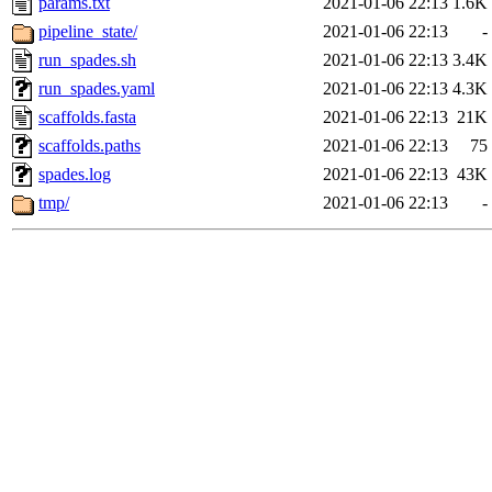
params.txt
2021-01-06 22:13
1.6K
pipeline_state/
2021-01-06 22:13
-
run_spades.sh
2021-01-06 22:13
3.4K
run_spades.yaml
2021-01-06 22:13
4.3K
scaffolds.fasta
2021-01-06 22:13
21K
scaffolds.paths
2021-01-06 22:13
75
spades.log
2021-01-06 22:13
43K
tmp/
2021-01-06 22:13
-