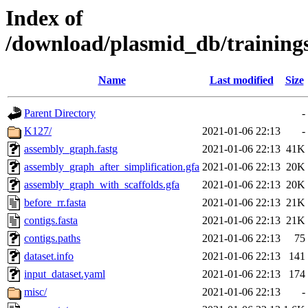
Index of
/download/plasmid_db/trainin
Name
Last modified
Size
Parent Directory
-
K127/
2021-01-06 22:13
-
assembly_graph.fastg
2021-01-06 22:13
41K
assembly_graph_after_simplification.gfa
2021-01-06 22:13
20K
assembly_graph_with_scaffolds.gfa
2021-01-06 22:13
20K
before_rr.fasta
2021-01-06 22:13
21K
contigs.fasta
2021-01-06 22:13
21K
contigs.paths
2021-01-06 22:13
75
dataset.info
2021-01-06 22:13
141
input_dataset.yaml
2021-01-06 22:13
174
misc/
2021-01-06 22:13
-