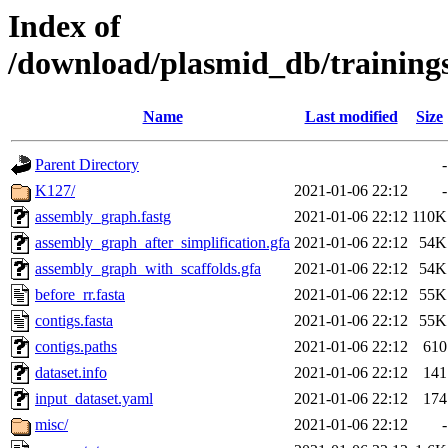
Index of
/download/plasmid_db/trainin
Name
Last modified
Size
Parent Directory
-
K127/
2021-01-06 22:12
-
assembly_graph.fastg
2021-01-06 22:12
110K
assembly_graph_after_simplification.gfa
2021-01-06 22:12
54K
assembly_graph_with_scaffolds.gfa
2021-01-06 22:12
54K
before_rr.fasta
2021-01-06 22:12
55K
contigs.fasta
2021-01-06 22:12
55K
contigs.paths
2021-01-06 22:12
610
dataset.info
2021-01-06 22:12
141
input_dataset.yaml
2021-01-06 22:12
174
misc/
2021-01-06 22:12
-