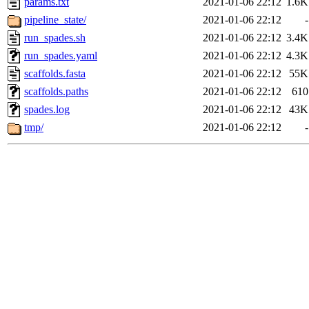
params.txt
2021-01-06 22:12
1.6K
pipeline_state/
2021-01-06 22:12
-
run_spades.sh
2021-01-06 22:12
3.4K
run_spades.yaml
2021-01-06 22:12
4.3K
scaffolds.fasta
2021-01-06 22:12
55K
scaffolds.paths
2021-01-06 22:12
610
spades.log
2021-01-06 22:12
43K
tmp/
2021-01-06 22:12
-