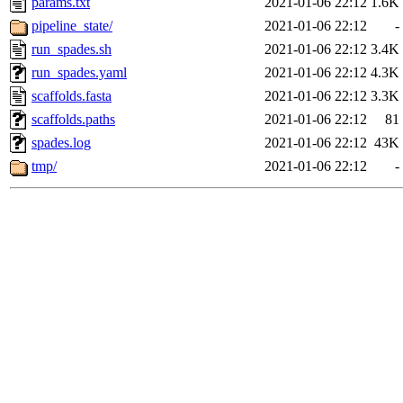
params.txt
2021-01-06 22:12
1.6K
pipeline_state/
2021-01-06 22:12
-
run_spades.sh
2021-01-06 22:12
3.4K
run_spades.yaml
2021-01-06 22:12
4.3K
scaffolds.fasta
2021-01-06 22:12
3.3K
scaffolds.paths
2021-01-06 22:12
81
spades.log
2021-01-06 22:12
43K
tmp/
2021-01-06 22:12
-