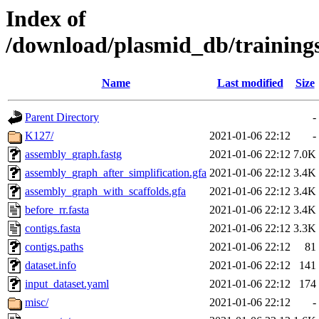
Index of
/download/plasmid_db/trainin
Name
Last modified
Size
Parent Directory
-
K127/
2021-01-06 22:12
-
assembly_graph.fastg
2021-01-06 22:12
7.0K
assembly_graph_after_simplification.gfa
2021-01-06 22:12
3.4K
assembly_graph_with_scaffolds.gfa
2021-01-06 22:12
3.4K
before_rr.fasta
2021-01-06 22:12
3.4K
contigs.fasta
2021-01-06 22:12
3.3K
contigs.paths
2021-01-06 22:12
81
dataset.info
2021-01-06 22:12
141
input_dataset.yaml
2021-01-06 22:12
174
misc/
2021-01-06 22:12
-