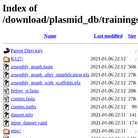
Index of
/download/plasmid_db/trainin
Name
Last modified
Size
Parent Directory
-
K127/
2021-01-06 22:12
-
assembly_graph.fastg
2021-01-06 22:12
56K
assembly_graph_after_simplification.gfa
2021-01-06 22:12
27K
assembly_graph_with_scaffolds.gfa
2021-01-06 22:12
27K
before_rr.fasta
2021-01-06 22:12
28K
contigs.fasta
2021-01-06 22:12
27K
contigs.paths
2021-01-06 22:12
99
dataset.info
2021-01-06 22:11
141
input_dataset.yaml
2021-01-06 22:11
174
misc/
2021-01-06 22:11
-