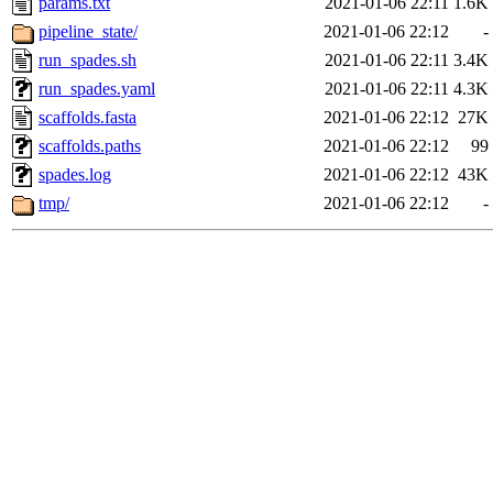
params.txt
2021-01-06 22:11
1.6K
pipeline_state/
2021-01-06 22:12
-
run_spades.sh
2021-01-06 22:11
3.4K
run_spades.yaml
2021-01-06 22:11
4.3K
scaffolds.fasta
2021-01-06 22:12
27K
scaffolds.paths
2021-01-06 22:12
99
spades.log
2021-01-06 22:12
43K
tmp/
2021-01-06 22:12
-