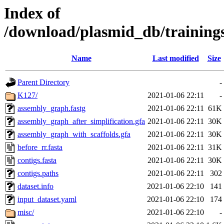
Index of
/download/plasmid_db/trainin
Name
Last modified
Size
Parent Directory
-
K127/
2021-01-06 22:11
-
assembly_graph.fastg
2021-01-06 22:11
61K
assembly_graph_after_simplification.gfa
2021-01-06 22:11
30K
assembly_graph_with_scaffolds.gfa
2021-01-06 22:11
30K
before_rr.fasta
2021-01-06 22:11
31K
contigs.fasta
2021-01-06 22:11
30K
contigs.paths
2021-01-06 22:11
302
dataset.info
2021-01-06 22:10
141
input_dataset.yaml
2021-01-06 22:10
174
misc/
2021-01-06 22:10
-