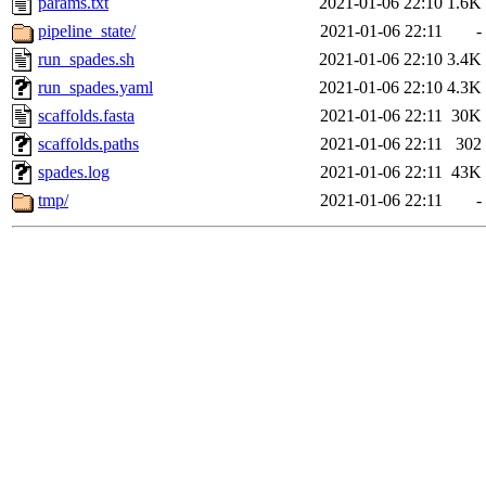
params.txt
2021-01-06 22:10
1.6K
pipeline_state/
2021-01-06 22:11
-
run_spades.sh
2021-01-06 22:10
3.4K
run_spades.yaml
2021-01-06 22:10
4.3K
scaffolds.fasta
2021-01-06 22:11
30K
scaffolds.paths
2021-01-06 22:11
302
spades.log
2021-01-06 22:11
43K
tmp/
2021-01-06 22:11
-