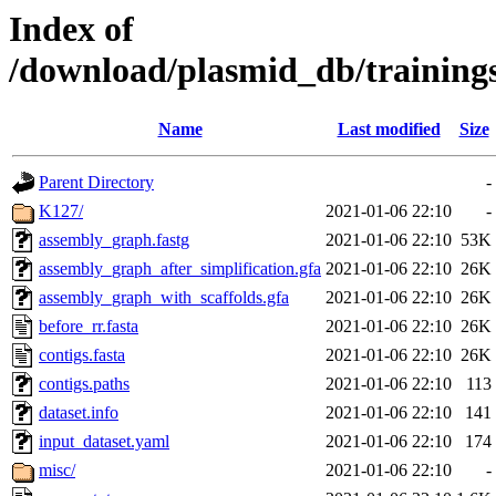
Index of
/download/plasmid_db/trainin
Name
Last modified
Size
Parent Directory
-
K127/
2021-01-06 22:10
-
assembly_graph.fastg
2021-01-06 22:10
53K
assembly_graph_after_simplification.gfa
2021-01-06 22:10
26K
assembly_graph_with_scaffolds.gfa
2021-01-06 22:10
26K
before_rr.fasta
2021-01-06 22:10
26K
contigs.fasta
2021-01-06 22:10
26K
contigs.paths
2021-01-06 22:10
113
dataset.info
2021-01-06 22:10
141
input_dataset.yaml
2021-01-06 22:10
174
misc/
2021-01-06 22:10
-