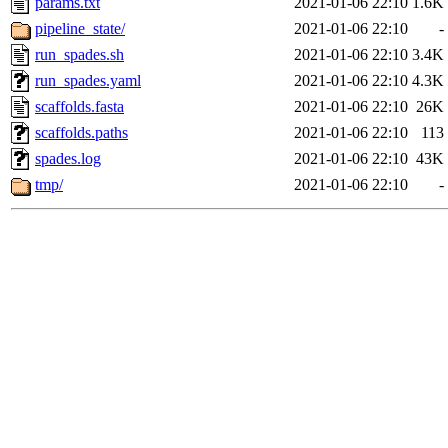
params.txt
2021-01-06 22:10
1.6K
pipeline_state/
2021-01-06 22:10
-
run_spades.sh
2021-01-06 22:10
3.4K
run_spades.yaml
2021-01-06 22:10
4.3K
scaffolds.fasta
2021-01-06 22:10
26K
scaffolds.paths
2021-01-06 22:10
113
spades.log
2021-01-06 22:10
43K
tmp/
2021-01-06 22:10
-