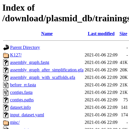
Index of
/download/plasmid_db/trainin
Name
Last modified
Size
Parent Directory
-
K127/
2021-01-06 22:09
-
assembly_graph.fastg
2021-01-06 22:09
41K
assembly_graph_after_simplification.gfa
2021-01-06 22:09
20K
assembly_graph_with_scaffolds.gfa
2021-01-06 22:09
20K
before_rr.fasta
2021-01-06 22:09
21K
contigs.fasta
2021-01-06 22:09
21K
contigs.paths
2021-01-06 22:09
75
dataset.info
2021-01-06 22:09
141
input_dataset.yaml
2021-01-06 22:09
174
misc/
2021-01-06 22:09
-