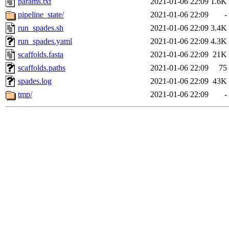
params.txt
2021-01-06 22:09
1.6K
pipeline_state/
2021-01-06 22:09
-
run_spades.sh
2021-01-06 22:09
3.4K
run_spades.yaml
2021-01-06 22:09
4.3K
scaffolds.fasta
2021-01-06 22:09
21K
scaffolds.paths
2021-01-06 22:09
75
spades.log
2021-01-06 22:09
43K
tmp/
2021-01-06 22:09
-