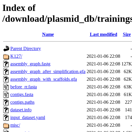
Index of
/download/plasmid_db/trainin
Name
Last modified
Size
Parent Directory
-
K127/
2021-01-06 22:08
-
assembly_graph.fastg
2021-01-06 22:08
127K
assembly_graph_after_simplification.gfa
2021-01-06 22:08
62K
assembly_graph_with_scaffolds.gfa
2021-01-06 22:08
62K
before_rr.fasta
2021-01-06 22:08
63K
contigs.fasta
2021-01-06 22:08
61K
contigs.paths
2021-01-06 22:08
227
dataset.info
2021-01-06 22:08
141
input_dataset.yaml
2021-01-06 22:08
174
misc/
2021-01-06 22:08
-