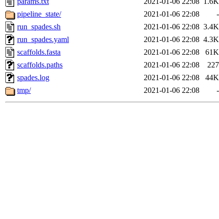
params.txt
2021-01-06 22:08
1.6K
pipeline_state/
2021-01-06 22:08
-
run_spades.sh
2021-01-06 22:08
3.4K
run_spades.yaml
2021-01-06 22:08
4.3K
scaffolds.fasta
2021-01-06 22:08
61K
scaffolds.paths
2021-01-06 22:08
227
spades.log
2021-01-06 22:08
44K
tmp/
2021-01-06 22:08
-