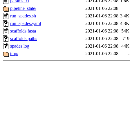
params.txt
2021-01-06 22:08
1.6K
pipeline_state/
2021-01-06 22:08
-
run_spades.sh
2021-01-06 22:08
3.4K
run_spades.yaml
2021-01-06 22:08
4.3K
scaffolds.fasta
2021-01-06 22:08
54K
scaffolds.paths
2021-01-06 22:08
719
spades.log
2021-01-06 22:08
44K
tmp/
2021-01-06 22:08
-