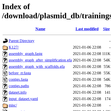
Index of
/download/plasmid_db/trainin
Name
Last modified
Size
Parent Directory
-
K127/
2021-01-06 22:08
-
assembly_graph.fastg
2021-01-06 22:08
111K
assembly_graph_after_simplification.gfa
2021-01-06 22:08
54K
assembly_graph_with_scaffolds.gfa
2021-01-06 22:08
55K
before_rr.fasta
2021-01-06 22:08
55K
contigs.fasta
2021-01-06 22:08
54K
contigs.paths
2021-01-06 22:08
786
dataset.info
2021-01-06 22:08
141
input_dataset.yaml
2021-01-06 22:08
174
misc/
2021-01-06 22:08
-