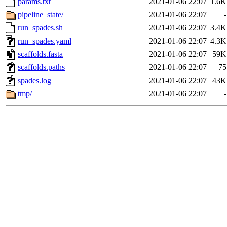
params.txt
2021-01-06 22:07
1.6K
pipeline_state/
2021-01-06 22:07
-
run_spades.sh
2021-01-06 22:07
3.4K
run_spades.yaml
2021-01-06 22:07
4.3K
scaffolds.fasta
2021-01-06 22:07
59K
scaffolds.paths
2021-01-06 22:07
75
spades.log
2021-01-06 22:07
43K
tmp/
2021-01-06 22:07
-