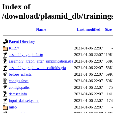
Index of
/download/plasmid_db/trainin
Name
Last modified
Size
Parent Directory
-
K127/
2021-01-06 22:07
-
assembly_graph.fastg
2021-01-06 22:07
119K
assembly_graph_after_simplification.gfa
2021-01-06 22:07
58K
assembly_graph_with_scaffolds.gfa
2021-01-06 22:07
58K
before_rr.fasta
2021-01-06 22:07
59K
contigs.fasta
2021-01-06 22:07
59K
contigs.paths
2021-01-06 22:07
75
dataset.info
2021-01-06 22:07
141
input_dataset.yaml
2021-01-06 22:07
174
misc/
2021-01-06 22:07
-