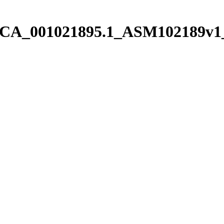
/pGCA_001021895.1_ASM102189v1