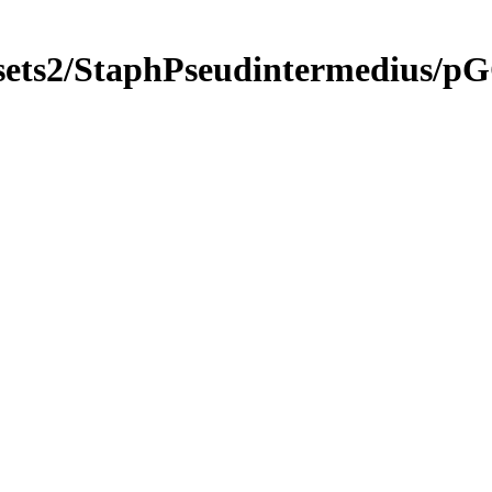
gsets2/StaphPseudintermedius