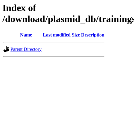
Index of
/download/plasmid_db/trainin
Name
Last modified
Size
Description
Parent Directory
-