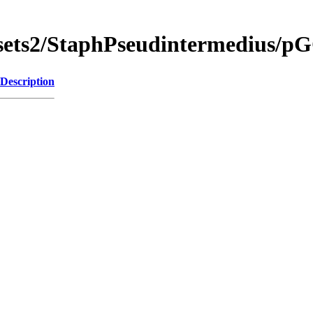
gsets2/StaphPseudintermedius
Description