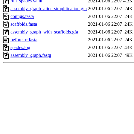
run_spades.yaml
2021-01-06 22:07
4.3K
assembly_graph_after_simplification.gfa
2021-01-06 22:07
24K
contigs.fasta
2021-01-06 22:07
24K
scaffolds.fasta
2021-01-06 22:07
24K
assembly_graph_with_scaffolds.gfa
2021-01-06 22:07
24K
before_rr.fasta
2021-01-06 22:07
24K
spades.log
2021-01-06 22:07
43K
assembly_graph.fastg
2021-01-06 22:07
49K