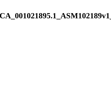
/pGCA_001021895.1_ASM102189v1