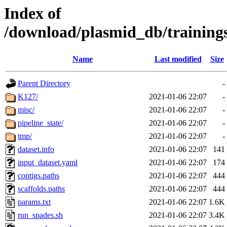
Index of
/download/plasmid_db/trainin
Name
Last modified
Size
Parent Directory
-
K127/
2021-01-06 22:07
-
misc/
2021-01-06 22:07
-
pipeline_state/
2021-01-06 22:07
-
tmp/
2021-01-06 22:07
-
dataset.info
2021-01-06 22:07
141
input_dataset.yaml
2021-01-06 22:07
174
contigs.paths
2021-01-06 22:07
444
scaffolds.paths
2021-01-06 22:07
444
params.txt
2021-01-06 22:07
1.6K
run_spades.sh
2021-01-06 22:07
3.4K