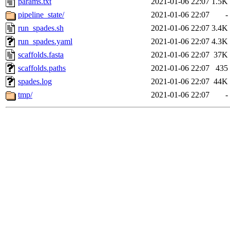
params.txt
2021-01-06 22:07
1.5K
pipeline_state/
2021-01-06 22:07
-
run_spades.sh
2021-01-06 22:07
3.4K
run_spades.yaml
2021-01-06 22:07
4.3K
scaffolds.fasta
2021-01-06 22:07
37K
scaffolds.paths
2021-01-06 22:07
435
spades.log
2021-01-06 22:07
44K
tmp/
2021-01-06 22:07
-