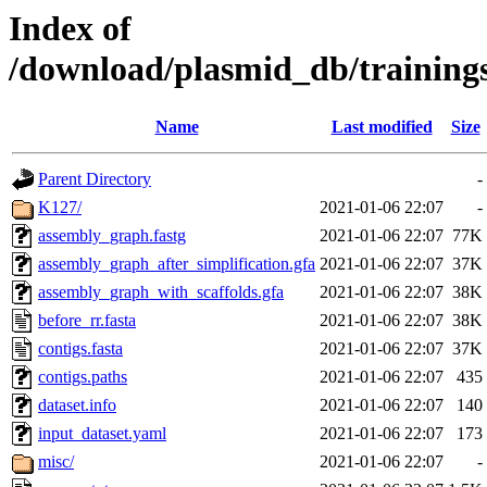
Index of
/download/plasmid_db/trainin
Name
Last modified
Size
Parent Directory
-
K127/
2021-01-06 22:07
-
assembly_graph.fastg
2021-01-06 22:07
77K
assembly_graph_after_simplification.gfa
2021-01-06 22:07
37K
assembly_graph_with_scaffolds.gfa
2021-01-06 22:07
38K
before_rr.fasta
2021-01-06 22:07
38K
contigs.fasta
2021-01-06 22:07
37K
contigs.paths
2021-01-06 22:07
435
dataset.info
2021-01-06 22:07
140
input_dataset.yaml
2021-01-06 22:07
173
misc/
2021-01-06 22:07
-