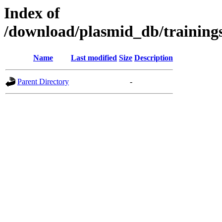
Index of
/download/plasmid_db/traini
Name
Last modified
Size
Description
Parent Directory
-