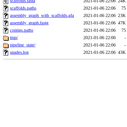
scaffolds.fasta
2021-01-06 22:06
24K
scaffolds.paths
2021-01-06 22:06
75
assembly_graph_with_scaffolds.gfa
2021-01-06 22:06
23K
assembly_graph.fastg
2021-01-06 22:06
47K
contigs.paths
2021-01-06 22:06
75
tmp/
2021-01-06 22:06
-
pipeline_state/
2021-01-06 22:06
-
spades.log
2021-01-06 22:06
43K