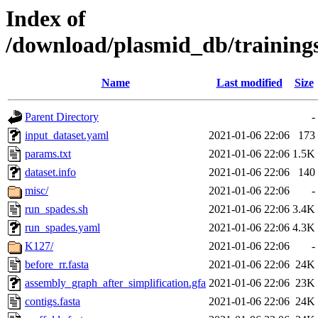
Index of
/download/plasmid_db/trainin
Name
Last modified
Size
Parent Directory
-
input_dataset.yaml
2021-01-06 22:06
173
params.txt
2021-01-06 22:06
1.5K
dataset.info
2021-01-06 22:06
140
misc/
2021-01-06 22:06
-
run_spades.sh
2021-01-06 22:06
3.4K
run_spades.yaml
2021-01-06 22:06
4.3K
K127/
2021-01-06 22:06
-
before_rr.fasta
2021-01-06 22:06
24K
assembly_graph_after_simplification.gfa
2021-01-06 22:06
23K
contigs.fasta
2021-01-06 22:06
24K