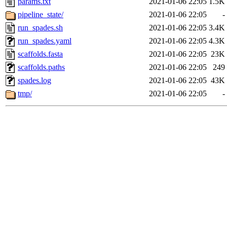
params.txt
2021-01-06 22:05
1.5K
pipeline_state/
2021-01-06 22:05
-
run_spades.sh
2021-01-06 22:05
3.4K
run_spades.yaml
2021-01-06 22:05
4.3K
scaffolds.fasta
2021-01-06 22:05
23K
scaffolds.paths
2021-01-06 22:05
249
spades.log
2021-01-06 22:05
43K
tmp/
2021-01-06 22:05
-