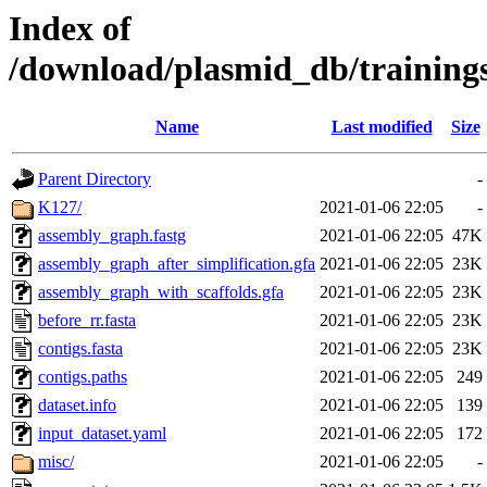
Index of
/download/plasmid_db/trainin
Name
Last modified
Size
Parent Directory
-
K127/
2021-01-06 22:05
-
assembly_graph.fastg
2021-01-06 22:05
47K
assembly_graph_after_simplification.gfa
2021-01-06 22:05
23K
assembly_graph_with_scaffolds.gfa
2021-01-06 22:05
23K
before_rr.fasta
2021-01-06 22:05
23K
contigs.fasta
2021-01-06 22:05
23K
contigs.paths
2021-01-06 22:05
249
dataset.info
2021-01-06 22:05
139
input_dataset.yaml
2021-01-06 22:05
172
misc/
2021-01-06 22:05
-