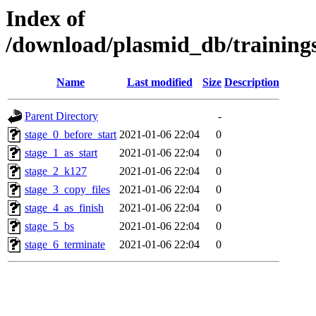
Index of
/download/plasmid_db/trainin
Name
Last modified
Size
Description
Parent Directory
-
stage_0_before_start
2021-01-06 22:04
0
stage_1_as_start
2021-01-06 22:04
0
stage_2_k127
2021-01-06 22:04
0
stage_3_copy_files
2021-01-06 22:04
0
stage_4_as_finish
2021-01-06 22:04
0
stage_5_bs
2021-01-06 22:04
0
stage_6_terminate
2021-01-06 22:04
0