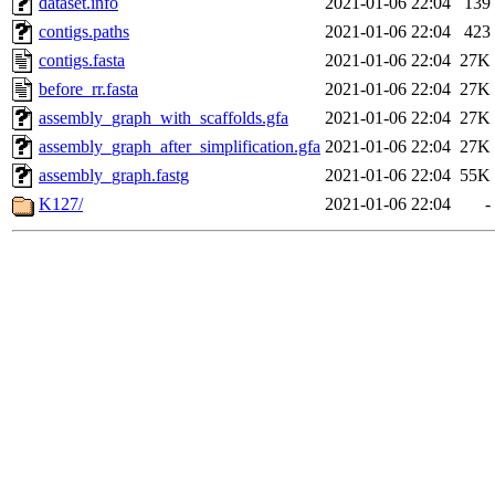
dataset.info
2021-01-06 22:04
139
contigs.paths
2021-01-06 22:04
423
contigs.fasta
2021-01-06 22:04
27K
before_rr.fasta
2021-01-06 22:04
27K
assembly_graph_with_scaffolds.gfa
2021-01-06 22:04
27K
assembly_graph_after_simplification.gfa
2021-01-06 22:04
27K
assembly_graph.fastg
2021-01-06 22:04
55K
K127/
2021-01-06 22:04
-