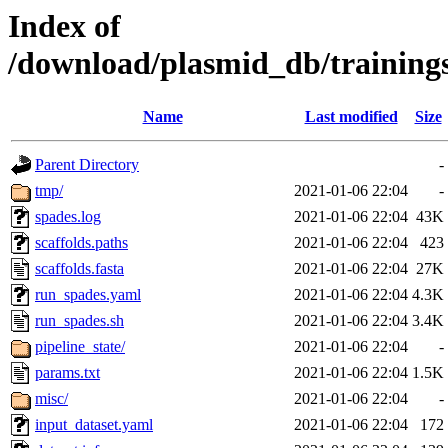
Index of
/download/plasmid_db/trainin
Name
Last modified
Size
Parent Directory
-
tmp/
2021-01-06 22:04
-
spades.log
2021-01-06 22:04
43K
scaffolds.paths
2021-01-06 22:04
423
scaffolds.fasta
2021-01-06 22:04
27K
run_spades.yaml
2021-01-06 22:04
4.3K
run_spades.sh
2021-01-06 22:04
3.4K
pipeline_state/
2021-01-06 22:04
-
params.txt
2021-01-06 22:04
1.5K
misc/
2021-01-06 22:04
-
input_dataset.yaml
2021-01-06 22:04
172