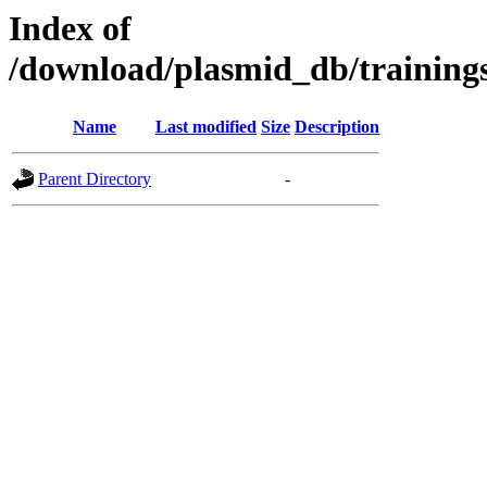
Index of
/download/plasmid_db/traini
Name
Last modified
Size
Description
Parent Directory
-