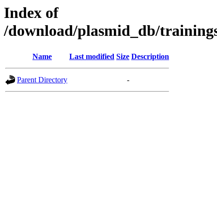
Index of
/download/plasmid_db/traini
Name
Last modified
Size
Description
Parent Directory
-