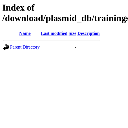
Index of
/download/plasmid_db/trainin
Name
Last modified
Size
Description
Parent Directory
-