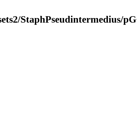
gsets2/StaphPseudintermedius