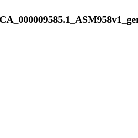
/pGCA_000009585.1_ASM958v1_ge