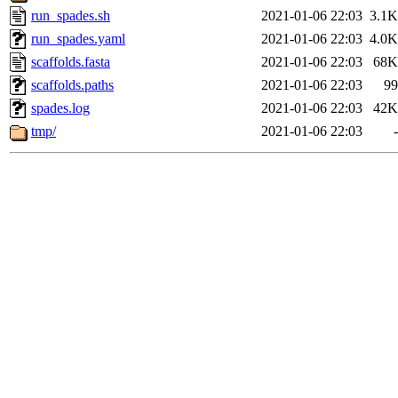
run_spades.sh
2021-01-06 22:03
3.1K
run_spades.yaml
2021-01-06 22:03
4.0K
scaffolds.fasta
2021-01-06 22:03
68K
scaffolds.paths
2021-01-06 22:03
99
spades.log
2021-01-06 22:03
42K
tmp/
2021-01-06 22:03
-