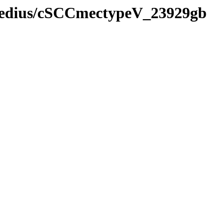
rmedius/cSCCmectypeV_23929gb