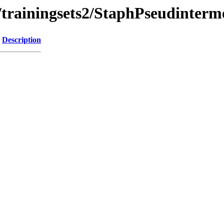
b/trainingsets2/StaphPseudinte
Description