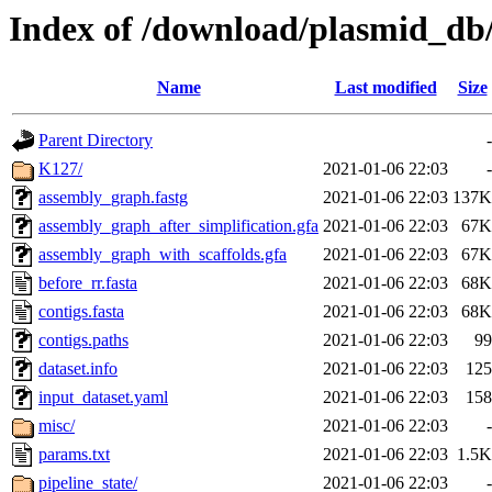
Index of /download/plasmid_d
Name
Last modified
Size
Parent Directory
-
K127/
2021-01-06 22:03
-
assembly_graph.fastg
2021-01-06 22:03
137K
assembly_graph_after_simplification.gfa
2021-01-06 22:03
67K
assembly_graph_with_scaffolds.gfa
2021-01-06 22:03
67K
before_rr.fasta
2021-01-06 22:03
68K
contigs.fasta
2021-01-06 22:03
68K
contigs.paths
2021-01-06 22:03
99
dataset.info
2021-01-06 22:03
125
input_dataset.yaml
2021-01-06 22:03
158
misc/
2021-01-06 22:03
-
params.txt
2021-01-06 22:03
1.5K
pipeline_state/
2021-01-06 22:03
-