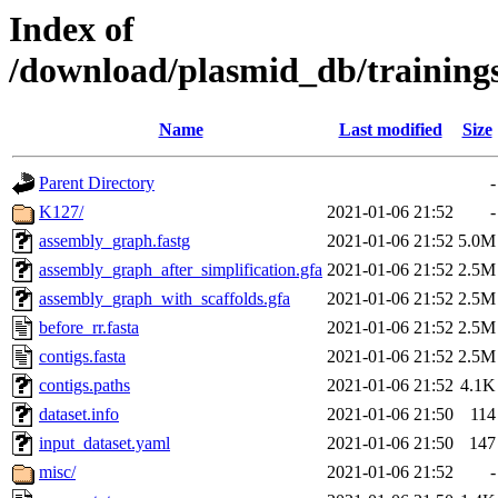
Index of
/download/plasmid_db/training
Name
Last modified
Size
Parent Directory
-
K127/
2021-01-06 21:52
-
assembly_graph.fastg
2021-01-06 21:52
5.0M
assembly_graph_after_simplification.gfa
2021-01-06 21:52
2.5M
assembly_graph_with_scaffolds.gfa
2021-01-06 21:52
2.5M
before_rr.fasta
2021-01-06 21:52
2.5M
contigs.fasta
2021-01-06 21:52
2.5M
contigs.paths
2021-01-06 21:52
4.1K
dataset.info
2021-01-06 21:50
114
input_dataset.yaml
2021-01-06 21:50
147
misc/
2021-01-06 21:52
-