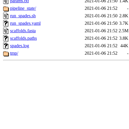
params.txt
2021-01-06 21:50
1.4K
pipeline_state/
2021-01-06 21:52
-
run_spades.sh
2021-01-06 21:50
2.8K
run_spades.yaml
2021-01-06 21:50
3.7K
scaffolds.fasta
2021-01-06 21:52
2.5M
scaffolds.paths
2021-01-06 21:52
3.8K
spades.log
2021-01-06 21:52
44K
tmp/
2021-01-06 21:52
-