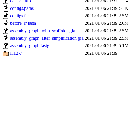
dataset.info
2021-01-06 21:37
114
contigs.paths
2021-01-06 21:39
5.1K
contigs.fasta
2021-01-06 21:39
2.5M
before_rr.fasta
2021-01-06 21:39
2.6M
assembly_graph_with_scaffolds.gfa
2021-01-06 21:39
2.5M
assembly_graph_after_simplification.gfa
2021-01-06 21:39
2.5M
assembly_graph.fastg
2021-01-06 21:39
5.1M
K127/
2021-01-06 21:39
-