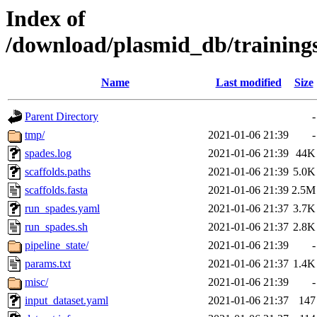
Index of
/download/plasmid_db/training
Name
Last modified
Size
Parent Directory
-
tmp/
2021-01-06 21:39
-
spades.log
2021-01-06 21:39
44K
scaffolds.paths
2021-01-06 21:39
5.0K
scaffolds.fasta
2021-01-06 21:39
2.5M
run_spades.yaml
2021-01-06 21:37
3.7K
run_spades.sh
2021-01-06 21:37
2.8K
pipeline_state/
2021-01-06 21:39
-
params.txt
2021-01-06 21:37
1.4K
misc/
2021-01-06 21:39
-
input_dataset.yaml
2021-01-06 21:37
147