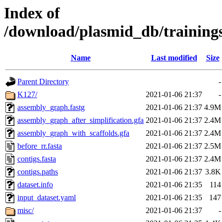
Index of
/download/plasmid_db/training
Name
Last modified
Size
Parent Directory
-
K127/
2021-01-06 21:37
-
assembly_graph.fastg
2021-01-06 21:37
4.9M
assembly_graph_after_simplification.gfa
2021-01-06 21:37
2.4M
assembly_graph_with_scaffolds.gfa
2021-01-06 21:37
2.4M
before_rr.fasta
2021-01-06 21:37
2.5M
contigs.fasta
2021-01-06 21:37
2.4M
contigs.paths
2021-01-06 21:37
3.8K
dataset.info
2021-01-06 21:35
114
input_dataset.yaml
2021-01-06 21:35
147
misc/
2021-01-06 21:37
-