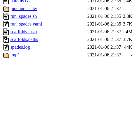
params.txt
2021-01-06 21:35
1.4K
pipeline_state/
2021-01-06 21:37
-
run_spades.sh
2021-01-06 21:35
2.8K
run_spades.yaml
2021-01-06 21:35
3.7K
scaffolds.fasta
2021-01-06 21:37
2.4M
scaffolds.paths
2021-01-06 21:37
3.7K
spades.log
2021-01-06 21:37
44K
tmp/
2021-01-06 21:37
-