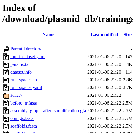
Index of
/download/plasmid_db/training
Name
Last modified
Size
Parent Directory
-
input_dataset.yaml
2021-01-06 21:20
147
params.txt
2021-01-06 21:20
1.4K
dataset.info
2021-01-06 21:20
114
run_spades.sh
2021-01-06 21:20
2.8K
run_spades.yaml
2021-01-06 21:20
3.7K
K127/
2021-01-06 21:22
-
before_rr.fasta
2021-01-06 21:22
2.5M
assembly_graph_after_simplification.gfa
2021-01-06 21:22
2.5M
contigs.fasta
2021-01-06 21:22
2.5M
scaffolds.fasta
2021-01-06 21:22
2.5M