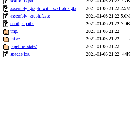
scaffolds.paths
2021-01-06 21:22
3.7K
assembly_graph_with_scaffolds.gfa
2021-01-06 21:22
2.5M
assembly_graph.fastg
2021-01-06 21:22
5.0M
contigs.paths
2021-01-06 21:22
3.9K
tmp/
2021-01-06 21:22
-
misc/
2021-01-06 21:22
-
pipeline_state/
2021-01-06 21:22
-
spades.log
2021-01-06 21:22
44K