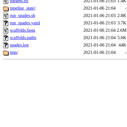
params.txt
2021-01-06 21:03
1.4K
pipeline_state/
2021-01-06 21:04
-
run_spades.sh
2021-01-06 21:03
2.8K
run_spades.yaml
2021-01-06 21:03
3.7K
scaffolds.fasta
2021-01-06 21:04
2.6M
scaffolds.paths
2021-01-06 21:04
5.6K
spades.log
2021-01-06 21:04
44K
tmp/
2021-01-06 21:04
-