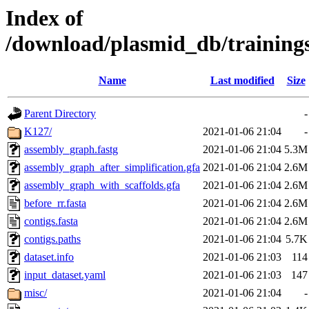
Index of
/download/plasmid_db/training
Name
Last modified
Size
Parent Directory
-
K127/
2021-01-06 21:04
-
assembly_graph.fastg
2021-01-06 21:04
5.3M
assembly_graph_after_simplification.gfa
2021-01-06 21:04
2.6M
assembly_graph_with_scaffolds.gfa
2021-01-06 21:04
2.6M
before_rr.fasta
2021-01-06 21:04
2.6M
contigs.fasta
2021-01-06 21:04
2.6M
contigs.paths
2021-01-06 21:04
5.7K
dataset.info
2021-01-06 21:03
114
input_dataset.yaml
2021-01-06 21:03
147
misc/
2021-01-06 21:04
-