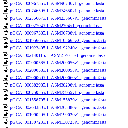
pGCA_000967365.1_ASM96736v1_genomic.fasta
pGCA_000746505.1_ASM74650v1_genomic.fasta
pGCA_002356675.1_ASM235667v1_genomic.fasta
pGCA_000027045.1_ASM2704v1_genomic.fasta
pGCA_000967385.1_ASM96738v1_genomic.fasta
pGCA_001956655.2_ASM195665v2_genomic.fasta
pGCA_001922405.1_ASM192240v1_genomic.fasta
pGCA_002140115.1_ASM214011v1_genomic.fasta
pGCA_002000565.1_ASM200056v1_genomic.fasta
pGCA_002000585.1_ASM200058v1_genomic.fasta
pGCA_002000605.1_ASM200060v1_genomic.fasta
pGCA_000382985.1_ASM38298v1_genomic.fasta
pGCA_000759555.1_ASM75955v1_genomic.fasta
pGCA_001558795.1_ASM155879v1_genomic.fasta
pGCA_002633805.1_ASM263380v1_genomic.fasta
pGCA_001990205.1_ASM199020v1_genomic.fasta
pGCA_001307235.1_ASM130723v1_genomic.fasta