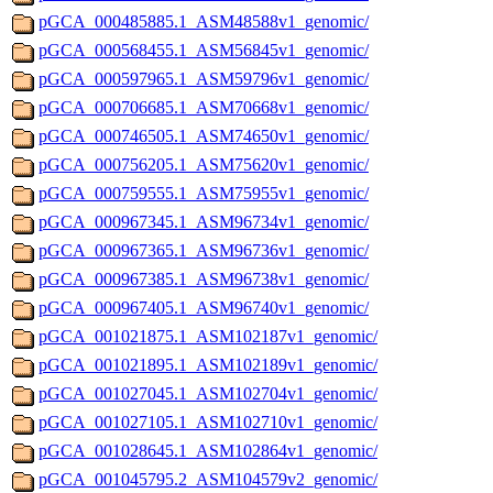
pGCA_000485885.1_ASM48588v1_genomic/
pGCA_000568455.1_ASM56845v1_genomic/
pGCA_000597965.1_ASM59796v1_genomic/
pGCA_000706685.1_ASM70668v1_genomic/
pGCA_000746505.1_ASM74650v1_genomic/
pGCA_000756205.1_ASM75620v1_genomic/
pGCA_000759555.1_ASM75955v1_genomic/
pGCA_000967345.1_ASM96734v1_genomic/
pGCA_000967365.1_ASM96736v1_genomic/
pGCA_000967385.1_ASM96738v1_genomic/
pGCA_000967405.1_ASM96740v1_genomic/
pGCA_001021875.1_ASM102187v1_genomic/
pGCA_001021895.1_ASM102189v1_genomic/
pGCA_001027045.1_ASM102704v1_genomic/
pGCA_001027105.1_ASM102710v1_genomic/
pGCA_001028645.1_ASM102864v1_genomic/
pGCA_001045795.2_ASM104579v2_genomic/