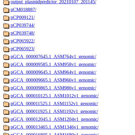
output_plasmidpredictor_20210107_201145/
pCM018887/
pCP009121/
pCP039744/
pCP039748/
pCP065922/
pCP065923/
pGCA_000007645.1_ASM764v1_genomic/
pGCA_000009585.1_ASM958v1_genomic/
pGCA_000009645.1_ASM964v1_genomic/
pGCA_000009665.1_ASM966v1_genomic/
pGCA_000009865.1_ASM986v1_genomic/
pGCA_000010125.1_ASM1012v1_genomic/
pGCA_000011525.1_ASM1152v1_genomic/
pGCA_000011925.1_ASM1192v1_genomic/
pGCA_000012045.1_ASM1204v1_genomic/
pGCA_000013465.1_ASM1346v1_genomic/
pGCA_000016805.1_ASM1680v1_genomic/