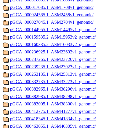
pGCA_000017085.1_ASM1708v1_genomic/
pGCA_000024585.1_ASM2458v1_genomic/
pGCA_000027045.1_ASM2704v1_genomic/
pGCA_000144955.1_ASM14495v1_genomic/
pGCA_000159535.2_ASM15953v2_genomic/
pGCA_000160335.2_ASM16033v2_genomic/
pGCA_000236925.1_ASM23692v1_genomic/
pGCA_000237265.1_ASM23726v1_genomic/
pGCA_000239235.1_ASM23923v1_genomic/
pGCA_000253135.1_ASM25313v1_genomic/
pGCA_000332735.1_ASM33273v1_genomic/
pGCA_000382965.1_ASM38296v1_genomic/
pGCA_000382985.1_ASM38298v1_genomic/
pGCA_000383005.1_ASM38300v1_genomic/
pGCA_000412775.1_ASM41277v1_genomic/
pGCA_000418345.1_ASM41834v1_genomic/
pGCA_000463055.1_ASM46305v1_genomic/