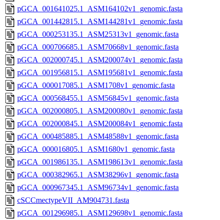
pGCA_001641025.1_ASM164102v1_genomic.fasta
pGCA_001442815.1_ASM144281v1_genomic.fasta
pGCA_000253135.1_ASM25313v1_genomic.fasta
pGCA_000706685.1_ASM70668v1_genomic.fasta
pGCA_002000745.1_ASM200074v1_genomic.fasta
pGCA_001956815.1_ASM195681v1_genomic.fasta
pGCA_000017085.1_ASM1708v1_genomic.fasta
pGCA_000568455.1_ASM56845v1_genomic.fasta
pGCA_002000805.1_ASM200080v1_genomic.fasta
pGCA_002000845.1_ASM200084v1_genomic.fasta
pGCA_000485885.1_ASM48588v1_genomic.fasta
pGCA_000016805.1_ASM1680v1_genomic.fasta
pGCA_001986135.1_ASM198613v1_genomic.fasta
pGCA_000382965.1_ASM38296v1_genomic.fasta
pGCA_000967345.1_ASM96734v1_genomic.fasta
cSCCmectypeVII_AM904731.fasta
pGCA_001296985.1_ASM129698v1_genomic.fasta