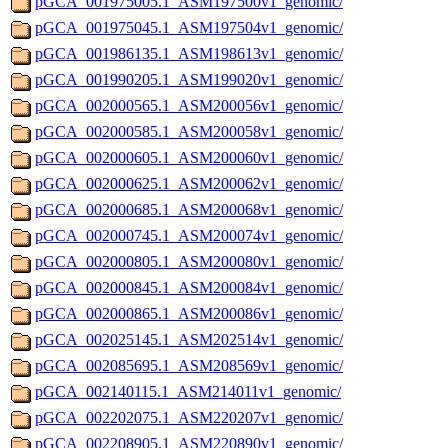
pGCA_001975005.1_ASM197500v1_genomic/
pGCA_001975045.1_ASM197504v1_genomic/
pGCA_001986135.1_ASM198613v1_genomic/
pGCA_001990205.1_ASM199020v1_genomic/
pGCA_002000565.1_ASM200056v1_genomic/
pGCA_002000585.1_ASM200058v1_genomic/
pGCA_002000605.1_ASM200060v1_genomic/
pGCA_002000625.1_ASM200062v1_genomic/
pGCA_002000685.1_ASM200068v1_genomic/
pGCA_002000745.1_ASM200074v1_genomic/
pGCA_002000805.1_ASM200080v1_genomic/
pGCA_002000845.1_ASM200084v1_genomic/
pGCA_002000865.1_ASM200086v1_genomic/
pGCA_002025145.1_ASM202514v1_genomic/
pGCA_002085695.1_ASM208569v1_genomic/
pGCA_002140115.1_ASM214011v1_genomic/
pGCA_002202075.1_ASM220207v1_genomic/
pGCA_002208905.1_ASM220890v1_genomic/