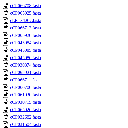
cCP066708.fasta
cCP065925.fasta
cLR134267.fasta
cCP066713.fasta
cCP065920.fasta
cCP045084.fasta
cCP045085.fasta
cCP045086.fasta
cCP030374.fasta
cCP065921.fasta
cCP066711.fasta
cCP060700.fasta
cCP061030.fasta
cCP030715.fasta
cCP065926.fasta
cCP032682.fasta
cCP031604.fasta