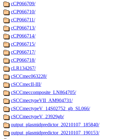
cCP066709/
cCP066710/
cCP066711/
cCP066713/
cCP066714/
cCP066715/
cCP066717/
cCP066718/
cLR134267/
cSCCmec063228/
cSCCmecII-III/
cSCCmeccomposite_LN864705/
cSCCmectypeVII_AM904731/
cSCCmectypeV_14S02752_gb_SL066/
cSCCmectypeV_23929gb/
output_plasmidpredictor_20210107_185840/
output_plasmidpredictor_20210107_190153/