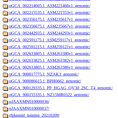
pGCA_002214665.1_ASM221466v1_genomic/
pGCA_002215535.1_ASM221553v1_genomic/
pGCA_002356175.1_ASM235617v1_genomic/
pGCA_002356675.1_ASM235667v1_genomic/
pGCA_002442935.1_ASM244293v1_genomic/
pGCA_002591175.1_ASM259117v1_genomic/
pGCA_002591215.1_ASM259121v1_genomic/
pGCA_002633805.1_ASM263380v1_genomic/
pGCA_002633825.1_ASM263382v1_genomic/
pGCA_002633865.1_ASM263386v1_genomic/
pGCA_900017775.1_NZAK3_genomic/
pGCA_900086615.1_BPH0662_genomic/
pGCA_900129335.1_PP_HGAG_QV30_2SC_T4_genomic/
pGCA_900155335.1_NZ15MR0322_genomic/
pJAAXMN010000036/
pJAAXMN010000037/
rfplasmid_training_20210209/