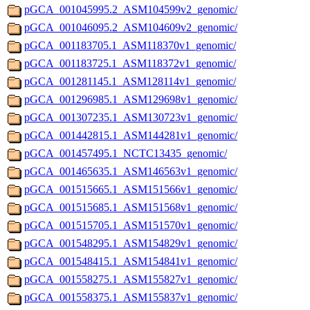
pGCA_001045995.2_ASM104599v2_genomic/
pGCA_001046095.2_ASM104609v2_genomic/
pGCA_001183705.1_ASM118370v1_genomic/
pGCA_001183725.1_ASM118372v1_genomic/
pGCA_001281145.1_ASM128114v1_genomic/
pGCA_001296985.1_ASM129698v1_genomic/
pGCA_001307235.1_ASM130723v1_genomic/
pGCA_001442815.1_ASM144281v1_genomic/
pGCA_001457495.1_NCTC13435_genomic/
pGCA_001465635.1_ASM146563v1_genomic/
pGCA_001515665.1_ASM151566v1_genomic/
pGCA_001515685.1_ASM151568v1_genomic/
pGCA_001515705.1_ASM151570v1_genomic/
pGCA_001548295.1_ASM154829v1_genomic/
pGCA_001548415.1_ASM154841v1_genomic/
pGCA_001558275.1_ASM155827v1_genomic/
pGCA_001558375.1_ASM155837v1_genomic/