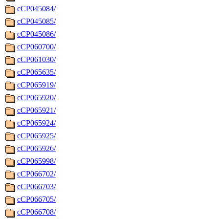
cCP045084/
cCP045085/
cCP045086/
cCP060700/
cCP061030/
cCP065635/
cCP065919/
cCP065920/
cCP065921/
cCP065924/
cCP065925/
cCP065926/
cCP065998/
cCP066702/
cCP066703/
cCP066705/
cCP066708/