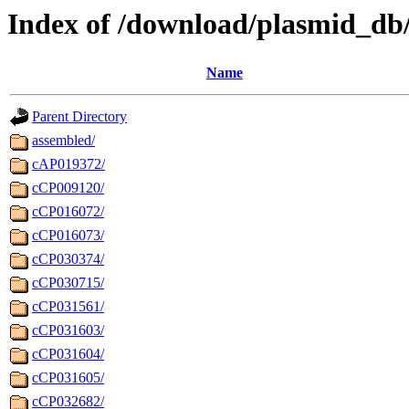
Index of /download/plasmid_db
Name
Parent Directory
assembled/
cAP019372/
cCP009120/
cCP016072/
cCP016073/
cCP030374/
cCP030715/
cCP031561/
cCP031603/
cCP031604/
cCP031605/
cCP032682/