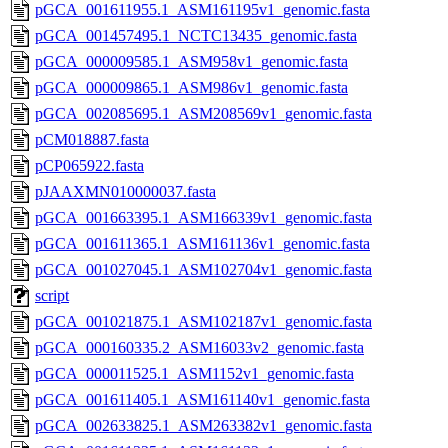
pGCA_001611955.1_ASM161195v1_genomic.fasta
pGCA_001457495.1_NCTC13435_genomic.fasta
pGCA_000009585.1_ASM958v1_genomic.fasta
pGCA_000009865.1_ASM986v1_genomic.fasta
pGCA_002085695.1_ASM208569v1_genomic.fasta
pCM018887.fasta
pCP065922.fasta
pJAAXMN010000037.fasta
pGCA_001663395.1_ASM166339v1_genomic.fasta
pGCA_001611365.1_ASM161136v1_genomic.fasta
pGCA_001027045.1_ASM102704v1_genomic.fasta
script
pGCA_001021875.1_ASM102187v1_genomic.fasta
pGCA_000160335.2_ASM16033v2_genomic.fasta
pGCA_000011525.1_ASM1152v1_genomic.fasta
pGCA_001611405.1_ASM161140v1_genomic.fasta
pGCA_002633825.1_ASM263382v1_genomic.fasta