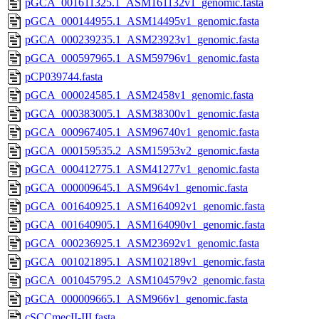
pGCA_001611325.1_ASM161132v1_genomic.fasta
pGCA_000144955.1_ASM14495v1_genomic.fasta
pGCA_000239235.1_ASM23923v1_genomic.fasta
pGCA_000597965.1_ASM59796v1_genomic.fasta
pCP039744.fasta
pGCA_000024585.1_ASM2458v1_genomic.fasta
pGCA_000383005.1_ASM38300v1_genomic.fasta
pGCA_000967405.1_ASM96740v1_genomic.fasta
pGCA_000159535.2_ASM15953v2_genomic.fasta
pGCA_000412775.1_ASM41277v1_genomic.fasta
pGCA_000009645.1_ASM964v1_genomic.fasta
pGCA_001640925.1_ASM164092v1_genomic.fasta
pGCA_001640905.1_ASM164090v1_genomic.fasta
pGCA_000236925.1_ASM23692v1_genomic.fasta
pGCA_001021895.1_ASM102189v1_genomic.fasta
pGCA_001045795.2_ASM104579v2_genomic.fasta
pGCA_000009665.1_ASM966v1_genomic.fasta
cSCCmecII-III.fasta