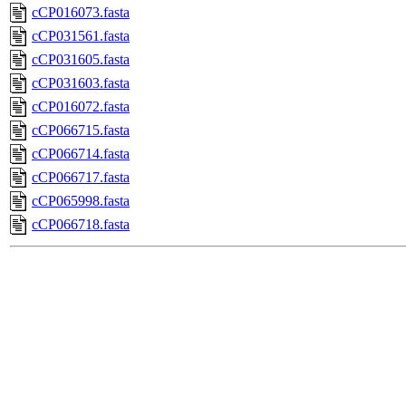
cCP016073.fasta
cCP031561.fasta
cCP031605.fasta
cCP031603.fasta
cCP016072.fasta
cCP066715.fasta
cCP066714.fasta
cCP066717.fasta
cCP065998.fasta
cCP066718.fasta