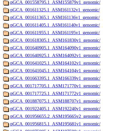
pGCA_001558795.1_ASM155879v1_genomic/
pGCA_001611325.1_ASM161132v1_genomic/
pGCA_001611365.1_ASM161136v1_genomic/
pGCA_001611405.1_ASM161140v1_genomic/
pGCA_001611955.1_ASM161195v1_genomic/
pGCA_001618305.1_ASM161830v1_genomic/
pGCA_001640905.1_ASM164090v1_genomic/
pGCA_001640925.1_ASM164092v1_genomic/
pGCA_001641025.1_ASM164102v1_genomic/
pGCA_001641045.1_ASM164104v1_genomic/
pGCA_001663395.1_ASM166339v1_genomic/
pGCA_001717705.1_ASM171770v1_genomic/
pGCA_001717725.1_ASM171772v1_genomic/
pGCA_001887075.1_ASM188707v1_genomic/
pGCA_001922405.1_ASM192240v1_genomic/
pGCA_001956655.2_ASM195665v2_genomic/
pGCA_001956815.1_ASM195681v1_genomic/