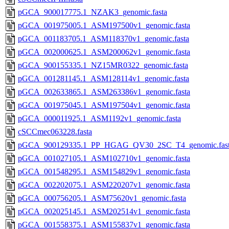
pGCA_900017775.1_NZAK3_genomic.fasta
pGCA_001975005.1_ASM197500v1_genomic.fasta
pGCA_001183705.1_ASM118370v1_genomic.fasta
pGCA_002000625.1_ASM200062v1_genomic.fasta
pGCA_900155335.1_NZ15MR0322_genomic.fasta
pGCA_001281145.1_ASM128114v1_genomic.fasta
pGCA_002633865.1_ASM263386v1_genomic.fasta
pGCA_001975045.1_ASM197504v1_genomic.fasta
pGCA_000011925.1_ASM1192v1_genomic.fasta
cSCCmec063228.fasta
pGCA_900129335.1_PP_HGAG_QV30_2SC_T4_genomic.fas
pGCA_001027105.1_ASM102710v1_genomic.fasta
pGCA_001548295.1_ASM154829v1_genomic.fasta
pGCA_002202075.1_ASM220207v1_genomic.fasta
pGCA_000756205.1_ASM75620v1_genomic.fasta
pGCA_002025145.1_ASM202514v1_genomic.fasta
pGCA_001558375.1_ASM155837v1_genomic.fasta