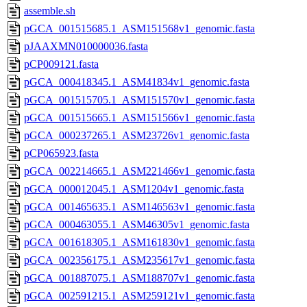
assemble.sh
pGCA_001515685.1_ASM151568v1_genomic.fasta
pJAAXMN010000036.fasta
pCP009121.fasta
pGCA_000418345.1_ASM41834v1_genomic.fasta
pGCA_001515705.1_ASM151570v1_genomic.fasta
pGCA_001515665.1_ASM151566v1_genomic.fasta
pGCA_000237265.1_ASM23726v1_genomic.fasta
pCP065923.fasta
pGCA_002214665.1_ASM221466v1_genomic.fasta
pGCA_000012045.1_ASM1204v1_genomic.fasta
pGCA_001465635.1_ASM146563v1_genomic.fasta
pGCA_000463055.1_ASM46305v1_genomic.fasta
pGCA_001618305.1_ASM161830v1_genomic.fasta
pGCA_002356175.1_ASM235617v1_genomic.fasta
pGCA_001887075.1_ASM188707v1_genomic.fasta
pGCA_002591215.1_ASM259121v1_genomic.fasta