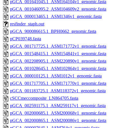
pGCA_001641045.1_ASM164104v1_genomic.fasta
pGCA_001046095.2_ASM104609v2_genomic.fasta
pGCA_000013465.1_ASM1346v1_genomic.fasta
resfinder_staph.out
pGCA_900086615.1_BPH0662_genomic.fasta
pCP039748.fasta
pGCA_001717725.1_ASM171772v1_genomic.fasta
pGCA_001548415.1_ASM154841v1_genomic.fasta
pGCA_002208905.1_ASM220890v1_genomic.fasta
pGCA_001028645.1_ASM102864v1_genomic.fasta
pGCA_000010125.1_ASM1012v1_genomic.fasta
pGCA_001717705.1_ASM171770v1_genomic.fasta
pGCA_001183725.1_ASM118372v1_genomic.fasta
cSCCmeccomposite_LN864705.fasta
pGCA_002591175.1_ASM259117v1_genomic.fasta
pGCA_002000685.1_ASM200068v1_genomic.fasta
pGCA_002000865.1_ASM200086v1_genomic.fasta
pGCA_000007645.1_ASM764v1_genomic.fasta