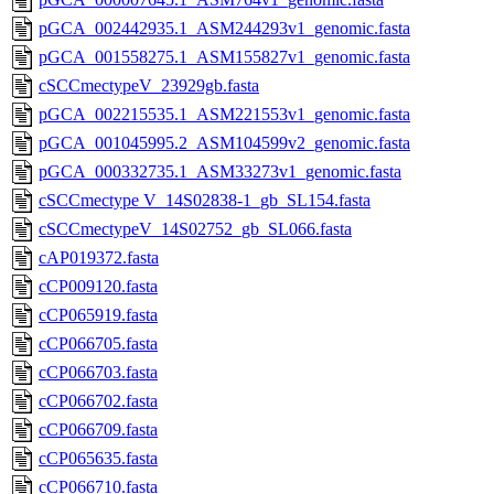
pGCA_002442935.1_ASM244293v1_genomic.fasta
pGCA_001558275.1_ASM155827v1_genomic.fasta
cSCCmectypeV_23929gb.fasta
pGCA_002215535.1_ASM221553v1_genomic.fasta
pGCA_001045995.2_ASM104599v2_genomic.fasta
pGCA_000332735.1_ASM33273v1_genomic.fasta
cSCCmectype V_14S02838-1_gb_SL154.fasta
cSCCmectypeV_14S02752_gb_SL066.fasta
cAP019372.fasta
cCP009120.fasta
cCP065919.fasta
cCP066705.fasta
cCP066703.fasta
cCP066702.fasta
cCP066709.fasta
cCP065635.fasta
cCP066710.fasta