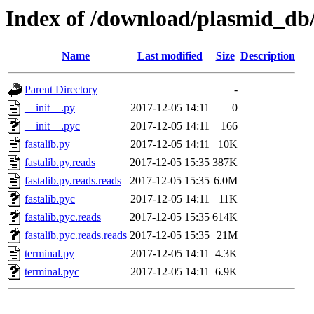
Index of /download/plasmid_db/
Name
Last modified
Size
Description
Parent Directory
-
__init__.py
2017-12-05 14:11
0
__init__.pyc
2017-12-05 14:11
166
fastalib.py
2017-12-05 14:11
10K
fastalib.py.reads
2017-12-05 15:35
387K
fastalib.py.reads.reads
2017-12-05 15:35
6.0M
fastalib.pyc
2017-12-05 14:11
11K
fastalib.pyc.reads
2017-12-05 15:35
614K
fastalib.pyc.reads.reads
2017-12-05 15:35
21M
terminal.py
2017-12-05 14:11
4.3K
terminal.pyc
2017-12-05 14:11
6.9K