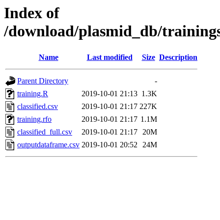
Index of
/download/plasmid_db/training
Name
Last modified
Size
Description
Parent Directory
-
training.R
2019-10-01 21:13
1.3K
classified.csv
2019-10-01 21:17
227K
training.rfo
2019-10-01 21:17
1.1M
classified_full.csv
2019-10-01 21:17
20M
outputdataframe.csv
2019-10-01 20:52
24M