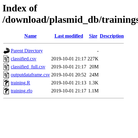
Index of
/download/plasmid_db/training
Name
Last modified
Size
Description
Parent Directory
-
classified.csv
2019-10-01 21:17
227K
classified_full.csv
2019-10-01 21:17
20M
outputdataframe.csv
2019-10-01 20:52
24M
training.R
2019-10-01 21:13
1.3K
training.rfo
2019-10-01 21:17
1.1M