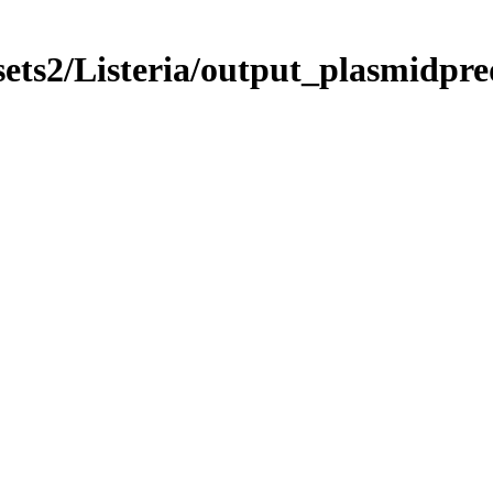
sets2/Listeria/output_plasmidpr