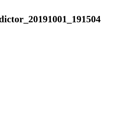
edictor_20191001_191504