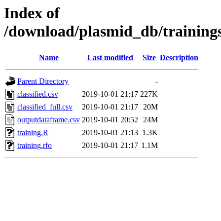
Index of
/download/plasmid_db/training
Name
Last modified
Size
Description
Parent Directory
-
classified.csv
2019-10-01 21:17
227K
classified_full.csv
2019-10-01 21:17
20M
outputdataframe.csv
2019-10-01 20:52
24M
training.R
2019-10-01 21:13
1.3K
training.rfo
2019-10-01 21:17
1.1M