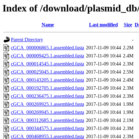
Index of /download/plasmid_db/
Name
Last modified
Size
D
Parent Directory
-
cGCA_000006865.1.assembled.fasta
2017-11-09 10:44
2.2M
cGCA_000009425.1.assembled.fasta
2017-11-09 10:44
2.4M
cGCA_000014545.1.assembled.fasta
2017-11-09 10:44
2.3M
cGCA_000025045.1.assembled.fasta
2017-11-09 10:44
2.5M
cGCA_000143205.1.assembled.fasta
2017-11-09 10:44
2.4M
cGCA_000192705.1.assembled.fasta
2017-11-09 10:44
2.3M
cGCA_000236475.1.assembled.fasta
2017-11-09 10:44
2.3M
cGCA_000269925.1.assembled.fasta
2017-11-09 10:44
1.9M
cGCA_000269945.1.assembled.fasta
2017-11-09 10:44
1.9M
cGCA_000312685.1.assembled.fasta
2017-11-09 10:44
2.1M
cGCA_000344575.1.assembled.fasta
2017-11-09 10:44
2.3M
cGCA_000468955.1.assembled.fasta
2017-11-09 10:44
2.3M