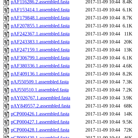
pAF116286.2.assembled.fasta
2017-11-09 10:44
8.4K
pAF153414.1.assembled.fasta
2017-11-09 10:44
6.1K
pAF179848.1.assembled.fasta
2017-11-09 10:44
8.7K
pAF207855.1.assembled.fasta
2017-11-09 10:44
6.1K
pAF242367.1.assembled.fasta
2017-11-09 10:44
11K
pAF243383.1.assembled.fasta
2017-11-09 10:44
20K
pAF247159.1.assembled.fasta
2017-11-09 10:44
13K
pAF306799.1.assembled.fasta
2017-11-09 10:44
6.1K
pAF380336.1.assembled.fasta
2017-11-09 10:44
4.6K
pAF409136.1.assembled.fasta
2017-11-09 10:44
8.2K
pAJ550509.1.assembled.fasta
2017-11-09 10:44
7.3K
pAJ550510.1.assembled.fasta
2017-11-09 10:44
7.2K
pAY026767.1.assembled.fasta
2017-11-09 10:44
3.9K
pAY849557.2.assembled.fasta
2017-11-09 10:44
68K
pCP000426.1.assembled.fasta
2017-11-09 10:44
14K
pCP000427.1.assembled.fasta
2017-11-09 10:44
9.5K
pCP000428.1.assembled.fasta
2017-11-09 10:44
72K
pCP000429.1.assembled.fasta
2017-11-09 10:44
46K