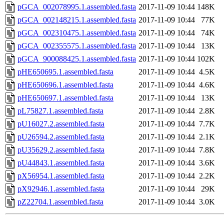
pGCA_002078995.1.assembled.fasta
2017-11-09 10:44
148K
pGCA_002148215.1.assembled.fasta
2017-11-09 10:44
77K
pGCA_002310475.1.assembled.fasta
2017-11-09 10:44
74K
pGCA_002355575.1.assembled.fasta
2017-11-09 10:44
13K
pGCA_900088425.1.assembled.fasta
2017-11-09 10:44
102K
pHE650695.1.assembled.fasta
2017-11-09 10:44
4.5K
pHE650696.1.assembled.fasta
2017-11-09 10:44
4.6K
pHE650697.1.assembled.fasta
2017-11-09 10:44
13K
pL75827.1.assembled.fasta
2017-11-09 10:44
2.8K
pU16027.2.assembled.fasta
2017-11-09 10:44
7.7K
pU26594.2.assembled.fasta
2017-11-09 10:44
2.1K
pU35629.2.assembled.fasta
2017-11-09 10:44
7.8K
pU44843.1.assembled.fasta
2017-11-09 10:44
3.6K
pX56954.1.assembled.fasta
2017-11-09 10:44
2.2K
pX92946.1.assembled.fasta
2017-11-09 10:44
29K
pZ22704.1.assembled.fasta
2017-11-09 10:44
3.0K