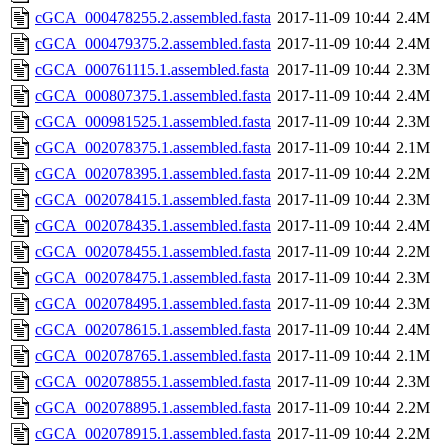
cGCA_000478255.2.assembled.fasta
2017-11-09 10:44
2.4M
cGCA_000479375.2.assembled.fasta
2017-11-09 10:44
2.4M
cGCA_000761115.1.assembled.fasta
2017-11-09 10:44
2.3M
cGCA_000807375.1.assembled.fasta
2017-11-09 10:44
2.4M
cGCA_000981525.1.assembled.fasta
2017-11-09 10:44
2.3M
cGCA_002078375.1.assembled.fasta
2017-11-09 10:44
2.1M
cGCA_002078395.1.assembled.fasta
2017-11-09 10:44
2.2M
cGCA_002078415.1.assembled.fasta
2017-11-09 10:44
2.3M
cGCA_002078435.1.assembled.fasta
2017-11-09 10:44
2.4M
cGCA_002078455.1.assembled.fasta
2017-11-09 10:44
2.2M
cGCA_002078475.1.assembled.fasta
2017-11-09 10:44
2.3M
cGCA_002078495.1.assembled.fasta
2017-11-09 10:44
2.3M
cGCA_002078615.1.assembled.fasta
2017-11-09 10:44
2.4M
cGCA_002078765.1.assembled.fasta
2017-11-09 10:44
2.1M
cGCA_002078855.1.assembled.fasta
2017-11-09 10:44
2.3M
cGCA_002078895.1.assembled.fasta
2017-11-09 10:44
2.2M
cGCA_002078915.1.assembled.fasta
2017-11-09 10:44
2.2M