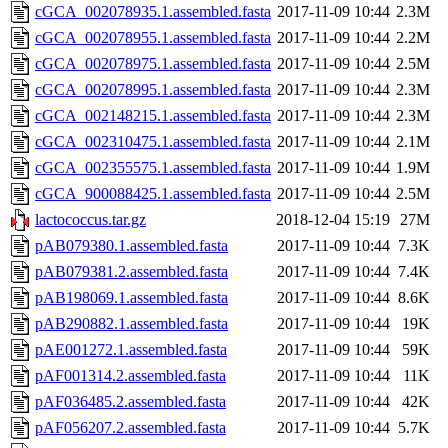
cGCA_002078935.1.assembled.fasta
2017-11-09 10:44
2.3M
cGCA_002078955.1.assembled.fasta
2017-11-09 10:44
2.2M
cGCA_002078975.1.assembled.fasta
2017-11-09 10:44
2.5M
cGCA_002078995.1.assembled.fasta
2017-11-09 10:44
2.3M
cGCA_002148215.1.assembled.fasta
2017-11-09 10:44
2.3M
cGCA_002310475.1.assembled.fasta
2017-11-09 10:44
2.1M
cGCA_002355575.1.assembled.fasta
2017-11-09 10:44
1.9M
cGCA_900088425.1.assembled.fasta
2017-11-09 10:44
2.5M
lactococcus.tar.gz
2018-12-04 15:19
27M
pAB079380.1.assembled.fasta
2017-11-09 10:44
7.3K
pAB079381.2.assembled.fasta
2017-11-09 10:44
7.4K
pAB198069.1.assembled.fasta
2017-11-09 10:44
8.6K
pAB290882.1.assembled.fasta
2017-11-09 10:44
19K
pAE001272.1.assembled.fasta
2017-11-09 10:44
59K
pAF001314.2.assembled.fasta
2017-11-09 10:44
11K
pAF036485.2.assembled.fasta
2017-11-09 10:44
42K
pAF056207.2.assembled.fasta
2017-11-09 10:44
5.7K