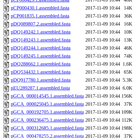
pCP000430.1.assembled.fasta
2017-11-09 10:44
14K
pCP001835.1.assembled.fasta
2017-11-09 10:44
36K
pDQ089807.2.assembled.fasta
2017-11-09 10:44
16K
pDQ149242.1.assembled.fasta
2017-11-09 10:44
10K
pDQ149243.1.assembled.fasta
2017-11-09 10:44
13K
pDQ149244.1.assembled.fasta
2017-11-09 10:44
46K
pDQ149245.1.assembled.fasta
2017-11-09 10:44
74K
pDQ288662.1.assembled.fasta
2017-11-09 10:44
1.6K
pDQ534432.1.assembled.fasta
2017-11-09 10:44
65K
pDQ917780.1.assembled.fasta
2017-11-09 10:44
5.3K
pEU289287.1.assembled.fasta
2017-11-09 10:44
6.0K
pGCA_000014545.1.assembled.fasta
2017-11-09 10:44
156K
pGCA_000025045.1.assembled.fasta
2017-11-09 10:44
37K
pGCA_000192705.1.assembled.fasta
2017-11-09 10:44
109K
pGCA_000236475.1.assembled.fasta
2017-11-09 10:44
112K
pGCA_000312685.1.assembled.fasta
2017-11-09 10:44
198K
pGCA_000478255.2.assembled.fasta
2017-11-09 10:44
37K