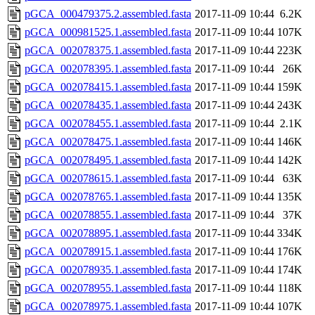
pGCA_000479375.2.assembled.fasta
2017-11-09 10:44
6.2K
pGCA_000981525.1.assembled.fasta
2017-11-09 10:44
107K
pGCA_002078375.1.assembled.fasta
2017-11-09 10:44
223K
pGCA_002078395.1.assembled.fasta
2017-11-09 10:44
26K
pGCA_002078415.1.assembled.fasta
2017-11-09 10:44
159K
pGCA_002078435.1.assembled.fasta
2017-11-09 10:44
243K
pGCA_002078455.1.assembled.fasta
2017-11-09 10:44
2.1K
pGCA_002078475.1.assembled.fasta
2017-11-09 10:44
146K
pGCA_002078495.1.assembled.fasta
2017-11-09 10:44
142K
pGCA_002078615.1.assembled.fasta
2017-11-09 10:44
63K
pGCA_002078765.1.assembled.fasta
2017-11-09 10:44
135K
pGCA_002078855.1.assembled.fasta
2017-11-09 10:44
37K
pGCA_002078895.1.assembled.fasta
2017-11-09 10:44
334K
pGCA_002078915.1.assembled.fasta
2017-11-09 10:44
176K
pGCA_002078935.1.assembled.fasta
2017-11-09 10:44
174K
pGCA_002078955.1.assembled.fasta
2017-11-09 10:44
118K
pGCA_002078975.1.assembled.fasta
2017-11-09 10:44
107K