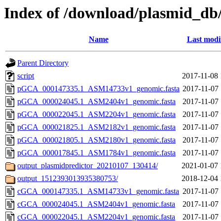
Index of /download/plasmid_db/
Name
Last modi
Parent Directory
script
2017-11-08 
pGCA_000147335.1_ASM14733v1_genomic.fasta
2017-11-07 
pGCA_000024045.1_ASM2404v1_genomic.fasta
2017-11-07 
pGCA_000022045.1_ASM2204v1_genomic.fasta
2017-11-07 
pGCA_000021825.1_ASM2182v1_genomic.fasta
2017-11-07 
pGCA_000021805.1_ASM2180v1_genomic.fasta
2017-11-07 
pGCA_000017845.1_ASM1784v1_genomic.fasta
2017-11-07 
output_plasmidpredictor_20210107_130414/
2021-01-07 
output_1512393013935380753/
2018-12-04 
cGCA_000147335.1_ASM14733v1_genomic.fasta
2017-11-07 
cGCA_000024045.1_ASM2404v1_genomic.fasta
2017-11-07 
cGCA_000022045.1_ASM2204v1_genomic.fasta
2017-11-07 