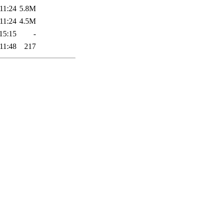
11:24
5.8M
11:24
4.5M
15:15
-
11:48
217