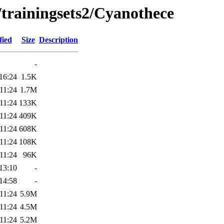
trainingsets2/Cyanothece
fied
Size
Description
-
16:24
1.5K
11:24
1.7M
11:24
133K
11:24
409K
11:24
608K
11:24
108K
11:24
96K
13:10
-
14:58
-
11:24
5.9M
11:24
4.5M
11:24
5.2M