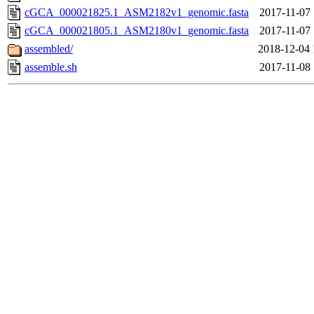
cGCA_000021825.1_ASM2182v1_genomic.fasta
2017-11-07 
cGCA_000021805.1_ASM2180v1_genomic.fasta
2017-11-07 
assembled/
2018-12-04 
assemble.sh
2017-11-08 