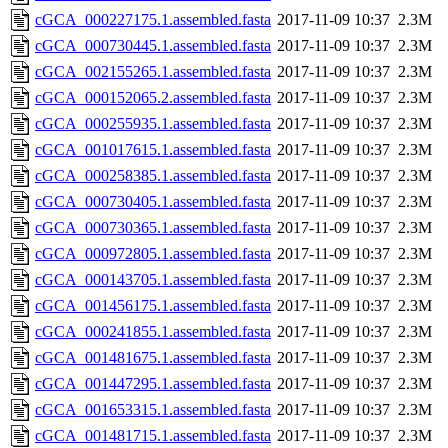
cGCA_000227175.1.assembled.fasta
2017-11-09 10:37
2.3M
cGCA_000730445.1.assembled.fasta
2017-11-09 10:37
2.3M
cGCA_002155265.1.assembled.fasta
2017-11-09 10:37
2.3M
cGCA_000152065.2.assembled.fasta
2017-11-09 10:37
2.3M
cGCA_000255935.1.assembled.fasta
2017-11-09 10:37
2.3M
cGCA_001017615.1.assembled.fasta
2017-11-09 10:37
2.3M
cGCA_000258385.1.assembled.fasta
2017-11-09 10:37
2.3M
cGCA_000730405.1.assembled.fasta
2017-11-09 10:37
2.3M
cGCA_000730365.1.assembled.fasta
2017-11-09 10:37
2.3M
cGCA_000972805.1.assembled.fasta
2017-11-09 10:37
2.3M
cGCA_000143705.1.assembled.fasta
2017-11-09 10:37
2.3M
cGCA_001456175.1.assembled.fasta
2017-11-09 10:37
2.3M
cGCA_000241855.1.assembled.fasta
2017-11-09 10:37
2.3M
cGCA_001481675.1.assembled.fasta
2017-11-09 10:37
2.3M
cGCA_001447295.1.assembled.fasta
2017-11-09 10:37
2.3M
cGCA_001653315.1.assembled.fasta
2017-11-09 10:37
2.3M
cGCA_001481715.1.assembled.fasta
2017-11-09 10:37
2.3M