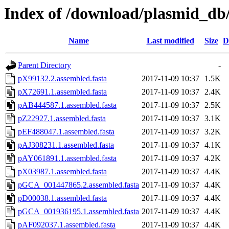
Index of /download/plasmid_db
Name
Last modified
Size
D
Parent Directory
-
pX99132.2.assembled.fasta
2017-11-09 10:37
1.5K
pX72691.1.assembled.fasta
2017-11-09 10:37
2.4K
pAB444587.1.assembled.fasta
2017-11-09 10:37
2.5K
pZ22927.1.assembled.fasta
2017-11-09 10:37
3.1K
pEF488047.1.assembled.fasta
2017-11-09 10:37
3.2K
pAJ308231.1.assembled.fasta
2017-11-09 10:37
4.1K
pAY061891.1.assembled.fasta
2017-11-09 10:37
4.2K
pX03987.1.assembled.fasta
2017-11-09 10:37
4.4K
pGCA_001447865.2.assembled.fasta
2017-11-09 10:37
4.4K
pD00038.1.assembled.fasta
2017-11-09 10:37
4.4K
pGCA_001936195.1.assembled.fasta
2017-11-09 10:37
4.4K
pAF092037.1.assembled.fasta
2017-11-09 10:37
4.4K