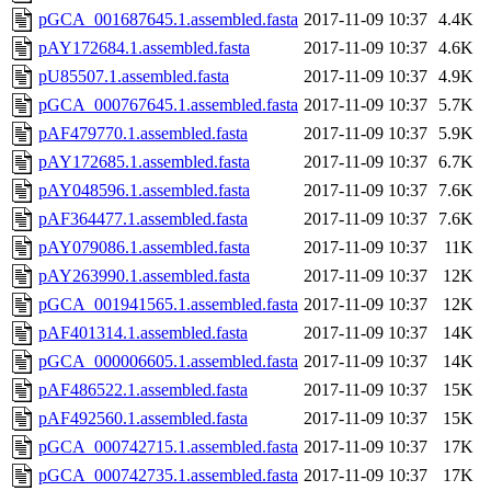
pGCA_001687645.1.assembled.fasta
2017-11-09 10:37
4.4K
pAY172684.1.assembled.fasta
2017-11-09 10:37
4.6K
pU85507.1.assembled.fasta
2017-11-09 10:37
4.9K
pGCA_000767645.1.assembled.fasta
2017-11-09 10:37
5.7K
pAF479770.1.assembled.fasta
2017-11-09 10:37
5.9K
pAY172685.1.assembled.fasta
2017-11-09 10:37
6.7K
pAY048596.1.assembled.fasta
2017-11-09 10:37
7.6K
pAF364477.1.assembled.fasta
2017-11-09 10:37
7.6K
pAY079086.1.assembled.fasta
2017-11-09 10:37
11K
pAY263990.1.assembled.fasta
2017-11-09 10:37
12K
pGCA_001941565.1.assembled.fasta
2017-11-09 10:37
12K
pAF401314.1.assembled.fasta
2017-11-09 10:37
14K
pGCA_000006605.1.assembled.fasta
2017-11-09 10:37
14K
pAF486522.1.assembled.fasta
2017-11-09 10:37
15K
pAF492560.1.assembled.fasta
2017-11-09 10:37
15K
pGCA_000742715.1.assembled.fasta
2017-11-09 10:37
17K
pGCA_000742735.1.assembled.fasta
2017-11-09 10:37
17K