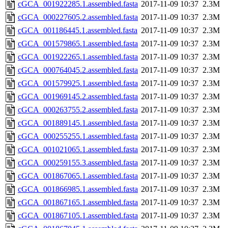
cGCA_001922285.1.assembled.fasta
2017-11-09 10:37
2.3M
cGCA_000227605.2.assembled.fasta
2017-11-09 10:37
2.3M
cGCA_001186445.1.assembled.fasta
2017-11-09 10:37
2.3M
cGCA_001579865.1.assembled.fasta
2017-11-09 10:37
2.3M
cGCA_001922265.1.assembled.fasta
2017-11-09 10:37
2.3M
cGCA_000764045.2.assembled.fasta
2017-11-09 10:37
2.3M
cGCA_001579925.1.assembled.fasta
2017-11-09 10:37
2.3M
cGCA_001969145.2.assembled.fasta
2017-11-09 10:37
2.3M
cGCA_000263755.2.assembled.fasta
2017-11-09 10:37
2.3M
cGCA_001889145.1.assembled.fasta
2017-11-09 10:37
2.3M
cGCA_000255255.1.assembled.fasta
2017-11-09 10:37
2.3M
cGCA_001021065.1.assembled.fasta
2017-11-09 10:37
2.3M
cGCA_000259155.3.assembled.fasta
2017-11-09 10:37
2.3M
cGCA_001867065.1.assembled.fasta
2017-11-09 10:37
2.3M
cGCA_001866985.1.assembled.fasta
2017-11-09 10:37
2.3M
cGCA_001867165.1.assembled.fasta
2017-11-09 10:37
2.3M
cGCA_001867105.1.assembled.fasta
2017-11-09 10:37
2.3M