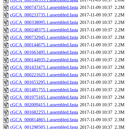
cGCA_000747315.1.assembled.fasta
2017-11-09 10:37
2.2M
cGCA_000233735.1.assembled.fasta
2017-11-09 10:37
2.2M
cGCA_000338095.1.assembled.fasta
2017-11-09 10:37
2.2M
cGCA_000248375.1.assembled.fasta
2017-11-09 10:37
2.2M
cGCA_000732945.1.assembled.fasta
2017-11-09 10:37
2.2M
cGCA_000144675.1.assembled.fasta
2017-11-09 10:37
2.2M
cGCA_001663495.1.assembled.fasta
2017-11-09 10:37
2.2M
cGCA_000144935.2.assembled.fasta
2017-11-09 10:37
2.2M
cGCA_001433475.1.assembled.fasta
2017-11-09 10:37
2.2M
cGCA_000221625.1.assembled.fasta
2017-11-09 10:37
2.2M
cGCA_001653295.1.assembled.fasta
2017-11-09 10:37
2.2M
cGCA_001481755.1.assembled.fasta
2017-11-09 10:37
2.2M
cGCA_001975165.1.assembled.fasta
2017-11-09 10:37
2.2M
cGCA_002009415.1.assembled.fasta
2017-11-09 10:37
2.2M
cGCA_001682255.1.assembled.fasta
2017-11-09 10:37
2.3M
cGCA_000814865.1.assembled.fasta
2017-11-09 10:37
2.3M
cGCA_001298505.1.assembled.fasta
2017-11-09 10:37
2.3M