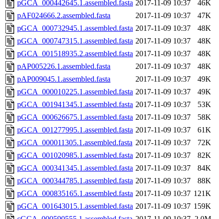
pGCA_000442645.1.assembled.fasta
2017-11-09 10:37
46K
pAF024666.2.assembled.fasta
2017-11-09 10:37
47K
pGCA_000732945.1.assembled.fasta
2017-11-09 10:37
48K
pGCA_000747315.1.assembled.fasta
2017-11-09 10:37
48K
pGCA_001518935.2.assembled.fasta
2017-11-09 10:37
48K
pAP005226.1.assembled.fasta
2017-11-09 10:37
48K
pAP009045.1.assembled.fasta
2017-11-09 10:37
49K
pGCA_000010225.1.assembled.fasta
2017-11-09 10:37
49K
pGCA_001941345.1.assembled.fasta
2017-11-09 10:37
53K
pGCA_000626675.1.assembled.fasta
2017-11-09 10:37
58K
pGCA_001277995.1.assembled.fasta
2017-11-09 10:37
61K
pGCA_000011305.1.assembled.fasta
2017-11-09 10:37
72K
pGCA_001020985.1.assembled.fasta
2017-11-09 10:37
82K
pGCA_000341345.1.assembled.fasta
2017-11-09 10:37
84K
pGCA_000344785.1.assembled.fasta
2017-11-09 10:37
88K
pGCA_000835165.1.assembled.fasta
2017-11-09 10:37
121K
pGCA_001643015.1.assembled.fasta
2017-11-09 10:37
159K
cGCA_000590555.1.assembled.fasta
2017-11-09 10:37
2.0M