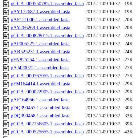
pGCA_000550785.1.assembled.fasta
2017-11-09 10:37
19K
pAY172687.1.assembled.fasta
2017-11-09 10:37
19K
pAF121000.1.assembled.fasta
2017-11-09 10:37
20K
pAY266269.1.assembled.fasta
2017-11-09 10:37
20K
pGCA_000828015.1.assembled.fasta
2017-11-09 10:37
22K
pAP005225.1.assembled.fasta
2017-11-09 10:37
24K
pAB525231.1.assembled.fasta
2017-11-09 10:37
24K
pFN825254.1.assembled.fasta
2017-11-09 10:37
27K
pAJ420072.1.assembled.fasta
2017-11-09 10:37
27K
pGCA_000767055.1.assembled.fasta
2017-11-09 10:37
27K
pFM164414.1.assembled.fasta
2017-11-09 10:37
29K
pGCA_000022905.1.assembled.fasta
2017-11-09 10:37
29K
pAF164956.1.assembled.fasta
2017-11-09 10:37
29K
pDQ390457.1.assembled.fasta
2017-11-09 10:37
30K
pDQ390458.1.assembled.fasta
2017-11-09 10:37
33K
pGCA_002156805.1.assembled.fasta
2017-11-09 10:37
39K
pGCA_000525655.1.assembled.fasta
2017-11-09 10:37
42K