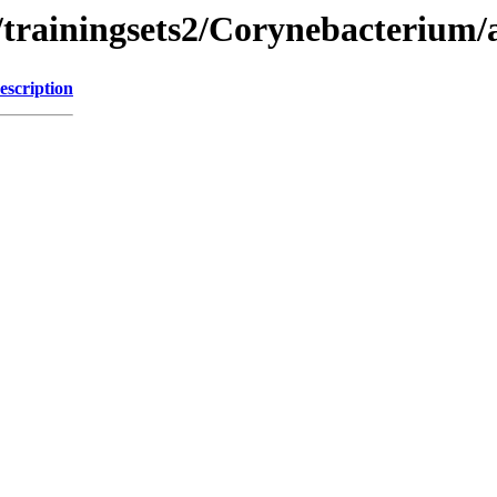
/trainingsets2/Corynebacterium/
escription