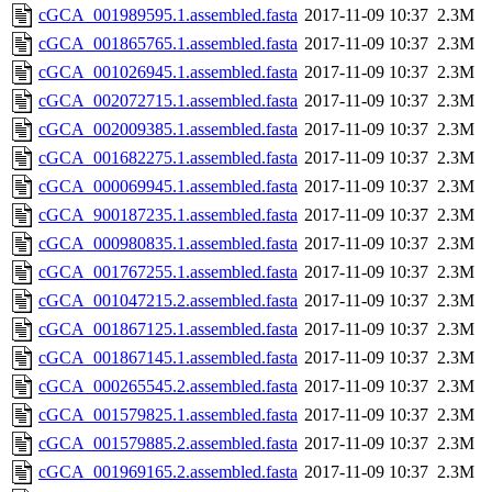
cGCA_001989595.1.assembled.fasta
2017-11-09 10:37
2.3M
cGCA_001865765.1.assembled.fasta
2017-11-09 10:37
2.3M
cGCA_001026945.1.assembled.fasta
2017-11-09 10:37
2.3M
cGCA_002072715.1.assembled.fasta
2017-11-09 10:37
2.3M
cGCA_002009385.1.assembled.fasta
2017-11-09 10:37
2.3M
cGCA_001682275.1.assembled.fasta
2017-11-09 10:37
2.3M
cGCA_000069945.1.assembled.fasta
2017-11-09 10:37
2.3M
cGCA_900187235.1.assembled.fasta
2017-11-09 10:37
2.3M
cGCA_000980835.1.assembled.fasta
2017-11-09 10:37
2.3M
cGCA_001767255.1.assembled.fasta
2017-11-09 10:37
2.3M
cGCA_001047215.2.assembled.fasta
2017-11-09 10:37
2.3M
cGCA_001867125.1.assembled.fasta
2017-11-09 10:37
2.3M
cGCA_001867145.1.assembled.fasta
2017-11-09 10:37
2.3M
cGCA_000265545.2.assembled.fasta
2017-11-09 10:37
2.3M
cGCA_001579825.1.assembled.fasta
2017-11-09 10:37
2.3M
cGCA_001579885.2.assembled.fasta
2017-11-09 10:37
2.3M
cGCA_001969165.2.assembled.fasta
2017-11-09 10:37
2.3M