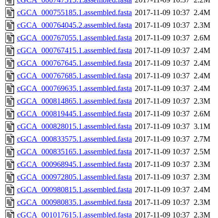
cGCA_000755185.1.assembled.fasta
2017-11-09 10:37
2.4M
cGCA_000764045.2.assembled.fasta
2017-11-09 10:37
2.3M
cGCA_000767055.1.assembled.fasta
2017-11-09 10:37
2.6M
cGCA_000767415.1.assembled.fasta
2017-11-09 10:37
2.4M
cGCA_000767645.1.assembled.fasta
2017-11-09 10:37
2.4M
cGCA_000767685.1.assembled.fasta
2017-11-09 10:37
2.4M
cGCA_000769635.1.assembled.fasta
2017-11-09 10:37
2.4M
cGCA_000814865.1.assembled.fasta
2017-11-09 10:37
2.3M
cGCA_000819445.1.assembled.fasta
2017-11-09 10:37
2.6M
cGCA_000828015.1.assembled.fasta
2017-11-09 10:37
3.1M
cGCA_000833575.1.assembled.fasta
2017-11-09 10:37
2.7M
cGCA_000835165.1.assembled.fasta
2017-11-09 10:37
2.5M
cGCA_000968945.1.assembled.fasta
2017-11-09 10:37
2.3M
cGCA_000972805.1.assembled.fasta
2017-11-09 10:37
2.3M
cGCA_000980815.1.assembled.fasta
2017-11-09 10:37
2.4M
cGCA_000980835.1.assembled.fasta
2017-11-09 10:37
2.3M
cGCA_001017615.1.assembled.fasta
2017-11-09 10:37
2.3M