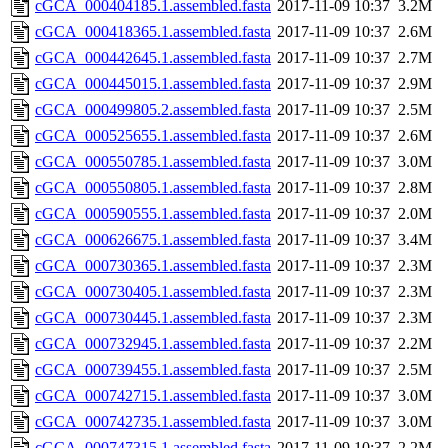
cGCA_000404185.1.assembled.fasta
2017-11-09 10:37
3.2M
cGCA_000418365.1.assembled.fasta
2017-11-09 10:37
2.6M
cGCA_000442645.1.assembled.fasta
2017-11-09 10:37
2.7M
cGCA_000445015.1.assembled.fasta
2017-11-09 10:37
2.9M
cGCA_000499805.2.assembled.fasta
2017-11-09 10:37
2.5M
cGCA_000525655.1.assembled.fasta
2017-11-09 10:37
2.6M
cGCA_000550785.1.assembled.fasta
2017-11-09 10:37
3.0M
cGCA_000550805.1.assembled.fasta
2017-11-09 10:37
2.8M
cGCA_000590555.1.assembled.fasta
2017-11-09 10:37
2.0M
cGCA_000626675.1.assembled.fasta
2017-11-09 10:37
3.4M
cGCA_000730365.1.assembled.fasta
2017-11-09 10:37
2.3M
cGCA_000730405.1.assembled.fasta
2017-11-09 10:37
2.3M
cGCA_000730445.1.assembled.fasta
2017-11-09 10:37
2.3M
cGCA_000732945.1.assembled.fasta
2017-11-09 10:37
2.2M
cGCA_000739455.1.assembled.fasta
2017-11-09 10:37
2.5M
cGCA_000742715.1.assembled.fasta
2017-11-09 10:37
3.0M
cGCA_000742735.1.assembled.fasta
2017-11-09 10:37
3.0M
cGCA_000747315.1.assembled.fasta
2017-11-09 10:37
2.2M