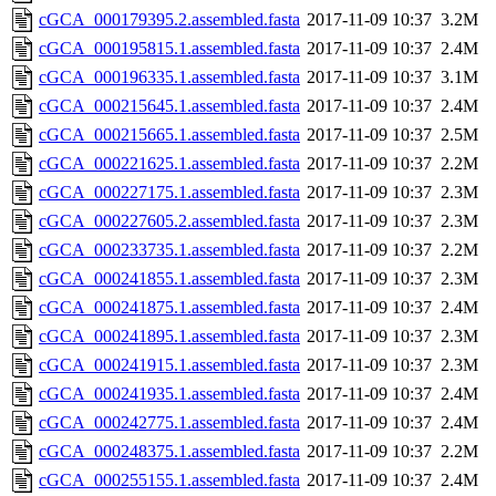
cGCA_000179395.2.assembled.fasta
2017-11-09 10:37
3.2M
cGCA_000195815.1.assembled.fasta
2017-11-09 10:37
2.4M
cGCA_000196335.1.assembled.fasta
2017-11-09 10:37
3.1M
cGCA_000215645.1.assembled.fasta
2017-11-09 10:37
2.4M
cGCA_000215665.1.assembled.fasta
2017-11-09 10:37
2.5M
cGCA_000221625.1.assembled.fasta
2017-11-09 10:37
2.2M
cGCA_000227175.1.assembled.fasta
2017-11-09 10:37
2.3M
cGCA_000227605.2.assembled.fasta
2017-11-09 10:37
2.3M
cGCA_000233735.1.assembled.fasta
2017-11-09 10:37
2.2M
cGCA_000241855.1.assembled.fasta
2017-11-09 10:37
2.3M
cGCA_000241875.1.assembled.fasta
2017-11-09 10:37
2.4M
cGCA_000241895.1.assembled.fasta
2017-11-09 10:37
2.3M
cGCA_000241915.1.assembled.fasta
2017-11-09 10:37
2.3M
cGCA_000241935.1.assembled.fasta
2017-11-09 10:37
2.4M
cGCA_000242775.1.assembled.fasta
2017-11-09 10:37
2.4M
cGCA_000248375.1.assembled.fasta
2017-11-09 10:37
2.2M
cGCA_000255155.1.assembled.fasta
2017-11-09 10:37
2.4M