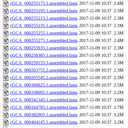
cGCA_000255175.1.assembled.fasta
2017-11-09 10:37
2.4M
cGCA_000255195.1.assembled.fasta
2017-11-09 10:37
2.3M
cGCA_000255215.1.assembled.fasta
2017-11-09 10:37
2.3M
cGCA_000255235.1.assembled.fasta
2017-11-09 10:37
2.3M
cGCA_000255255.1.assembled.fasta
2017-11-09 10:37
2.3M
cGCA_000255275.1.assembled.fasta
2017-11-09 10:37
2.4M
cGCA_000255935.1.assembled.fasta
2017-11-09 10:37
2.3M
cGCA_000258385.1.assembled.fasta
2017-11-09 10:37
2.3M
cGCA_000259155.3.assembled.fasta
2017-11-09 10:37
2.3M
cGCA_000263755.2.assembled.fasta
2017-11-09 10:37
2.3M
cGCA_000265545.2.assembled.fasta
2017-11-09 10:37
2.3M
cGCA_000306825.1.assembled.fasta
2017-11-09 10:37
2.5M
cGCA_000338095.1.assembled.fasta
2017-11-09 10:37
2.2M
cGCA_000341345.1.assembled.fasta
2017-11-09 10:37
3.0M
cGCA_000344785.1.assembled.fasta
2017-11-09 10:37
2.7M
cGCA_000382905.1.assembled.fasta
2017-11-09 10:37
3.2M
cGCA_000404145.1.assembled.fasta
2017-11-09 10:37
3.2M