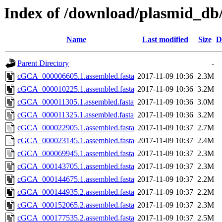
Index of /download/plasmid_db
Name
Last modified
Size
D
Parent Directory
-
cGCA_000006605.1.assembled.fasta
2017-11-09 10:36
2.3M
cGCA_000010225.1.assembled.fasta
2017-11-09 10:36
3.2M
cGCA_000011305.1.assembled.fasta
2017-11-09 10:36
3.0M
cGCA_000011325.1.assembled.fasta
2017-11-09 10:36
3.2M
cGCA_000022905.1.assembled.fasta
2017-11-09 10:37
2.7M
cGCA_000023145.1.assembled.fasta
2017-11-09 10:37
2.4M
cGCA_000069945.1.assembled.fasta
2017-11-09 10:37
2.3M
cGCA_000143705.1.assembled.fasta
2017-11-09 10:37
2.3M
cGCA_000144675.1.assembled.fasta
2017-11-09 10:37
2.2M
cGCA_000144935.2.assembled.fasta
2017-11-09 10:37
2.2M
cGCA_000152065.2.assembled.fasta
2017-11-09 10:37
2.3M
cGCA_000177535.2.assembled.fasta
2017-11-09 10:37
2.5M