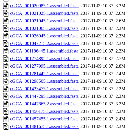
cGCA_001020985.1.assembled.fasta
2017-11-09 10:37
3.3M
cGCA_001021025.1.assembled.fasta
2017-11-09 10:37
2.6M
cGCA_001021045.1.assembled.fasta
2017-11-09 10:37
2.6M
cGCA_001021065.1.assembled.fasta
2017-11-09 10:37
2.3M
cGCA_001026945.1.assembled.fasta
2017-11-09 10:37
2.3M
cGCA_001047215.2.assembled.fasta
2017-11-09 10:37
2.3M
cGCA_001186445.1.assembled.fasta
2017-11-09 10:37
2.3M
cGCA_001274895.1.assembled.fasta
2017-11-09 10:37
2.7M
cGCA_001277995.1.assembled.fasta
2017-11-09 10:37
2.8M
cGCA_001281445.1.assembled.fasta
2017-11-09 10:37
2.4M
cGCA_001298505.1.assembled.fasta
2017-11-09 10:37
2.3M
cGCA_001433475.1.assembled.fasta
2017-11-09 10:37
2.2M
cGCA_001447295.1.assembled.fasta
2017-11-09 10:37
2.3M
cGCA_001447865.2.assembled.fasta
2017-11-09 10:37
3.2M
cGCA_001456175.1.assembled.fasta
2017-11-09 10:37
2.3M
cGCA_001457455.1.assembled.fasta
2017-11-09 10:37
2.4M
cGCA_001481675.1.assembled.fasta
2017-11-09 10:37
2.3M