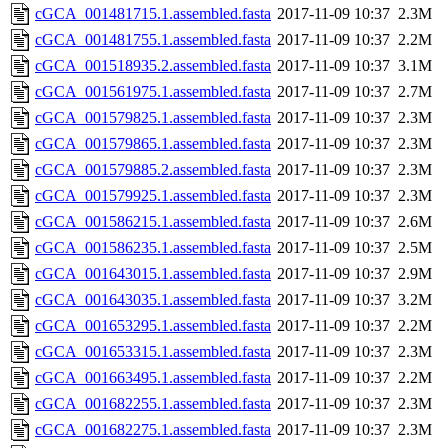
cGCA_001481715.1.assembled.fasta
2017-11-09 10:37
2.3M
cGCA_001481755.1.assembled.fasta
2017-11-09 10:37
2.2M
cGCA_001518935.2.assembled.fasta
2017-11-09 10:37
3.1M
cGCA_001561975.1.assembled.fasta
2017-11-09 10:37
2.7M
cGCA_001579825.1.assembled.fasta
2017-11-09 10:37
2.3M
cGCA_001579865.1.assembled.fasta
2017-11-09 10:37
2.3M
cGCA_001579885.2.assembled.fasta
2017-11-09 10:37
2.3M
cGCA_001579925.1.assembled.fasta
2017-11-09 10:37
2.3M
cGCA_001586215.1.assembled.fasta
2017-11-09 10:37
2.6M
cGCA_001586235.1.assembled.fasta
2017-11-09 10:37
2.5M
cGCA_001643015.1.assembled.fasta
2017-11-09 10:37
2.9M
cGCA_001643035.1.assembled.fasta
2017-11-09 10:37
3.2M
cGCA_001653295.1.assembled.fasta
2017-11-09 10:37
2.2M
cGCA_001653315.1.assembled.fasta
2017-11-09 10:37
2.3M
cGCA_001663495.1.assembled.fasta
2017-11-09 10:37
2.2M
cGCA_001682255.1.assembled.fasta
2017-11-09 10:37
2.3M
cGCA_001682275.1.assembled.fasta
2017-11-09 10:37
2.3M