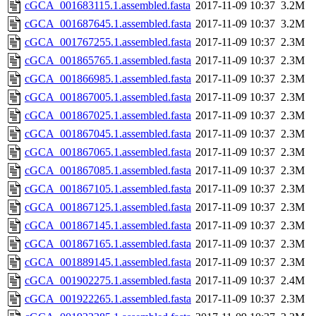
cGCA_001683115.1.assembled.fasta
2017-11-09 10:37
3.2M
cGCA_001687645.1.assembled.fasta
2017-11-09 10:37
3.2M
cGCA_001767255.1.assembled.fasta
2017-11-09 10:37
2.3M
cGCA_001865765.1.assembled.fasta
2017-11-09 10:37
2.3M
cGCA_001866985.1.assembled.fasta
2017-11-09 10:37
2.3M
cGCA_001867005.1.assembled.fasta
2017-11-09 10:37
2.3M
cGCA_001867025.1.assembled.fasta
2017-11-09 10:37
2.3M
cGCA_001867045.1.assembled.fasta
2017-11-09 10:37
2.3M
cGCA_001867065.1.assembled.fasta
2017-11-09 10:37
2.3M
cGCA_001867085.1.assembled.fasta
2017-11-09 10:37
2.3M
cGCA_001867105.1.assembled.fasta
2017-11-09 10:37
2.3M
cGCA_001867125.1.assembled.fasta
2017-11-09 10:37
2.3M
cGCA_001867145.1.assembled.fasta
2017-11-09 10:37
2.3M
cGCA_001867165.1.assembled.fasta
2017-11-09 10:37
2.3M
cGCA_001889145.1.assembled.fasta
2017-11-09 10:37
2.3M
cGCA_001902275.1.assembled.fasta
2017-11-09 10:37
2.4M
cGCA_001922265.1.assembled.fasta
2017-11-09 10:37
2.3M