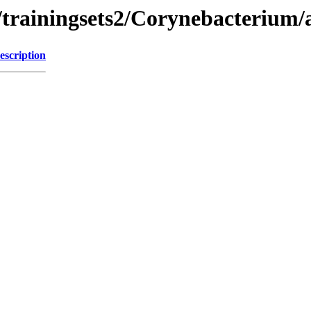
/trainingsets2/Corynebacterium/
escription