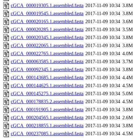
cGCA_000019305.1.assembled.fasta
2017-11-09 10:34
3.8M
cGCA_000019545.1.assembled.fasta
2017-11-09 10:34
3.8M
cGCA_000020165.1.assembled.fasta
2017-11-09 10:34
3.6M
cGCA_000020285.1.assembled.fasta
2017-11-09 10:34
3.5M
cGCA_000020345.1.assembled.fasta
2017-11-09 10:34
3.8M
cGCA_000022065.1.assembled.fasta
2017-11-09 10:34
3.8M
cGCA_000022765.1.assembled.fasta
2017-11-09 10:34
4.0M
cGCA_000063585.1.assembled.fasta
2017-11-09 10:34
3.7M
cGCA_000092345.1.assembled.fasta
2017-11-09 10:34
3.8M
cGCA_000143685.1.assembled.fasta
2017-11-09 10:34
4.4M
cGCA_000144625.1.assembled.fasta
2017-11-09 10:34
4.5M
cGCA_000145275.1.assembled.fasta
2017-11-09 10:34
5.0M
cGCA_000178835.2.assembled.fasta
2017-11-09 10:34
4.5M
cGCA_000191905.1.assembled.fasta
2017-11-09 10:34
3.8M
cGCA_000204565.1.assembled.fasta
2017-11-09 10:34
2.6M
cGCA_000218855.1.assembled.fasta
2017-11-09 10:34
3.8M
cGCA_000237085.1.assembled.fasta
2017-11-09 10:34
4.5M