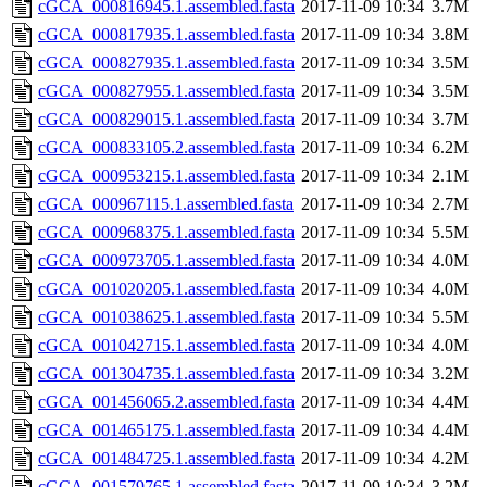
cGCA_000816945.1.assembled.fasta
2017-11-09 10:34
3.7M
cGCA_000817935.1.assembled.fasta
2017-11-09 10:34
3.8M
cGCA_000827935.1.assembled.fasta
2017-11-09 10:34
3.5M
cGCA_000827955.1.assembled.fasta
2017-11-09 10:34
3.5M
cGCA_000829015.1.assembled.fasta
2017-11-09 10:34
3.7M
cGCA_000833105.2.assembled.fasta
2017-11-09 10:34
6.2M
cGCA_000953215.1.assembled.fasta
2017-11-09 10:34
2.1M
cGCA_000967115.1.assembled.fasta
2017-11-09 10:34
2.7M
cGCA_000968375.1.assembled.fasta
2017-11-09 10:34
5.5M
cGCA_000973705.1.assembled.fasta
2017-11-09 10:34
4.0M
cGCA_001020205.1.assembled.fasta
2017-11-09 10:34
4.0M
cGCA_001038625.1.assembled.fasta
2017-11-09 10:34
5.5M
cGCA_001042715.1.assembled.fasta
2017-11-09 10:34
4.0M
cGCA_001304735.1.assembled.fasta
2017-11-09 10:34
3.2M
cGCA_001456065.2.assembled.fasta
2017-11-09 10:34
4.4M
cGCA_001465175.1.assembled.fasta
2017-11-09 10:34
4.4M
cGCA_001484725.1.assembled.fasta
2017-11-09 10:34
4.2M
cGCA_001579765.1.assembled.fasta
2017-11-09 10:34
3.2M