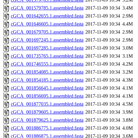
cGCA_001579785.1.assembled.fasta
2017-11-09 10:34
3.4M
cGCA_001642655.1.assembled.fasta
2017-11-09 10:34
2.9M
cGCA_001646605.1.assembled.fasta
2017-11-09 10:34
4.4M
cGCA_001679705.1.assembled.fasta
2017-11-09 10:34
2.9M
cGCA_001697245.1.assembled.fasta
2017-11-09 10:34
2.9M
cGCA_001697285.1.assembled.fasta
2017-11-09 10:34
3.0M
cGCA_001735765.1.assembled.fasta
2017-11-09 10:34
3.1M
cGCA_001746555.1.assembled.fasta
2017-11-09 10:34
4.2M
cGCA_001854085.1.assembled.fasta
2017-11-09 10:34
3.2M
cGCA_001854185.1.assembled.fasta
2017-11-09 10:34
4.3M
cGCA_001856645.1.assembled.fasta
2017-11-09 10:34
4.1M
cGCA_001856695.1.assembled.fasta
2017-11-09 10:34
4.1M
cGCA_001877035.1.assembled.fasta
2017-11-09 10:34
4.5M
cGCA_001879605.1.assembled.fasta
2017-11-09 10:34
3.9M
cGCA_001879625.1.assembled.fasta
2017-11-09 10:34
3.8M
cGCA_001886775.1.assembled.fasta
2017-11-09 10:34
4.0M
cGCA_001886875.1.assembled.fasta
2017-11-09 10:34
3.6M