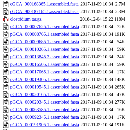
cGCA_900168365.1.assembled.fasta
2017-11-09 10:34
2.7M
cGCA_900187165.1.assembled.fasta
2017-11-09 10:34
2.3M
clostridium.tar.gz
2018-12-04 15:22
118M
pGCA_000007625.1.assembled.fasta
2017-11-09 10:34
72K
pGCA_000008765.1.assembled.fasta
2017-11-09 10:34
191K
pGCA_000009685.1.assembled.fasta
2017-11-09 10:34
54K
pGCA_000010265.1.assembled.fasta
2017-11-09 10:34
59K
pGCA_000013845.2.assembled.fasta
2017-11-09 10:34
24K
pGCA_000016505.1.assembled.fasta
2017-11-09 10:34
59K
pGCA_000017065.1.assembled.fasta
2017-11-09 10:34
17K
pGCA_000019305.1.assembled.fasta
2017-11-09 10:34
148K
pGCA_000019545.1.assembled.fasta
2017-11-09 10:34
265K
pGCA_000020165.1.assembled.fasta
2017-11-09 10:34
47K
pGCA_000020345.1.assembled.fasta
2017-11-09 10:34
277K
pGCA_000063585.1.assembled.fasta
2017-11-09 10:34
16K
pGCA_000092345.1.assembled.fasta
2017-11-09 10:34
17K
pGCA_000191905.1.assembled.fasta
2017-11-09 10:34
191K