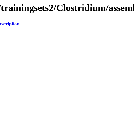
trainingsets2/Clostridium/assem
escription