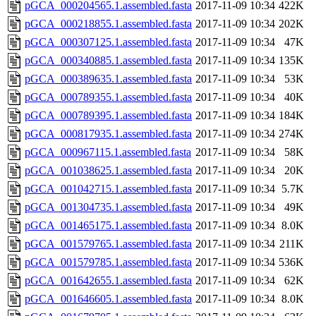
pGCA_000204565.1.assembled.fasta
2017-11-09 10:34
422K
pGCA_000218855.1.assembled.fasta
2017-11-09 10:34
202K
pGCA_000307125.1.assembled.fasta
2017-11-09 10:34
47K
pGCA_000340885.1.assembled.fasta
2017-11-09 10:34
135K
pGCA_000389635.1.assembled.fasta
2017-11-09 10:34
53K
pGCA_000789355.1.assembled.fasta
2017-11-09 10:34
40K
pGCA_000789395.1.assembled.fasta
2017-11-09 10:34
184K
pGCA_000817935.1.assembled.fasta
2017-11-09 10:34
274K
pGCA_000967115.1.assembled.fasta
2017-11-09 10:34
58K
pGCA_001038625.1.assembled.fasta
2017-11-09 10:34
20K
pGCA_001042715.1.assembled.fasta
2017-11-09 10:34
5.7K
pGCA_001304735.1.assembled.fasta
2017-11-09 10:34
49K
pGCA_001465175.1.assembled.fasta
2017-11-09 10:34
8.0K
pGCA_001579765.1.assembled.fasta
2017-11-09 10:34
211K
pGCA_001579785.1.assembled.fasta
2017-11-09 10:34
536K
pGCA_001642655.1.assembled.fasta
2017-11-09 10:34
62K
pGCA_001646605.1.assembled.fasta
2017-11-09 10:34
8.0K