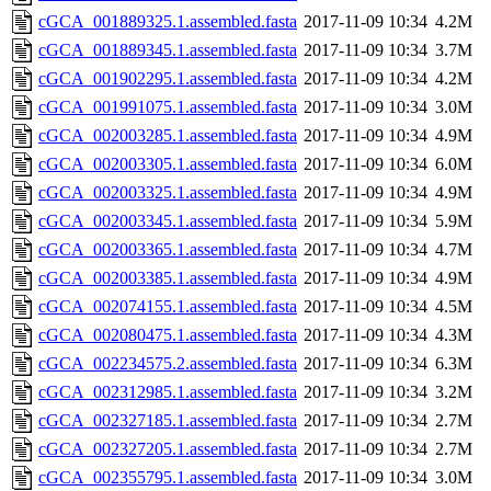
cGCA_001889325.1.assembled.fasta
2017-11-09 10:34
4.2M
cGCA_001889345.1.assembled.fasta
2017-11-09 10:34
3.7M
cGCA_001902295.1.assembled.fasta
2017-11-09 10:34
4.2M
cGCA_001991075.1.assembled.fasta
2017-11-09 10:34
3.0M
cGCA_002003285.1.assembled.fasta
2017-11-09 10:34
4.9M
cGCA_002003305.1.assembled.fasta
2017-11-09 10:34
6.0M
cGCA_002003325.1.assembled.fasta
2017-11-09 10:34
4.9M
cGCA_002003345.1.assembled.fasta
2017-11-09 10:34
5.9M
cGCA_002003365.1.assembled.fasta
2017-11-09 10:34
4.7M
cGCA_002003385.1.assembled.fasta
2017-11-09 10:34
4.9M
cGCA_002074155.1.assembled.fasta
2017-11-09 10:34
4.5M
cGCA_002080475.1.assembled.fasta
2017-11-09 10:34
4.3M
cGCA_002234575.2.assembled.fasta
2017-11-09 10:34
6.3M
cGCA_002312985.1.assembled.fasta
2017-11-09 10:34
3.2M
cGCA_002327185.1.assembled.fasta
2017-11-09 10:34
2.7M
cGCA_002327205.1.assembled.fasta
2017-11-09 10:34
2.7M
cGCA_002355795.1.assembled.fasta
2017-11-09 10:34
3.0M