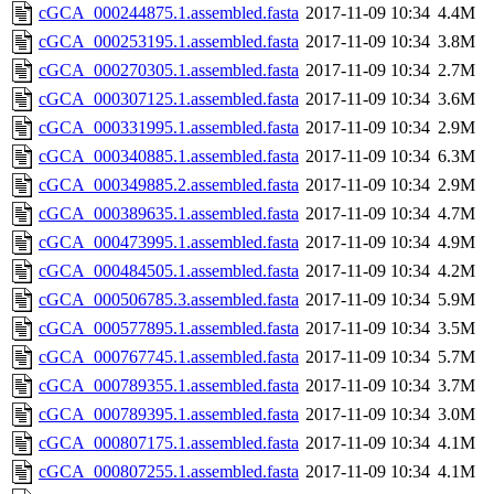
cGCA_000244875.1.assembled.fasta
2017-11-09 10:34
4.4M
cGCA_000253195.1.assembled.fasta
2017-11-09 10:34
3.8M
cGCA_000270305.1.assembled.fasta
2017-11-09 10:34
2.7M
cGCA_000307125.1.assembled.fasta
2017-11-09 10:34
3.6M
cGCA_000331995.1.assembled.fasta
2017-11-09 10:34
2.9M
cGCA_000340885.1.assembled.fasta
2017-11-09 10:34
6.3M
cGCA_000349885.2.assembled.fasta
2017-11-09 10:34
2.9M
cGCA_000389635.1.assembled.fasta
2017-11-09 10:34
4.7M
cGCA_000473995.1.assembled.fasta
2017-11-09 10:34
4.9M
cGCA_000484505.1.assembled.fasta
2017-11-09 10:34
4.2M
cGCA_000506785.3.assembled.fasta
2017-11-09 10:34
5.9M
cGCA_000577895.1.assembled.fasta
2017-11-09 10:34
3.5M
cGCA_000767745.1.assembled.fasta
2017-11-09 10:34
5.7M
cGCA_000789355.1.assembled.fasta
2017-11-09 10:34
3.7M
cGCA_000789395.1.assembled.fasta
2017-11-09 10:34
3.0M
cGCA_000807175.1.assembled.fasta
2017-11-09 10:34
4.1M
cGCA_000807255.1.assembled.fasta
2017-11-09 10:34
4.1M