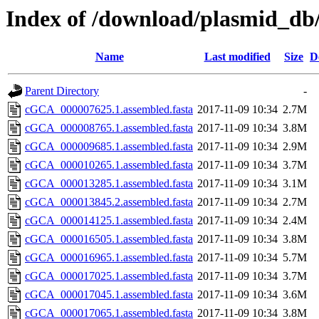
Index of /download/plasmid_db/
Name
Last modified
Size
D
Parent Directory
-
cGCA_000007625.1.assembled.fasta
2017-11-09 10:34
2.7M
cGCA_000008765.1.assembled.fasta
2017-11-09 10:34
3.8M
cGCA_000009685.1.assembled.fasta
2017-11-09 10:34
2.9M
cGCA_000010265.1.assembled.fasta
2017-11-09 10:34
3.7M
cGCA_000013285.1.assembled.fasta
2017-11-09 10:34
3.1M
cGCA_000013845.2.assembled.fasta
2017-11-09 10:34
2.7M
cGCA_000014125.1.assembled.fasta
2017-11-09 10:34
2.4M
cGCA_000016505.1.assembled.fasta
2017-11-09 10:34
3.8M
cGCA_000016965.1.assembled.fasta
2017-11-09 10:34
5.7M
cGCA_000017025.1.assembled.fasta
2017-11-09 10:34
3.7M
cGCA_000017045.1.assembled.fasta
2017-11-09 10:34
3.6M
cGCA_000017065.1.assembled.fasta
2017-11-09 10:34
3.8M