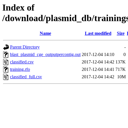
Index of
/download/plasmid_db/training
Name
Last modified
Size
Parent Directory
-
blast_plasmid_cge_outputpercontig.out
2017-12-04 14:10
0
classified.csv
2017-12-04 14:42
137K
training.rfo
2017-12-04 14:41
717K
classified_full.csv
2017-12-04 14:42
10M